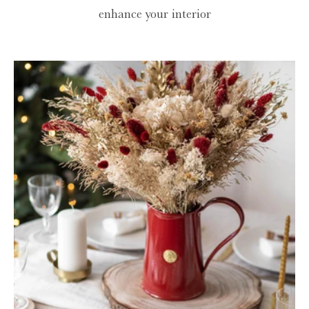
enhance your interior