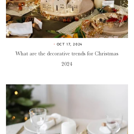
OCT 17, 2024
What are the decorative trends for Christmas
2024