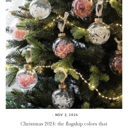
NOV 3, 2024
Christmas 2024: the flagship colors that