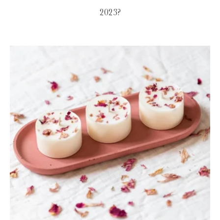
2023?