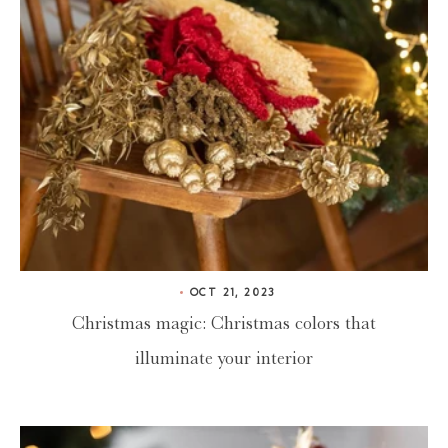
OCT 21, 2023
Christmas magic: Christmas colors that
illuminate your interior