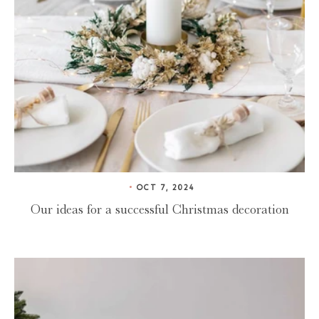
OCT 7, 2024
Our ideas for a successful Christmas decoration