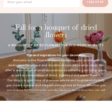
I REGISTER
Fall for a bouquet of dried
flowers
A BOUQUET OF DRIED FLOWERS FOR ECO-RESPONSIBILITY
Tips and inspirations for your decoration
Welcome to the Flowrette decoration blog, your privileged
destination for unique and durable interior decoration ideas. We
offer a wide range of small decorations to enhance your living space,
as well as compositions of dried, stabilized and paper flowers.
Our blog is a gold mine of practical advice and inspirations to help
you create a warm and elegant atmosphere at home. Whether you
are looking for DIY tutorials, trendy ideas or decoration tips, you will
find everything you need here to personalize your interior.
Small decoration for a welcoming interior
Flowrette offers a varied range of small decorations to embellish
your home. Explore our articles to find ideas for using vases, candles,