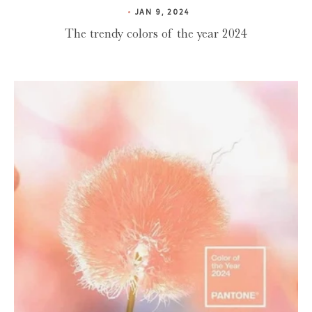
JAN 9, 2024
The trendy colors of the year 2024