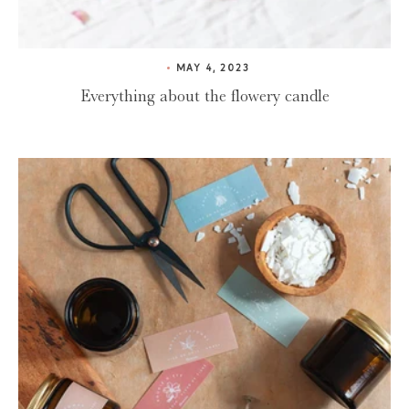
MAY 4, 2023
Everything about the flowery candle