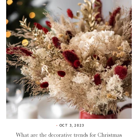
OCT 3, 2023
What are the decorative trends for Christmas