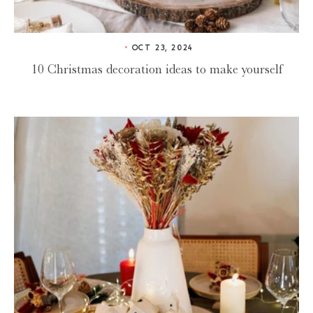
OCT 23, 2024
10 Christmas decoration ideas to make yourself