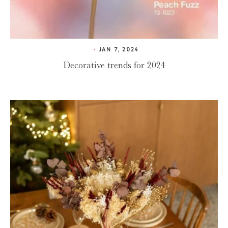
JAN 7, 2024
Decorative trends for 2024