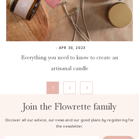
APR 30, 2023
Everything you need to know to create an
artisanal candle
1
2
3
Join the Flowrette family
Discover all our advice, our news and our good plans by registering for
the newsletter.