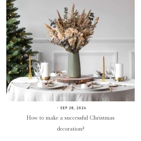
SEP 28, 2024
How to make a successful Christmas
decoration?