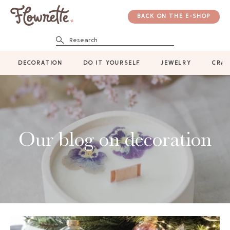
BACK ON THE E-SHOP
Research
DECORATION
DO IT YOURSELF
JEWELRY
CRAF
Our blog on decoration