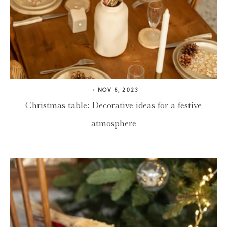
NOV 6, 2023
Christmas table: Decorative ideas for a festive
atmosphere