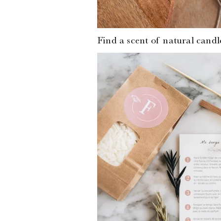
Find a scent of
natural candl