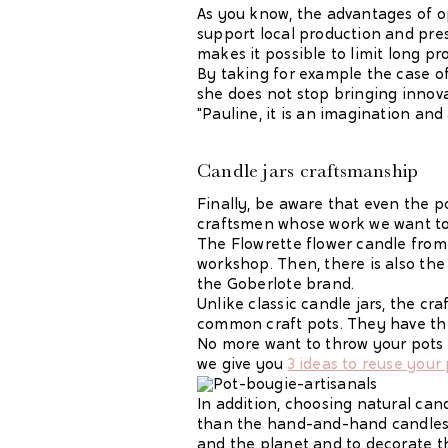
As you know, the advantages of op
support local production and pres
makes it possible to limit long p
By taking for example the case of
she does not stop bringing innova
"Pauline, it is an imagination and a
Candle jars
craftsmanship
Finally, be aware that even the po
craftsmen whose work we want to h
The Flowrette flower candle from
workshop. Then, there is also the
the Goberlote brand.
Unlike classic candle jars, the cr
common craft pots. They have thei
No more want to throw your pots
we give you
3 ideas to reuse your
In addition, choosing natural can
than the hand-and-hand candles 
and the planet and to decorate t