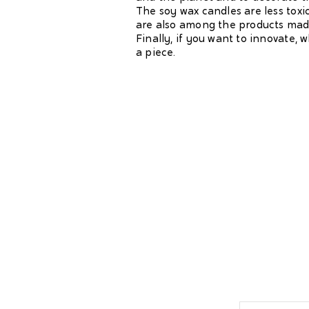
The soy wax candles are less toxi
are also among the products made
Finally, if you want to innovate, 
a piece.