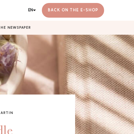
EN
BACK ON THE E-SHOP
THE NEWSPAPER
MARTIN
dle