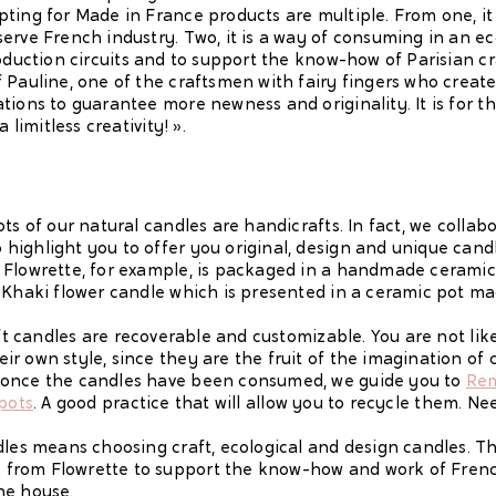
ting for Made in France products are multiple. From one, it 
erve French industry. Two, it is a way of consuming in an e
roduction circuits and to support the know-how of Parisian c
 Pauline, one of the craftsmen with fairy fingers who create
tions to guarantee more newness and originality. It is for th
 limitless creativity! ».
ts of our natural candles are handicrafts. In fact, we collab
ighlight you to offer you original, design and unique candl
 Flowrette, for example, is packaged in a handmade ceramic 
 Khaki flower candle which is presented in a ceramic pot ma
aft candles are recoverable and customizable. You are not li
r own style, since they are the fruit of the imagination of 
 once the candles have been consumed, we guide you to
Rem
 pots
. A good practice that will allow you to recycle them. Ne
dles means choosing craft, ecological and design candles. T
from Flowrette to support the know-how and work of Frenc
he house.