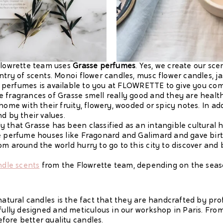
 Flowrette team uses
Grasse perfumes
. Yes, we create our sc
ntry of scents. Monoi flower candles, musc flower candles, 
 of perfumes is available to you at FLOWRETTE to give you com
e fragrances of Grasse smell really good and they are healt
home with their fruity, flowery, wooded or spicy notes. In add
d by their values.
 that Grasse has been classified as an intangible cultural
ge perfume houses like Fragonard and Galimard and gave bir
m around the world hurry to go to this city to discover and b
ndle scents
from the Flowrette team, depending on the sea
 natural candles is the fact that they are handcrafted by pr
efully designed and meticulous in our workshop in Paris. Fr
fore better quality candles.