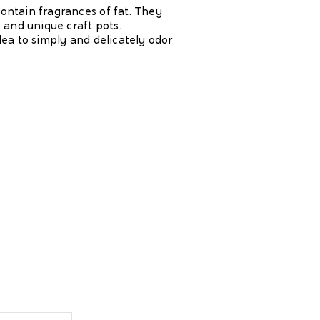
contain fragrances of fat. They
 and unique craft pots.
dea to simply and delicately odor