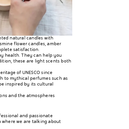
ented natural candles with
jasmine flower candles, amber
plete satisfaction.
hy health. They can help you
ition, these are light scents both
 heritage of UNESCO since
th to mythical perfumes such as
e inspired by its cultural
sons and the atmospheres
ofessional and passionate
om where we are talking about