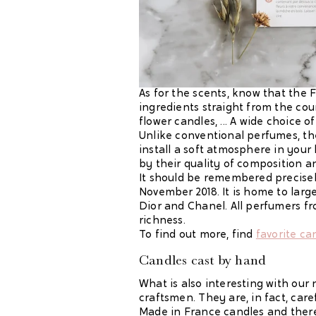
As for the scents, know that the
ingredients straight from the cou
flower candles, ... A wide choice
Unlike conventional perfumes, th
install a soft atmosphere in your 
by their quality of composition an
It should be remembered precisely
November 2018. It is home to lar
Dior and Chanel. All perfumers fro
richness.
To find out more, find
favorite ca
Candles cast
by hand
What is also interesting with our
craftsmen. They are, in fact, car
Made in France candles and there