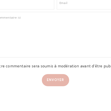
tre commentaire sera soumis à modération avant d'être publ
ENVOYER