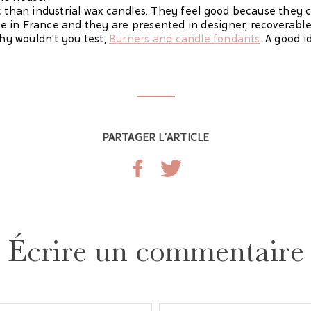
c than industrial wax candles. They feel good because they 
 in France and they are presented in designer, recoverable
why wouldn't you test,
Burners and candle fondants
. A good i
PARTAGER L’ARTICLE
Écrire un commentaire