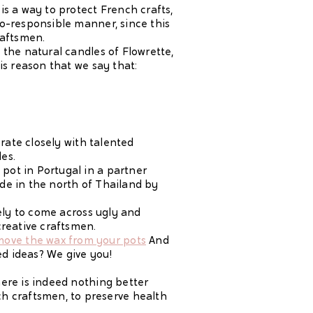
is a way to protect French crafts,
co-responsible manner, since this
raftsmen.
 the natural candles of Flowrette,
is reason that we say that:
orate closely with talented
es.
pot in Portugal in a partner
de in the north of Thailand by
kely to come across ugly and
creative craftsmen.
ove the wax from your pots
And
ed ideas? We give you!
here is indeed nothing better
h craftsmen, to preserve health