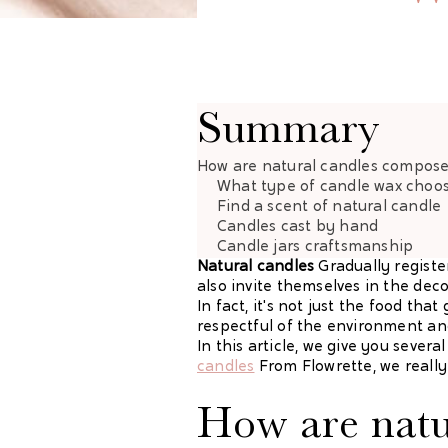
Summary
How are natural candles compos
What type of
candle wax choo
Find a scent of
natural candle
Candles cast
by hand
Candle jars
craftsmanship
Natural candles
Gradually registe
also invite themselves in the deco
In fact, it's not just the food th
respectful of the environment and
In this article, we give you seve
candles
From Flowrette, we really 
How are natu