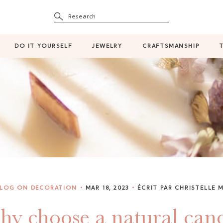
Research
DO IT YOURSELF
JEWELRY
CRAFTSMANSHIP
BLOG ON DECORATION
MAR 18, 2023
ÉCRIT PAR CHRISTELLE 
y choose a natural can