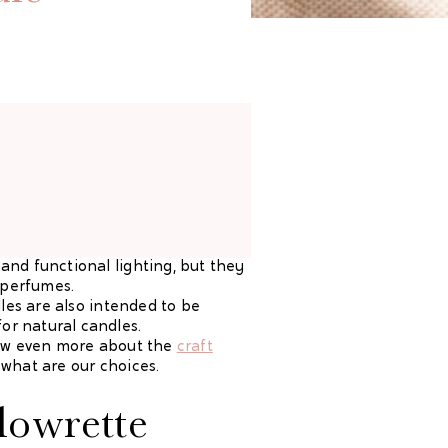
and functional lighting, but they
r perfumes.
dles are also intended to be
or natural candles.
know even more about the
craft
 what are our choices.
lowrette