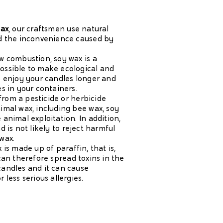
wax
, our craftsmen use natural
id the inconvenience caused by
.
ow combustion, soy wax is a
ossible to make ecological and
to enjoy your candles longer and
es in your containers.
t from a pesticide or herbicide
nimal wax, including bee wax, soy
 animal exploitation. In addition,
d is not likely to reject harmful
wax.
 is made up of paraffin, that is,
 can therefore spread toxins in the
candles and it can cause
 less serious allergies.