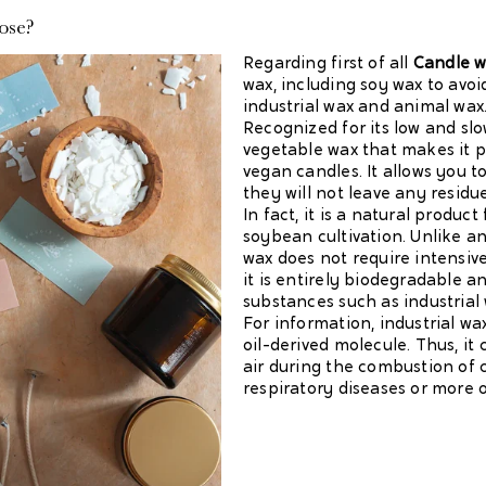
ose?
Regarding first of all
Candle 
wax, including soy wax to avo
industrial wax and animal wax
Recognized for its low and sl
vegetable wax that makes it p
vegan candles. It allows you 
they will not leave any residu
In fact, it is a natural produc
soybean cultivation. Unlike a
wax does not require intensive
it is entirely biodegradable an
substances such as industrial 
For information, industrial wax
oil-derived molecule. Thus, it
air during the combustion of 
respiratory diseases or more or