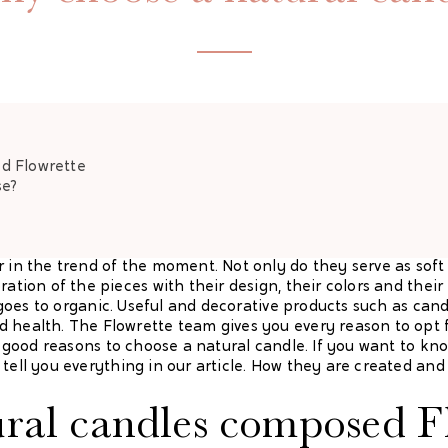
ed
Flowrette
se?
r in the trend of the moment. Not only do they serve as soft 
ration of the pieces with their design, their colors and thei
at goes to organic. Useful and decorative products such as can
 health. The Flowrette team gives you every reason to opt f
ral good reasons to choose a natural candle. If you want to 
tell you everything in our article. How they are created and
ral candles composed
F