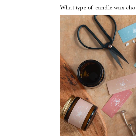
What type of
candle wax cho