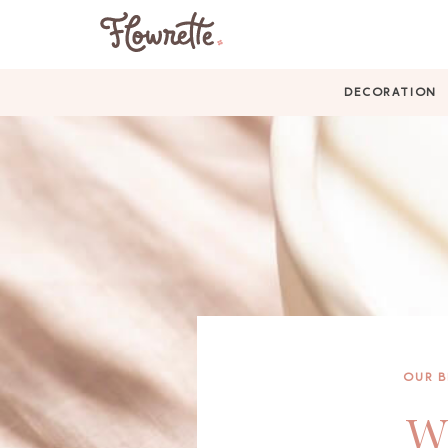
DECORATION
OUR 
Wh