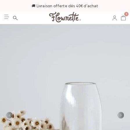
🚚 Livraison offerte dès 40€ d'achat
0