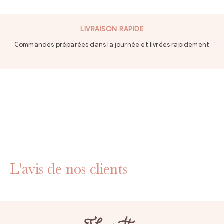
LIVRAISON RAPIDE
Commandes préparées dans la journée et livrées rapidement
L'avis de nos clients