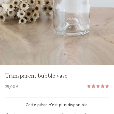
GAYA TOILETRY BAG
ADD - 24,00 €
Transparent bubble vase
25,00 €
Cette pièce n'est plus disponible.