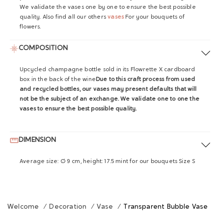
We validate the vases one by one to ensure the best possible
quality.
Also find all our others
vases
For your bouquets of
flowers.
COMPOSITION
Upcycled champagne bottle sold in its Flowrette X cardboard
box in the back of the wine
Due to this craft process from used
and recycled bottles, our vases may present defaults that will
not be the subject of an exchange. We validate one to one the
vases to ensure the best possible quality.
DIMENSION
Average size: Ø 9 cm, height: 17.5 mint for our bouquets Size S
Welcome
/
Decoration
/
Vase
/
Transparent Bubble Vase