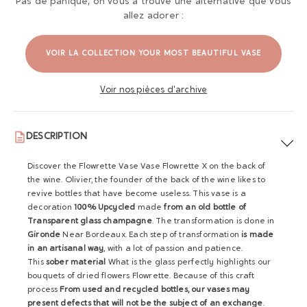
Pas de panique, on vous a trouvé une alternative que vous
allez adorer :
VOIR LA COLLECTION YOUR MOST BEAUTIFUL VASE
Voir nos pièces d'archive
DESCRIPTION
Discover the Flowrette Vase Vase Flowrette X on the back of
the wine. Olivier, the founder of the back of the wine likes to
revive bottles that have become useless. This vase is a
decoration
100% Upcycled
made
from an old bottle of
Transparent glass champagne
. The transformation is done in
Gironde
Near Bordeaux. Each step of transformation
is made
in an artisanal way
, with a lot of passion and patience.
This
sober material
What is the glass perfectly highlights our
bouquets of dried flowers Flowrette. Because of this craft
process
From used and recycled bottles, our vases may
present defects that will not be the subject of an exchange
.