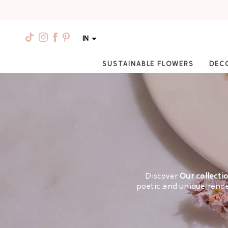
IN
SUSTAINABLE FLOWERS
DEC
Discover
Our collecti
poetic and unique rende
jewel