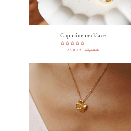
Capucine necklace
25,00 €
27,50 €