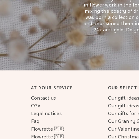
in flower work in the fo
mixing the poetry of dr
was born a collection o
and imprisoned them in a
24 carat gold. Do y
The flowery necklac
elegant bracelet. Flowe
made in hand in France
jewel that lasts o
Looking for an origin
person to their heart. 
AT YOUR SERVICE
OUR SELECT
their meaning. Do you
Contact us
Our gift idea
CGV
Our gift ide
Also find our
earrings dec
Legal notices
Our gifts fo
rings garnished with dried 
Faq
Our Granny G
collections ar
Flowrette 🇫🇷
Our Valentine
Flowrette 🇩🇪
Our Christmas