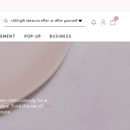
0
+300 gift ideas to offer or offer yourself ❤️
NEMENT
POP-UP
BUSINESS
osen meticulously for a
que. Find the set of
Our
rope.