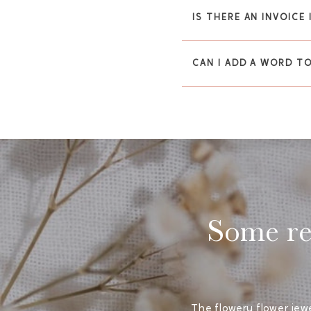
IS THERE AN INVOICE
CAN I ADD A WORD T
Some rea
The flowery flower jewe