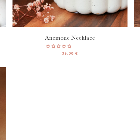
Anemone Necklace
39,00 €