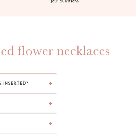
your questions
ied flower necklaces
S INSERTED?