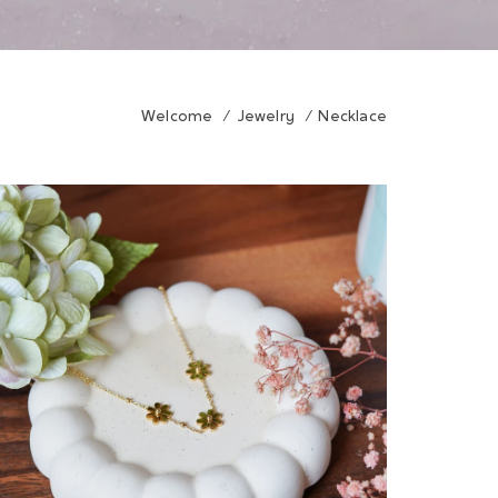
Welcome
/
Jewelry
/
Necklace