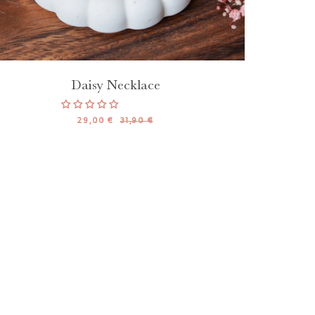
Daisy Necklace
29,00 €
31,90 €