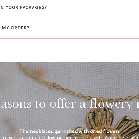
 IN YOUR PACKAGES?
O MY ORDER?
sons to offer a flowery
The necklaces garnished with dried flowers
lry was imagined following our meeting with Anne-Lise, who i