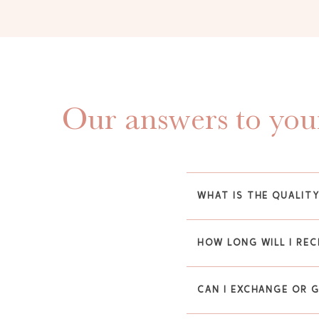
Our answers to your
WHAT IS THE QUALIT
HOW LONG WILL I REC
CAN I EXCHANGE OR 