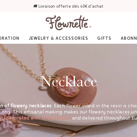
⭐ 4,6/5 sur Trustpilot — Plus de 3 000 avis
ORATION
JEWELRY & ACCESSORIES
GIFTS
ABON
Necklace
on of flowery necklaces
. Each flower inlaid in the resin is ch
ring. This artisanal making makes our flowery necklaces uni
ry decorated with dried flowers
and delivered throughout Eu