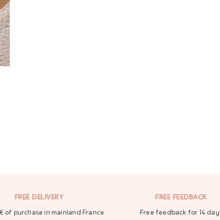
FREE DELIVERY
FREE FEEDBACK
€ of purchase in mainland France
Free feedback for 14 day