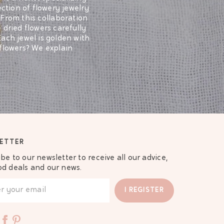
ection of flowery jewelry
 From this collaboration
 dried flowers carefully
Each jewel is golden with
 flowers? We explain
 such as earrings or
f quality: they are each
ees you a quality craft
ill be a sensation!
l gift to offer a dear
symbolism of flowers and
ETTER
We tell you more in an
be to our newsletter to receive all our advice,
od deals and our news.
obviously our
ry bracelets
 have the same name. The
I REGISTER
scover them ...