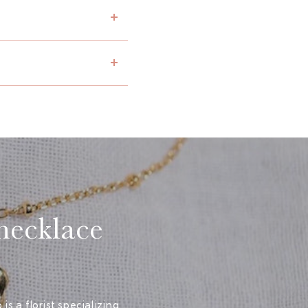
 necklace
s a florist specializing