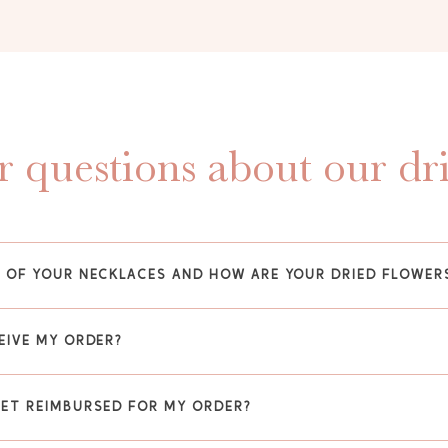
 questions about our dr
Y OF YOUR NECKLACES AND HOW ARE YOUR DRIED FLOWER
EIVE MY ORDER?
GET REIMBURSED FOR MY ORDER?