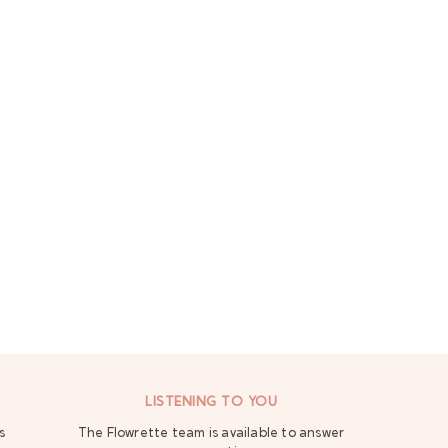
LISTENING TO YOU
s
The Flowrette team is available to answer