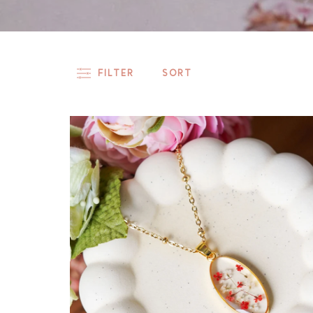
FILTER
SORT