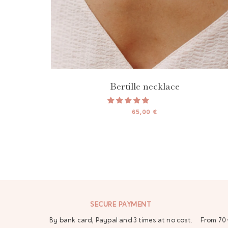
Bertille necklace
65,00 €
SECURE PAYMENT
By bank card, Paypal and 3 times at no cost.
From 70 