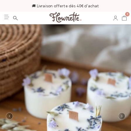
🚚 Livraison offerte dès 40€ d'achat
0