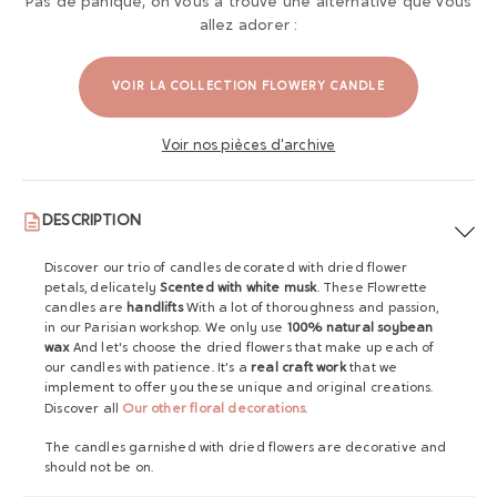
Pas de panique, on vous a trouvé une alternative que vous
allez adorer :
VOIR LA COLLECTION FLOWERY CANDLE
Voir nos pièces d'archive
DESCRIPTION
Discover our trio of candles decorated with dried flower
petals, delicately
Scented with white musk
. These Flowrette
candles are
handlifts
With a lot of thoroughness and passion,
in our Parisian workshop. We only use
100% natural soybean
wax
And let's choose the dried flowers that make up each of
our candles with patience. It's a
real craft work
that we
implement to offer you these unique and original creations.
Discover all
Our other floral decorations
.
The candles garnished with dried flowers are decorative and
should not be on.