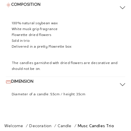
COMPOSITION
100% natural soybean wax
White musk grip fragrance
Flowrette dried flowers
Sold in trio
Delivered in a pretty Flowrette box
The candles garnished with dried flowers are decorative and
should not be on.
DIMENSION
Diameter of a candle: 5.5cm / height: 3.5cm
Welcome
/
Decoration
/
Candle
/
Musc Candles Trio