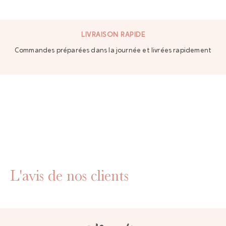
LIVRAISON RAPIDE
Commandes préparées dans la journée et livrées rapidement
L'avis de nos clients