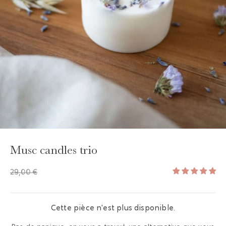
GAYA TOILETRY BAG
ADD - 24,00 €
Musc candles trio
29,00 €
Cette pièce n'est plus disponible.