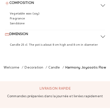
COMPOSITION
Vegetable wax (soy)
Fragrance
Sandstone
DIMENSION
Candle 25 cl. The pot is about 8 cm high and 8 cm in diameter
Welcome
/
Decoration
/
Candle
/
Harmony Joyosotis Flower
LIVRAISON RAPIDE
Commandes préparées dans la journée et livrées rapidement