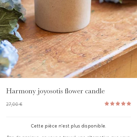
GAYA TOILETRY BAG
ADD - 24,00 €
Harmony joyosotis flower candle
27,00 €
Cette pièce n'est plus disponible.