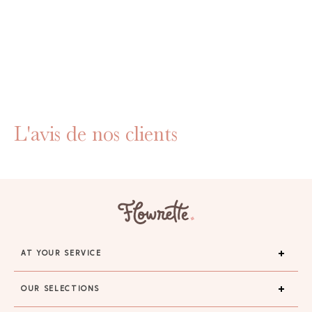
L'avis de nos clients
AT YOUR SERVICE
OUR SELECTIONS