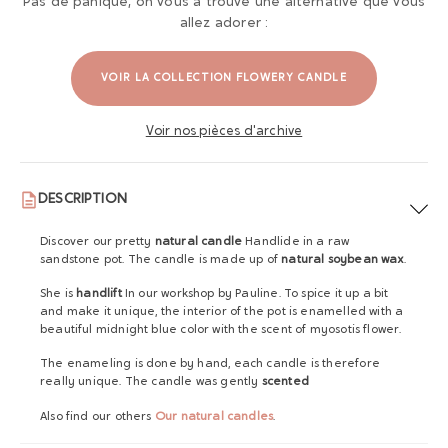
Pas de panique, on vous a trouvé une alternative que vous
allez adorer :
VOIR LA COLLECTION FLOWERY CANDLE
Voir nos pièces d'archive
DESCRIPTION
Discover our pretty
natural candle
Handlide in a raw
sandstone pot. The candle is made up of
natural soybean wax
.
She is
handlift
In our workshop by Pauline. To spice it up a bit
and make it unique, the interior of the pot is enamelled with a
beautiful midnight blue color with the scent of myosotis flower.
The enameling is done by hand, each candle is therefore
really unique. The candle was gently
scented
Also find our others
Our natural candles
.