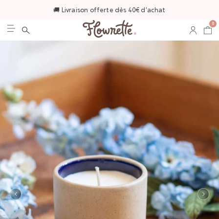
🚚 Livraison offerte dès 40€ d'achat
0