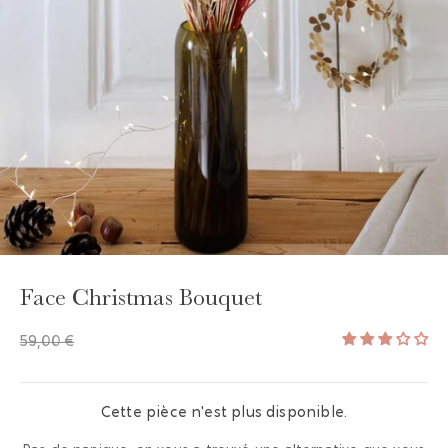
GAYA TOILETRY BAG
ADD - 24,00 €
Face Christmas Bouquet
59,00 €
Cette pièce n'est plus disponible.