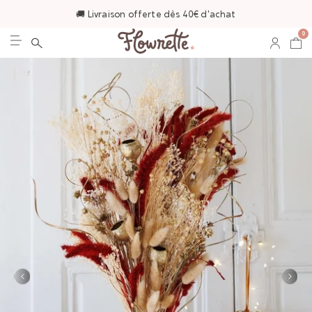
🚚 Livraison offerte dès 40€ d'achat
0