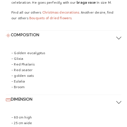
celebration
. He goes perfectly with our
braga vase
In size M.
Find all our others
Christmas decorations
.
Another desire, find
our others
Bouquets of dried flowers
.
COMPOSITION
- Golden eucalyptus
- Glixia
- Red Phalaris
- Red seater
- golden oats
- Eulalia
- Broom
DIMENSION
- 60 cm high
- 25 cm wide