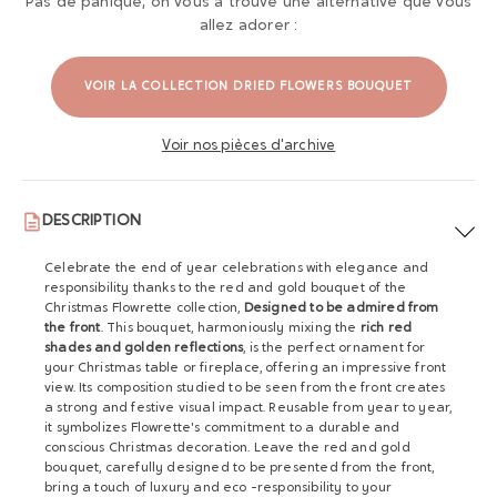
Pas de panique, on vous a trouvé une alternative que vous
allez adorer :
VOIR LA COLLECTION DRIED FLOWERS BOUQUET
Voir nos pièces d'archive
DESCRIPTION
Celebrate the end of year celebrations with elegance and
responsibility thanks to the red and gold bouquet of the
Christmas Flowrette collection,
Designed to be admired from
the front
. This bouquet, harmoniously mixing the
rich red
shades and golden reflections
, is the perfect ornament for
your Christmas table or fireplace, offering an impressive front
view. Its composition studied to be seen from the front creates
a strong and festive visual impact. Reusable from year to year,
it symbolizes Flowrette's commitment to a durable and
conscious Christmas decoration. Leave the red and gold
bouquet, carefully designed to be presented from the front,
bring a touch of luxury and eco -responsibility to your