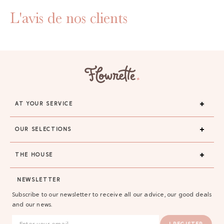
L'avis de nos clients
AT YOUR SERVICE
OUR SELECTIONS
THE HOUSE
NEWSLETTER
Subscribe to our newsletter to receive all our advice, our good deals
and our news.