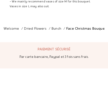
- We mainly recommend vases of size M for this bouquet.
Vases in size L may also suit.
Welcome
/
Dried Flowers
/
Bunch
/
Face Christmas Bouquet
PAIEMENT SÉCURISÉ
Par carte bancaire, Paypal et 3 fois sans frais.