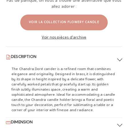
Pas de panique, on vous a trouvé une alternative que vous
allez adorer :
VOIR LA COLLECTION FLOWERY CANDLE
Voir nos pièces d'archive
DESCRIPTION
The Chandra Doré cander is a refined room that combines
elegance and originality. Designed in brass, it is distinguished
by its shape in height inspired by a delicate flower, with
carefully worked petals that gracefully start up. Its golden
finish subtly illuminates space, creating a warm and
sophisticated atmosphere. Ideal for accommodating a candle
candle, the Chandra candle holder brings a floral and poetic
touch to your decoration, perfect for sublimating a table or a
corner of your interior with finesse and radiance.
DIMENSION