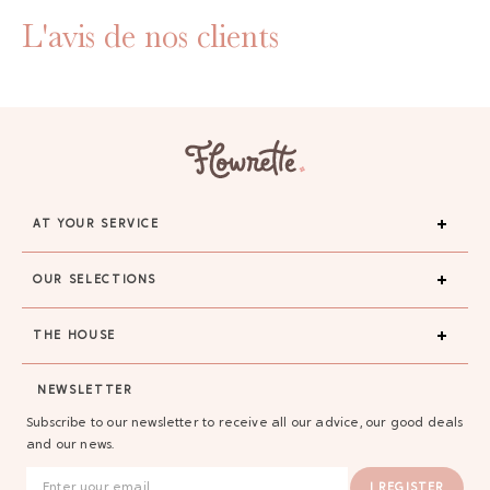
L'avis de nos clients
AT YOUR SERVICE
OUR SELECTIONS
THE HOUSE
NEWSLETTER
Subscribe to our newsletter to receive all our advice, our good deals
and our news.
I REGISTER