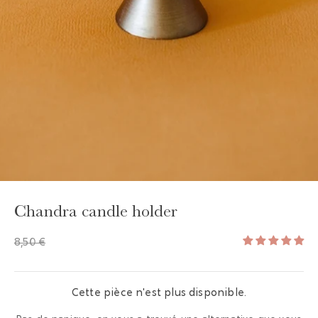
GAYA TOILETRY BAG
ADD - 24,00 €
Chandra candle holder
8,50 €
Cette pièce n'est plus disponible.