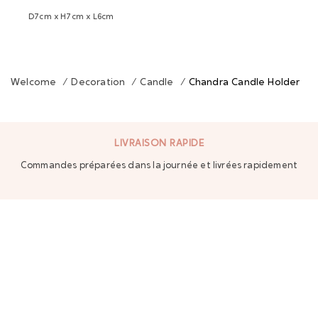
D7cm x H7cm x L6cm
Welcome
/
Decoration
/
Candle
/
Chandra Candle Holder
LIVRAISON RAPIDE
Commandes préparées dans la journée et livrées rapidement