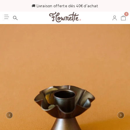
🚚 Livraison offerte dès 40€ d'achat
0