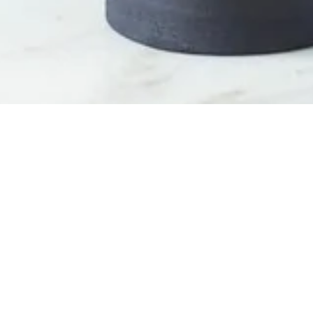
OUT OF STOCK
Welcome
/
Decoration
/
Vase
/
Black Earth Vase