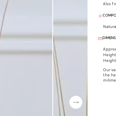
Also fi
COMPO
Natura
DIMENS
Approx
Heigh
Heigh
Our va
the he
milime