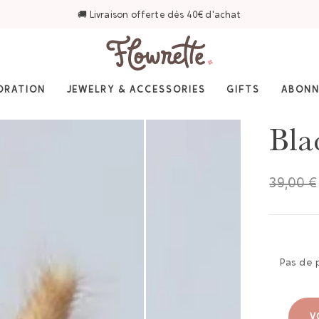
🚚 Livraison offerte dès 40€ d'achat
ORATION
JEWELRY & ACCESSORIES
GIFTS
ABON
Bla
39,00 €
Pas de 
V