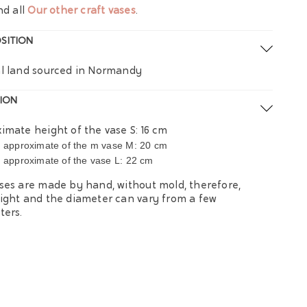
nd all
Our other craft vases
.
SITION
l land sourced in Normandy
ION
imate height of the vase S: ​​16 cm
approximate of the m vase M: 20 cm
t
approximate of the vase L: 22 cm
t
ses are made by hand, without mold, therefore,
ight and the diameter can vary from a few
ters.