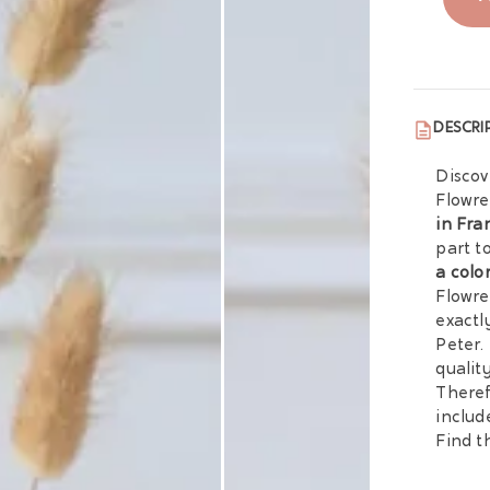
DESCRI
Discov
Flowre
in Fra
part t
a colo
Flowre
exactl
Peter.
qualit
Theref
includ
Find th