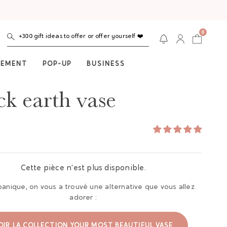
0
+300 gift ideas to offer or offer yourself ❤️
NEMENT
POP-UP
BUSINESS
ck earth vase
Cette pièce n'est plus disponible.
panique, on vous a trouvé une alternative que vous allez
adorer :
OIR LA COLLECTION YOUR MOST BEAUTIFUL VASE