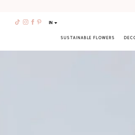
IN
SUSTAINABLE FLOWERS
DEC