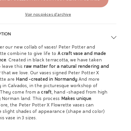
Voir nos pièces d'archive
PTION
er our new collab of vases! Peter Potter and
tte combine to give life to
A craft vase and made
nce
. Created in black terracotta, we have taken
o leave this
raw matter for a natural rendering and
r
that we love. Our vases signed Peter Potter X
tte are
Hand -created in Normandy
And more
y in Calvados, in the picturesque workshop of
 They come from a
craft
, hand -shaped from high
y Norman land. This process
Makes unique
.
ore, the Peter Potter X Flowrette vases can
e slight shades of appearance (shape and color)
is vase in 3 sizes.