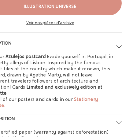
ILLUSTRATION UNIVERSE
Voir nos pièces d'archive
PTION
our
Azulejos postcard
Evade yourself in Portugal, in
etty alleys of Lisbon. Inspired by the famous
 tiles of the country which make it renown, this
rd, drawn by Agathe Marty, will not leave
erent travelers followers of architecture and
tion! Cards
Limited and exclusively edition at
tte
ll of our posters and cards in our
Stationery
se
.
SITION
ertified paper (warranty against deforestation)