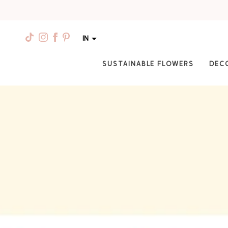
IN
SUSTAINABLE FLOWERS
DEC