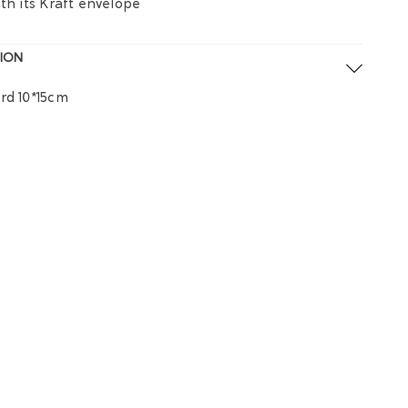
ith its Kraft envelope
ION
rd 10*15cm