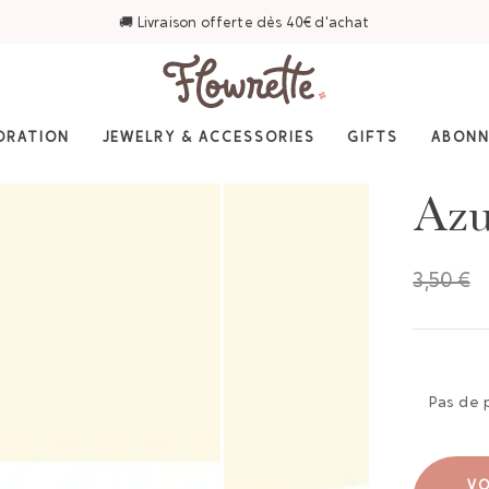
🚚 Livraison offerte dès 40€ d'achat
ORATION
JEWELRY & ACCESSORIES
GIFTS
ABON
Azu
3,50 €
Pas de 
VO