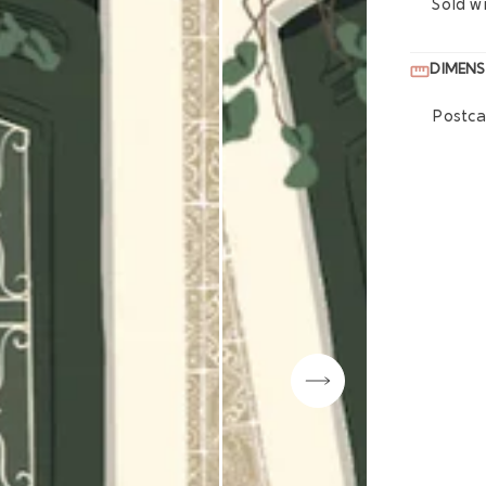
Sold w
DIMENS
Postca