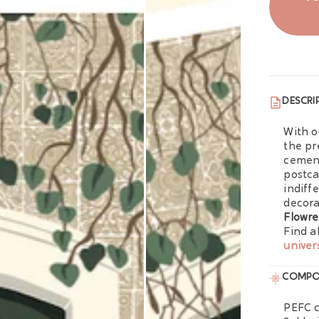
DESCRI
With 
the pr
cement
postca
indiff
decora
Flowre
Find a
univer
COMPO
PEFC c