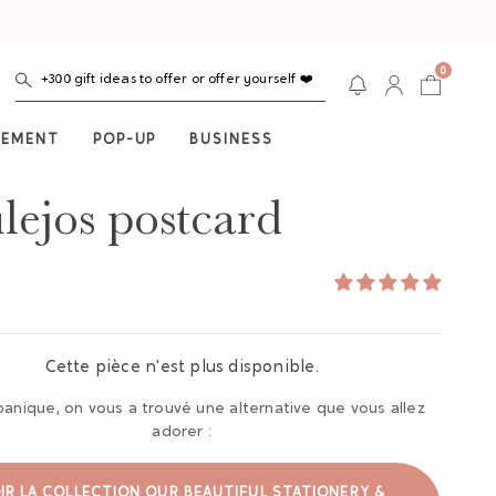
0
+300 gift ideas to offer or offer yourself ❤️
NEMENT
POP-UP
BUSINESS
lejos postcard
Cette pièce n'est plus disponible.
panique, on vous a trouvé une alternative que vous allez
adorer :
IR LA COLLECTION OUR BEAUTIFUL STATIONERY &