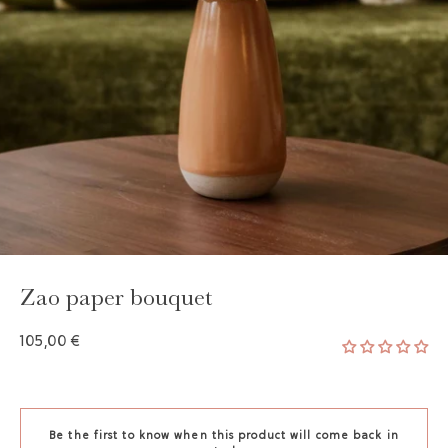
Zao paper bouquet
105,00 €
Be the first to know when this product will come back in