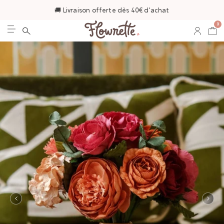
🚚 Livraison offerte dès 40€ d'achat
0