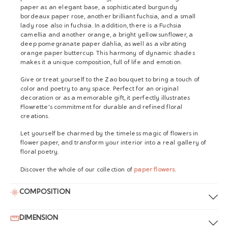
paper as an elegant base, a sophisticated burgundy
bordeaux paper rose, another brilliant fuchsia, and a small
lady rose also in fuchsia. In addition, there is a Fuchsia
camellia and another orange, a bright yellow sunflower, a
deep pomegranate paper dahlia, as well as a vibrating
orange paper buttercup. This harmony of dynamic shades
makes it a unique composition, full of life and emotion.
Give or treat yourself to the Zao bouquet to bring a touch of
color and poetry to any space. Perfect for an original
decoration or as a memorable gift, it perfectly illustrates
Flowrette's commitment for durable and refined floral
creations.
Let yourself be charmed by the timeless magic of flowers in
flower paper, and transform your interior into a real gallery of
floral poetry.
Discover the whole of our collection of
paper flowers
.
COMPOSITION
DIMENSION