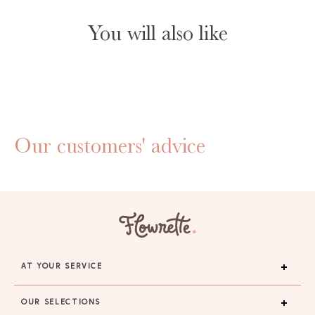
You will also like
Our customers' advice
AT YOUR SERVICE
OUR SELECTIONS