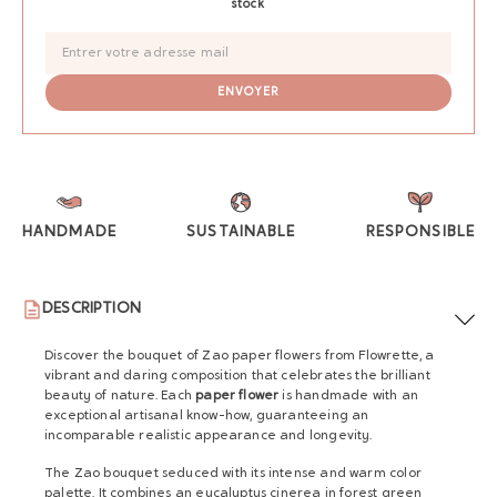
stock
HANDMADE
SUSTAINABLE
RESPONSIBLE
DESCRIPTION
Discover the bouquet of Zao paper flowers from Flowrette, a
vibrant and daring composition that celebrates the brilliant
beauty of nature. Each
paper flower
is handmade with an
exceptional artisanal know-how, guaranteeing an
incomparable realistic appearance and longevity.
The Zao bouquet seduced with its intense and warm color
palette. It combines an eucalyptus cinerea in forest green