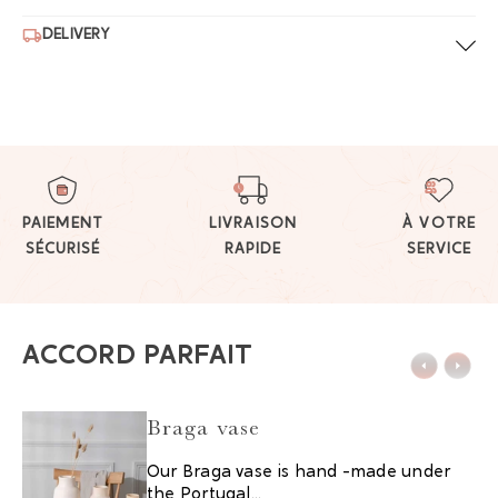
DELIVERY
PAIEMENT
LIVRAISON
À VOTRE
SÉCURISÉ
RAPIDE
SERVICE
ACCORD PARFAIT
Braga vase
Our Braga vase is hand -made under
the Portugal...