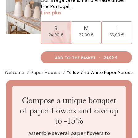
Our Braga vase is hand -made under
the Portugal...
Lire plus
S
M
L
24,00 €
27,00 €
33,00 €
ADD TO THE BASKET
-
24,00 €
Welcome
/
Paper Flowers
/
Yellow And White Paper Narcissus
Compose a unique bouquet
of paper flowers and save up
to -15%
Assemble several paper flowers to