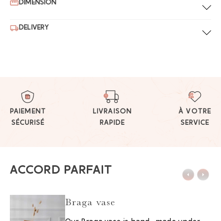
DIMENSION
DELIVERY
PAIEMENT
LIVRAISON
À VOTRE
SÉCURISÉ
RAPIDE
SERVICE
ACCORD PARFAIT
Braga vase