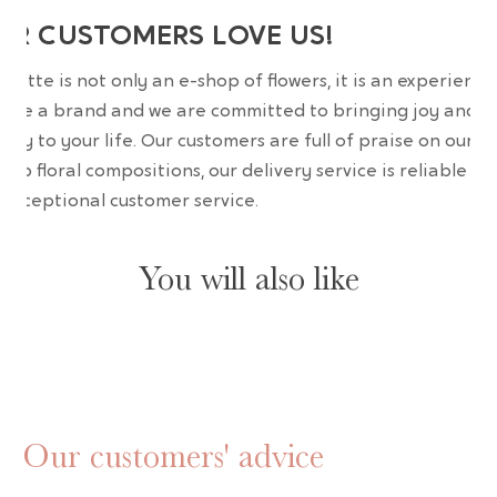
UR CUSTOMERS LOVE US!
wrette is not only an e-shop of flowers, it is an experience
are a brand and we are committed to bringing joy and
uty to your life. Our customers are full of praise on our
erb floral compositions, our delivery service is reliable an
 exceptional customer service.
You will also like
Our customers' advice