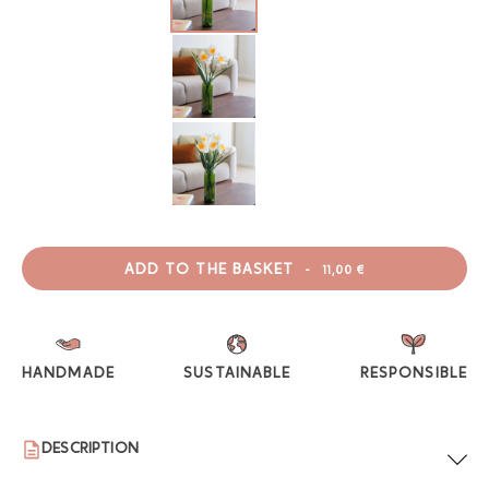
ADD TO THE BASKET
-
11,00 €
HANDMADE
SUSTAINABLE
RESPONSIBLE
DESCRIPTION