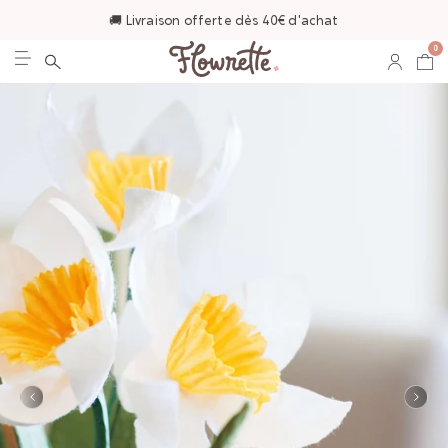
🚚 Livraison offerte dès 40€ d'achat
0