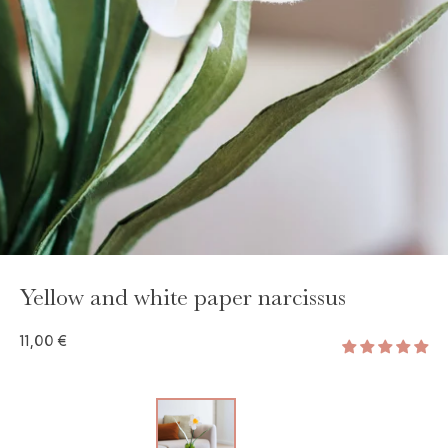
Yellow and white paper narcissus
11,00 €