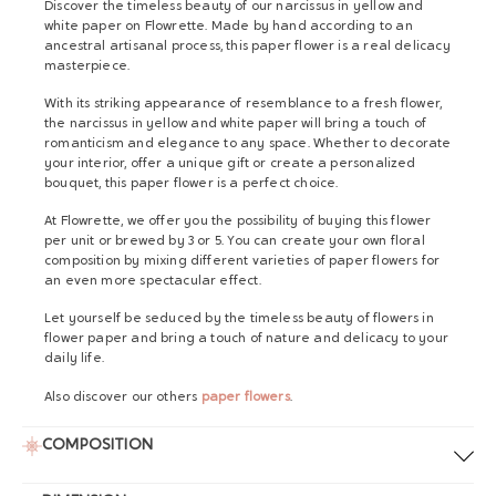
Discover the timeless beauty of our narcissus in yellow and
white paper on Flowrette. Made by hand according to an
ancestral artisanal process, this paper flower is a real delicacy
masterpiece.
With its striking appearance of resemblance to a fresh flower,
the narcissus in yellow and white paper will bring a touch of
romanticism and elegance to any space. Whether to decorate
your interior, offer a unique gift or create a personalized
bouquet, this paper flower is a perfect choice.
At Flowrette, we offer you the possibility of buying this flower
per unit or brewed by 3 or 5. You can create your own floral
composition by mixing different varieties of paper flowers for
an even more spectacular effect.
Let yourself be seduced by the timeless beauty of flowers in
flower paper and bring a touch of nature and delicacy to your
daily life.
Also discover our others
paper flowers
.
COMPOSITION