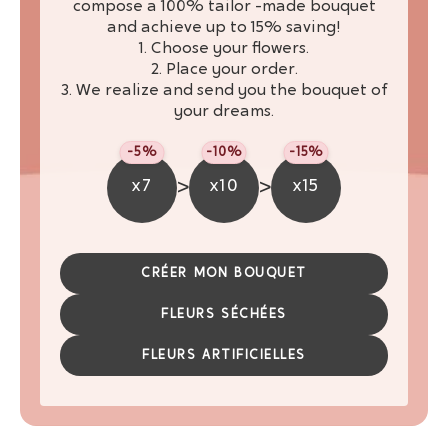
compose a 100% tailor -made bouquet
and achieve up to 15% saving!
1. Choose your flowers.
2. Place your order.
3. We realize and send you the bouquet of
your dreams.
-5%
-10%
-15%
>
>
x7
x10
x15
CRÉER MON BOUQUET
FLEURS SÉCHÉES
FLEURS ARTIFICIELLES