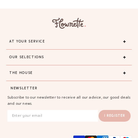
AT YOUR SERVICE
OUR SELECTIONS
THE HOUSE
GAYA TOILETRY BAG
NEWSLETTER
ADD - 24,00 €
Subscribe to our newsletter to receive all our advice, our good deals
and our news.
I REGISTER