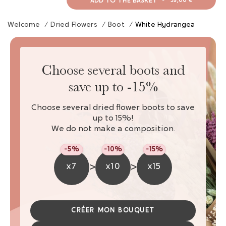
ADD TO THE BASKET
-
39,00 €
Welcome
/
Dried Flowers
/
Boot
/
White Hydrangea
Choose several boots and
save up to -15%
Choose several dried flower boots to save
up to 15%!
We do not make a composition.
-5%
-10%
-15%
>
>
x7
x10
x15
CRÉER MON BOUQUET