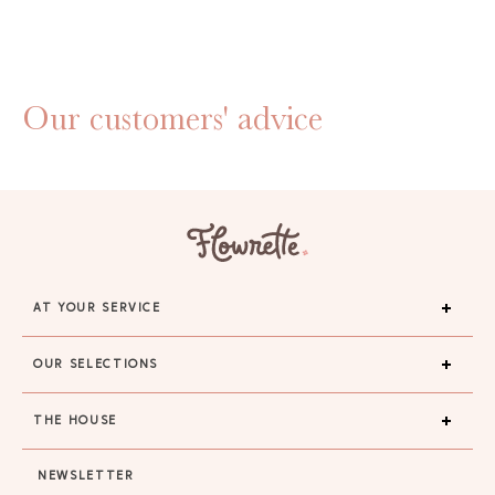
Our customers' advice
AT YOUR SERVICE
OUR SELECTIONS
THE HOUSE
NEWSLETTER