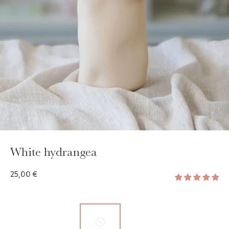
GAYA TOILETRY BAG
ADD - 24,00 €
White hydrangea
25,00 €