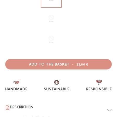
ADD TO THE BASKET
-
25,00 €
HANDMADE
SUSTAINABLE
RESPONSIBLE
DESCRIPTION