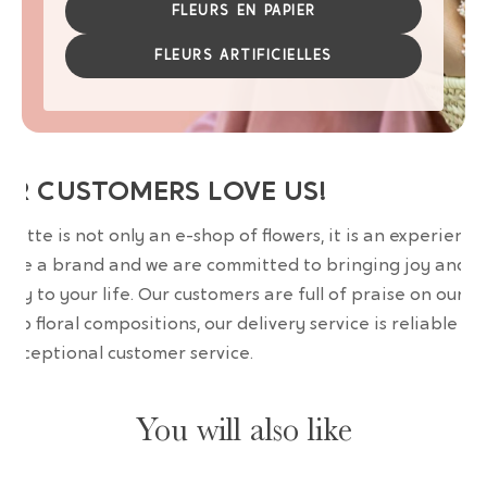
FLEURS EN PAPIER
FLEURS ARTIFICIELLES
UR CUSTOMERS LOVE US!
wrette is not only an e-shop of flowers, it is an experience
are a brand and we are committed to bringing joy and
uty to your life. Our customers are full of praise on our
erb floral compositions, our delivery service is reliable an
 exceptional customer service.
You will also like