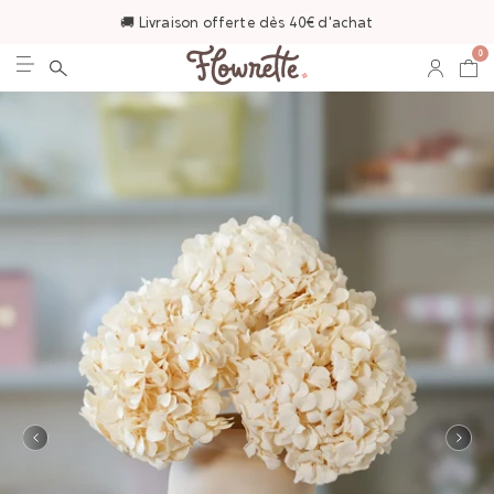
🚚 Livraison offerte dès 40€ d'achat
0