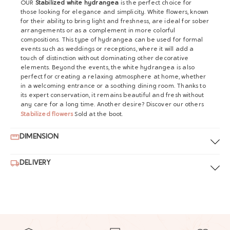
OUR
Stabilized white hydrangea
is the perfect choice for
those looking for elegance and simplicity. White flowers, known
for their ability to bring light and freshness, are ideal for sober
arrangements or as a complement in more colorful
compositions. This type of hydrangea can be used for formal
events such as weddings or receptions, where it will add a
touch of distinction without dominating other decorative
elements. Beyond the events, the white hydrangea is also
perfect for creating a relaxing atmosphere at home, whether
in a welcoming entrance or a soothing dining room. Thanks to
its expert conservation, it remains beautiful and fresh without
any care for a long time. Another desire? Discover our others
Stabilized flowers
Sold at the boot.
DIMENSION
DELIVERY