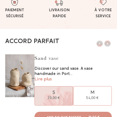
PAIEMENT
LIVRAISON
À VOTRE
SÉCURISÉ
RAPIDE
SERVICE
ACCORD PARFAIT
Sand vase
Discover our sand vase. A vase
handmade in Port...
Lire plus
S
M
39,00 €
54,00 €