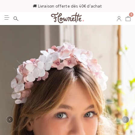
🚚 Livraison offerte dès 40€ d'achat
0