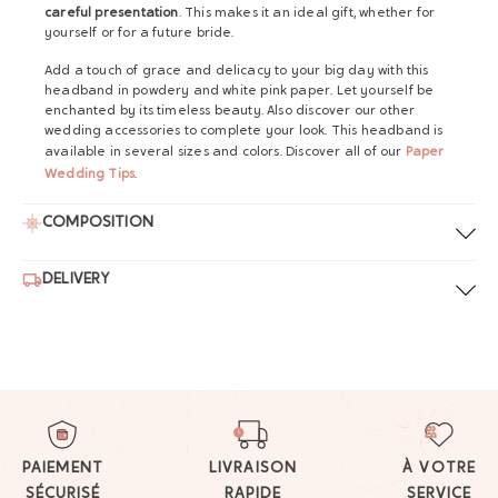
careful presentation
. This makes it an ideal gift, whether for
yourself or for a future bride.
Add a touch of grace and delicacy to your big day with this
headband in powdery and white pink paper. Let yourself be
enchanted by its timeless beauty. Also discover our other
wedding accessories to complete your look. This headband is
available in several sizes and colors. Discover all of our
Paper
Wedding Tips
.
COMPOSITION
DELIVERY
PAIEMENT
LIVRAISON
À VOTRE
SÉCURISÉ
RAPIDE
SERVICE