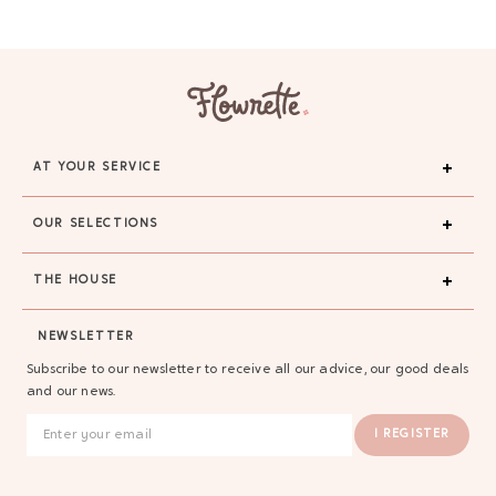
AT YOUR SERVICE
OUR SELECTIONS
THE HOUSE
NEWSLETTER
Subscribe to our newsletter to receive all our advice, our good deals
and our news.
I REGISTER