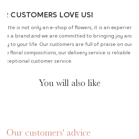
UR CUSTOMERS LOVE US!
wrette is not only an e-shop of flowers, it is an experience
are a brand and we are committed to bringing joy and
uty to your life. Our customers are full of praise on our
erb floral compositions, our delivery service is reliable an
 exceptional customer service.
You will also like
Our customers' advice