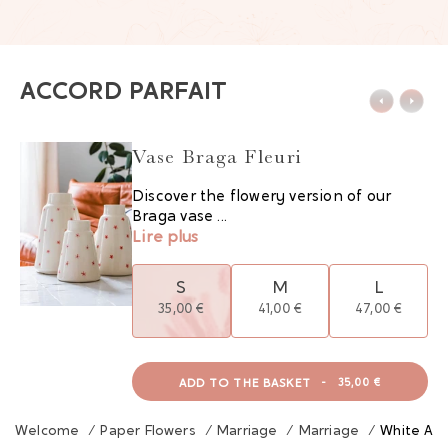
ACCORD PARFAIT
Vase Braga Fleuri
Discover the flowery version of our
Braga vase ...
Lire plus
S
M
L
35,00 €
41,00 €
47,00 €
ADD TO THE BASKET
-
35,00 €
Welcome
/
Paper Flowers
/
Marriage
/
Marriage
/
White And