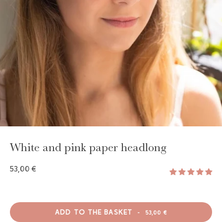
GAYA TOILETRY BAG
ADD - 24,00 €
White and pink paper headlong
53,00 €
ADD TO THE BASKET
-
53,00 €