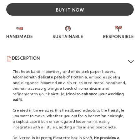
BUY IT NOW
HANDMADE
SUSTAINABLE
RESPONSIBLE
DESCRIPTION
This headband in powdery and white pink paper flowers,
Adorned with delicate petals of Hortenia
, embodies poetry
and elegance. Mounted on a silver-colored metal headband,
this hair accessory brings a touch of romanticism and
refinement to your hairstyle,
Ideal to enhance your wedding
outfit.
Created in three sizes, this headband adapts to the hairstyle
you want to make. Whether you opt for a bohemian hairstyle,
a sophisticated bun or corrugated loose hair, it easily
integrates with all styles, adding a floral and poetic note.
Delivered in its pretty Flowrette box in Kraft,
He provides a