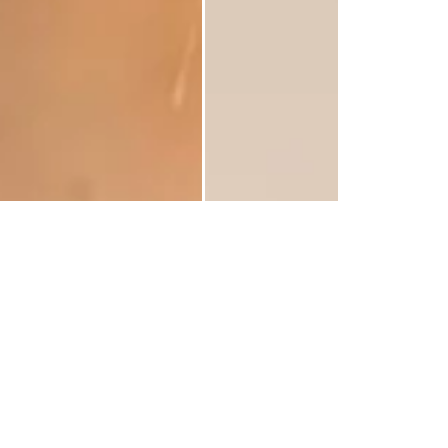
 Of Purple Paper Flowers Bars