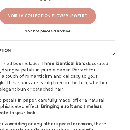
adorer :
VOIR LA COLLECTION FLOWER JEWELRY
Voir nos pièces d'archive
PTION
efined box includes
Three identical bars
decorated
ydrangea petals in purple paper. Perfect for
 a touch of romanticism and delicacy to your
yle, these bars are easily fixed in the hair, whether
elegant bun or detached hair.
s petals in paper, carefully made, offer a natural
phisticated effect,
Bringing a soft and timeless
 note to your look
.
for
a wedding or any other special occasion
, these