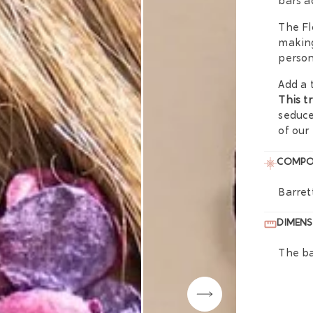
bars a
The Fl
making
person
Add a 
This t
seduce
of our
COMPO
Barret
DIMENS
The ba