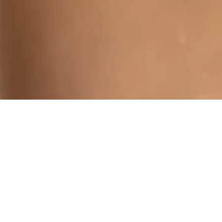
OUT OF STOCK
Welcome
/
Paper Flowers
/
Marriage
/
Marriage
/
Trio