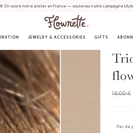
🌸 On ouvre notre atelier en France — soutenez notre campagne Ulul
ORATION
JEWELRY & ACCESSORIES
GIFTS
ABON
Tri
flo
19,00 €
Pas de 