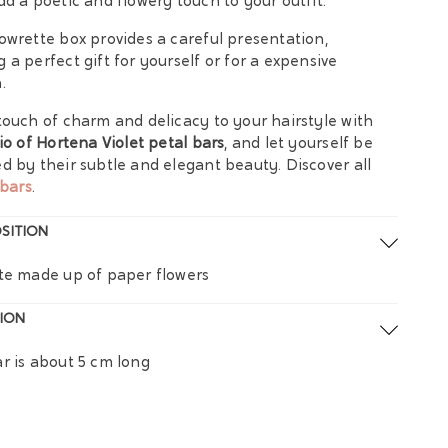
dd a poetic and flowery touch to your outfit.
owrette box provides a careful presentation,
 a perfect gift for yourself or for a expensive
.
touch of charm and delicacy to your hairstyle with
rio of Hortena Violet petal bars
, and let yourself be
d by their subtle and elegant beauty. Discover all
bars
.
SITION
te made up of paper flowers
ION
r is about 5 cm long