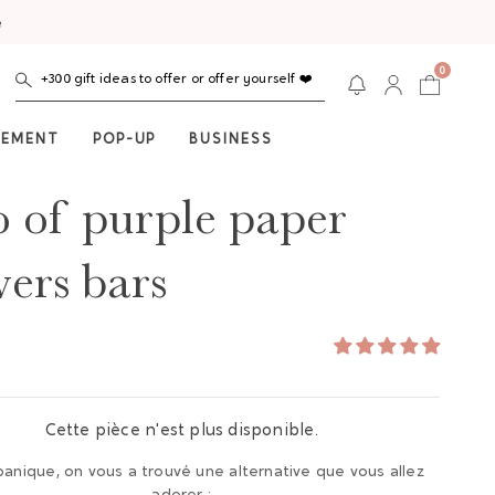
e
0
+300 gift ideas to offer or offer yourself ❤️
NEMENT
POP-UP
BUSINESS
o of purple paper
wers bars
Cette pièce n'est plus disponible.
panique, on vous a trouvé une alternative que vous allez