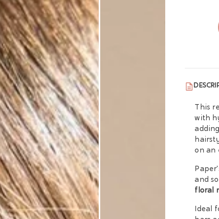
DESCRI
This r
with h
adding
hairst
on an 
Paper'
and so
floral
Ideal 