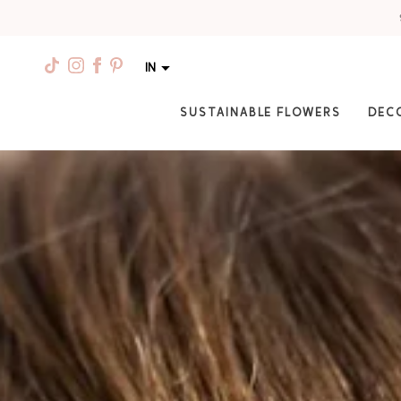
IN
SUSTAINABLE FLOWERS
DEC