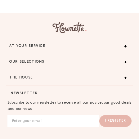
AT YOUR SERVICE
OUR SELECTIONS
THE HOUSE
GAYA TOILETRY BAG
NEWSLETTER
ADD - 24,00 €
Subscribe to our newsletter to receive all our advice, our good deals
and our news.
I REGISTER