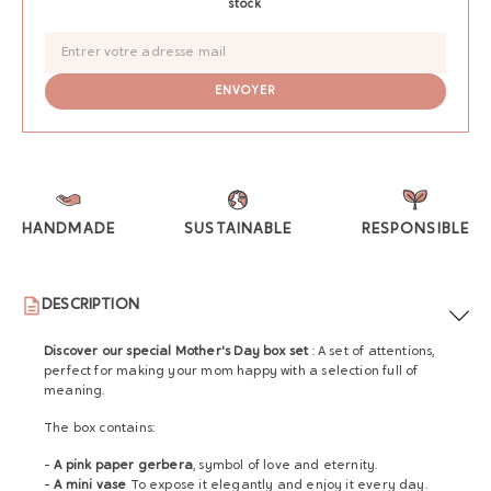
stock
HANDMADE
SUSTAINABLE
RESPONSIBLE
DESCRIPTION
Discover our special Mother's Day box set
:
A set of attentions,
perfect for making your mom happy with a selection full of
meaning.
The box contains:
-
A pink paper gerbera
, symbol of love and eternity.
-
A mini vase
To expose it elegantly and enjoy it every day.