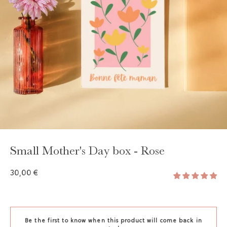
Small Mother's Day box - Rose
30,00 €
Be the first to know when this product will come back in