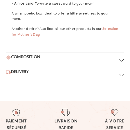
-
A nice card
To write a sweet word to your mom!
A small poetic box, ideal to offer a little sweetness to your
mom.
Another desire? Also find all our other products in our
Selection
for Mother's Day
.
COMPOSITION
DELIVERY
PAIEMENT
LIVRAISON
À VOTRE
SÉCURISÉ
RAPIDE
SERVICE