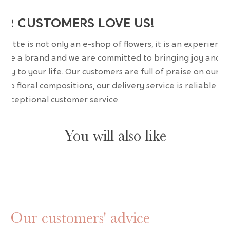
UR CUSTOMERS LOVE US!
wrette is not only an e-shop of flowers, it is an experience
are a brand and we are committed to bringing joy and
uty to your life. Our customers are full of praise on our
erb floral compositions, our delivery service is reliable an
 exceptional customer service.
You will also like
Our customers' advice