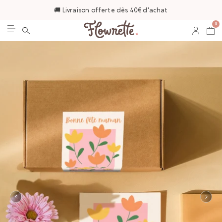
🚚 Livraison offerte dès 40€ d'achat
0