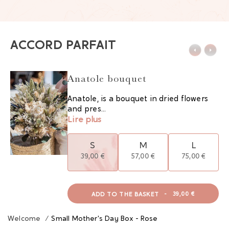
ACCORD PARFAIT
Anatole bouquet
Anatole, is a bouquet in dried flowers
and pres...
Lire plus
S
M
L
39,00 €
57,00 €
75,00 €
ADD TO THE BASKET
-
39,00 €
Welcome
/
Small Mother's Day Box - Rose