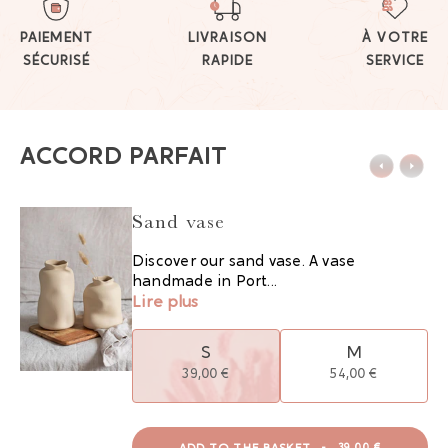
PAIEMENT
LIVRAISON
À VOTRE
SÉCURISÉ
RAPIDE
SERVICE
ACCORD PARFAIT
Sand vase
Discover our sand vase. A vase
handmade in Port...
Lire plus
S
M
39,00 €
54,00 €