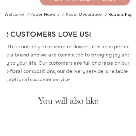
ADD TO THE BASKET
-
39,00 €
Welcome
/
Paper Flowers
/
Paper Decoration
/
Rubens Paper
UR CUSTOMERS LOVE US!
wrette is not only an e-shop of flowers, it is an experience
are a brand and we are committed to bringing joy and
uty to your life. Our customers are full of praise on our
erb floral compositions, our delivery service is reliable an
 exceptional customer service.
You will also like