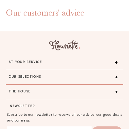
Our customers' advice
AT YOUR SERVICE
OUR SELECTIONS
THE HOUSE
NEWSLETTER
Subscribe to our newsletter to receive all our advice, our good deals
and our news.