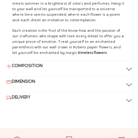
meets summer in a brightness of colors and perfumes. Hang it
to your wall and let yourself be transported to a universe
where time seems suspended, where each flower is a poem
and each sheet an invitation to contemplation.
Each creation is the fruit of the know-how and the passion of
our craftsmen, who shape with love every detail to offer you a
unique piece of emotion. Treat yourself to an enchanted
parenthesis with our wall crown in Rubens paper flowers, and
let yourself be enchanted by magic
timeless flowers
.
COMPOSITION
DIMENSION
DELIVERY