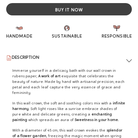
BUY IT NOW
HANDMADE
SUSTAINABLE
RESPONSIBLE
DESCRIPTION
Immerse yourself in a delicacy bath with our wall crown in
rubens paper,
A work of art
exquisite that celebrates the
beauty of nature. Made by hand with artisanal precision, each
petal and each leaf capture the very essence of grace and
femininity.
In this wall crown, the soft and soothing colors mix with a
infinite
harmony
. Soft light roses like a sunrise embrace shades of
pure white and delicate greens, creating a
enchanting
painting
which spreads an aura of
Sweetness in your home.
With a diameter of 45 cm, this wall crown evokes the
splendor
of a flower garden
, freezing the magic moment when spring