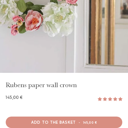
GAYA TOILETRY BAG
ADD - 24,00 €
Rubens paper wall crown
145,00 €
ADD TO THE BASKET
-
145,00 €