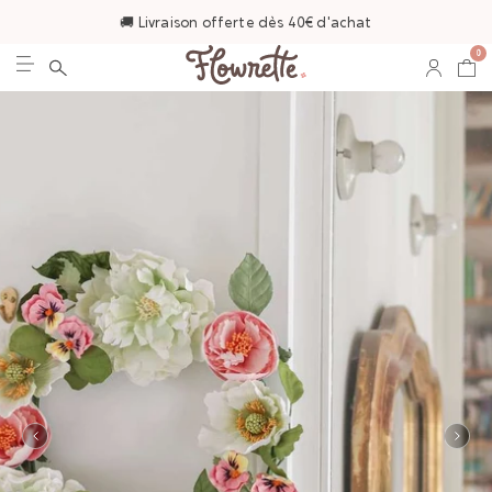
🚚 Livraison offerte dès 40€ d'achat
0