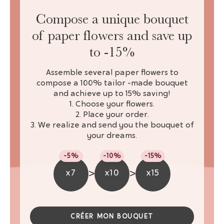
Compose a unique bouquet
of paper flowers and save up
to -15%
Assemble several paper flowers to
compose a 100% tailor -made bouquet
and achieve up to 15% saving!
1. Choose your flowers.
2. Place your order.
3. We realize and send you the bouquet of
your dreams.
-5%
-10%
-15%
>
>
x7
x10
x15
CRÉER MON BOUQUET