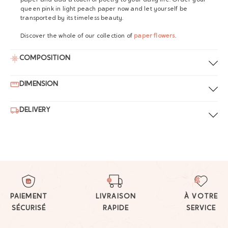
paper and add a touch of poetry to your daily life. Order your
queen pink in light peach paper now and let yourself be
transported by its timeless beauty.
Discover the whole of our collection of
paper flowers
.
COMPOSITION
DIMENSION
DELIVERY
PAIEMENT
LIVRAISON
À VOTRE
SÉCURISÉ
RAPIDE
SERVICE