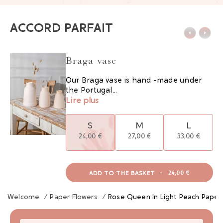
ACCORD PARFAIT
Braga vase
Our Braga vase is hand -made under
the Portugal...
Lire plus
S
M
L
24,00 €
27,00 €
33,00 €
ADD TO THE BASKET
-
24,00 €
Welcome
/
Paper Flowers
/
Rose Queen In Light Peach Paper