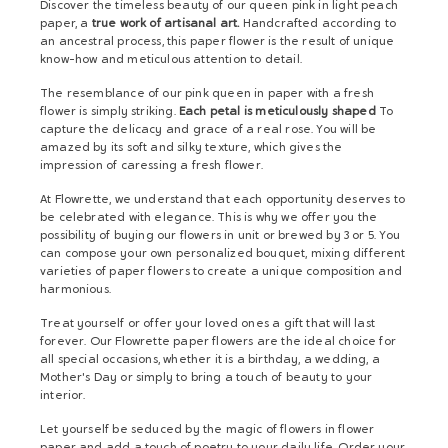
Discover the timeless beauty of our queen pink in light peach
paper, a
true work of artisanal art.
Handcrafted according to
an ancestral process, this paper flower is the result of unique
know-how and meticulous attention to detail.
The resemblance of our pink queen in paper with a fresh
flower is simply striking.
Each petal is meticulously shaped
To
capture the delicacy and grace of a real rose. You will be
amazed by its soft and silky texture, which gives the
impression of caressing a fresh flower.
At Flowrette, we understand that each opportunity deserves to
be celebrated with elegance. This is why we offer you the
possibility of buying our flowers in unit or brewed by 3 or 5. You
can compose your own personalized bouquet, mixing different
varieties of paper flowers to create a unique composition and
harmonious.
Treat yourself or offer your loved ones a gift that will last
forever. Our Flowrette paper flowers are the ideal choice for
all special occasions, whether it is a birthday, a wedding, a
Mother's Day or simply to bring a touch of beauty to your
interior.
Let yourself be seduced by the magic of flowers in flower