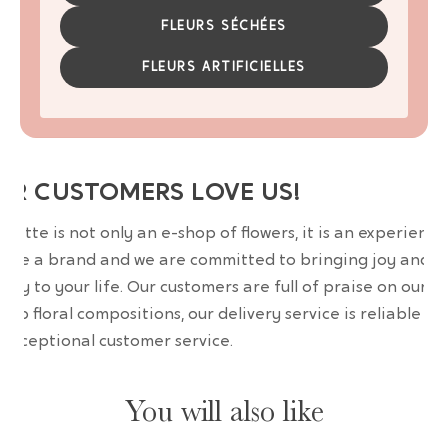
FLEURS SÉCHÉES
FLEURS ARTIFICIELLES
UR CUSTOMERS LOVE US!
wrette is not only an e-shop of flowers, it is an experience
are a brand and we are committed to bringing joy and
uty to your life. Our customers are full of praise on our
erb floral compositions, our delivery service is reliable an
 exceptional customer service.
You will also like