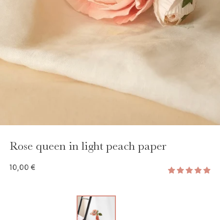
GAYA TOILETRY BAG
ADD - 24,00 €
Rose queen in light peach paper
10,00 €