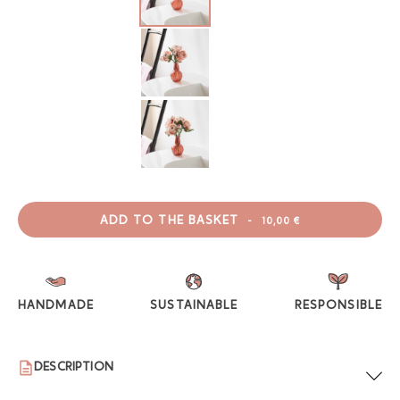
ADD TO THE BASKET
-
10,00 €
HANDMADE
SUSTAINABLE
RESPONSIBLE
DESCRIPTION