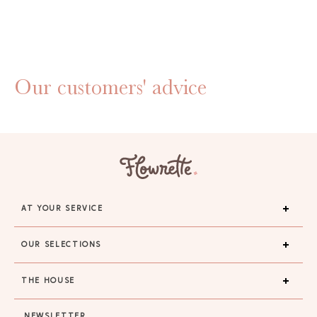
Our customers' advice
AT YOUR SERVICE
OUR SELECTIONS
THE HOUSE
NEWSLETTER