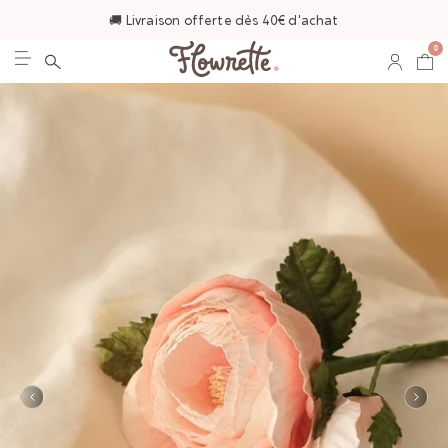
🚚 Livraison offerte dès 40€ d'achat
0