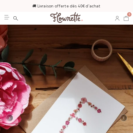
🚚 Livraison offerte dès 40€ d'achat
0