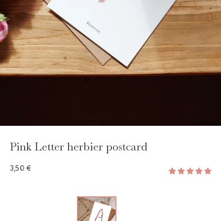
GAYA TOILETRY BAG
ADD - 24,00 €
Pink Letter herbier postcard
3,50 €