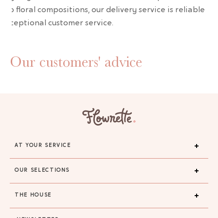
erb floral compositions, our delivery service is reliable an
 exceptional customer service.
Our customers' advice
AT YOUR SERVICE
OUR SELECTIONS
THE HOUSE