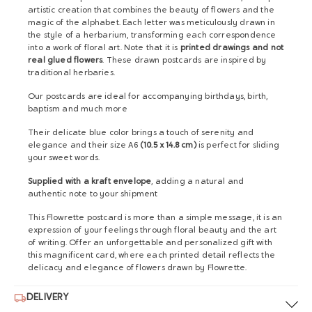
artistic creation that combines the beauty of flowers and the
magic of the alphabet. Each letter was meticulously drawn in
the style of a herbarium, transforming each correspondence
into a work of floral art. Note that it is
printed drawings and not
real glued flowers
. These drawn postcards are inspired by
traditional herbaries.
Our postcards are ideal for accompanying birthdays, birth,
baptism and much more
Their delicate blue color brings a touch of serenity and
elegance and their size A6
(10.5 x 14.8 cm)
is perfect for sliding
your sweet words.
Supplied with a kraft envelope
, adding a natural and
authentic note to your shipment
This Flowrette postcard is more than a simple message, it is an
expression of your feelings through floral beauty and the art
of writing. Offer an unforgettable and personalized gift with
this magnificent card, where each printed detail reflects the
delicacy and elegance of flowers drawn by Flowrette.
DELIVERY