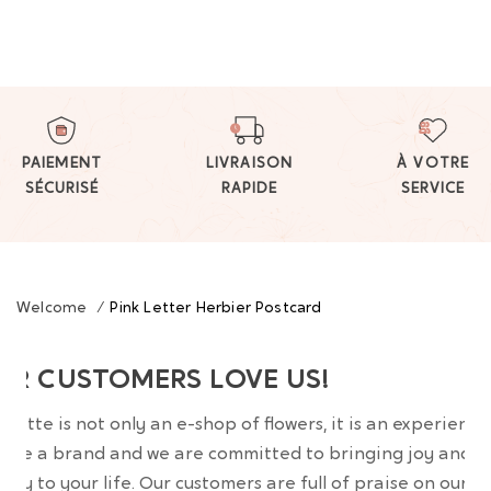
PAIEMENT
LIVRAISON
À VOTRE
SÉCURISÉ
RAPIDE
SERVICE
Welcome
/
Pink Letter Herbier Postcard
UR CUSTOMERS LOVE US!
wrette is not only an e-shop of flowers, it is an experience
are a brand and we are committed to bringing joy and
uty to your life. Our customers are full of praise on our