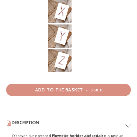
ADD TO THE BASKET
-
3,50 €
DESCRIPTION
Discover our postcard
Flowrette herbier abécedaire
, a unique