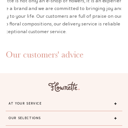
wrette is not only an e-shop of flowers, it is an experience
are a brand and we are committed to bringing joy and
uty to your life. Our customers are full of praise on our
erb floral compositions, our delivery service is reliable an
 exceptional customer service.
Our customers' advice
AT YOUR SERVICE
OUR SELECTIONS