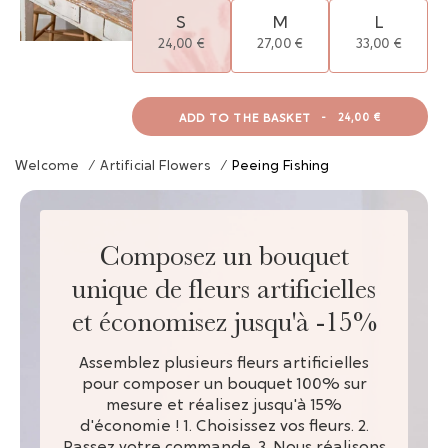
S
M
L
24,00 €
27,00 €
33,00 €
ADD TO THE BASKET
-
24,00 €
Welcome
/
Artificial Flowers
/
Peeing Fishing
Composez un bouquet
unique de fleurs artificielles
et économisez jusqu'à -15%
Assemblez plusieurs fleurs artificielles
pour composer un bouquet 100% sur
mesure et réalisez jusqu'à 15%
d'économie ! 1. Choisissez vos fleurs. 2.
Passez votre commande. 3. Nous réalisons