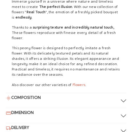
Immerse yourself in a universe where nature and timeless
meet to create
The perfect illusion
. With our new collection of
flowers "
Real Touch
", the emotion of a freshly picked bouquet
is
endlessly
.
Thanks to a
surprising texture and incredibly natural touch,
These flowers reproduce with finesse every detail of a fresh
flower.
This peony flower is designed to perfectly imitate a fresh
flower. With its delicately textured petals and its natural
shades, it offers a striking illusion. Its elegant appearance and
longevity make it an ideal choice for any refined decoration.
Practical and timeless, it requires no maintenance and retains
its radiance over the seasons.
Also discover our other varieties of
Flowers
.
COMPOSITION
DIMENSION
DELIVERY