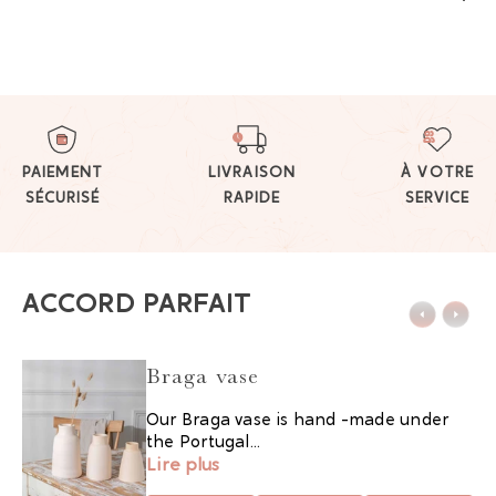
PAIEMENT
LIVRAISON
À VOTRE
SÉCURISÉ
RAPIDE
SERVICE
ACCORD PARFAIT
Braga vase
Our Braga vase is hand -made under
the Portugal...
Lire plus