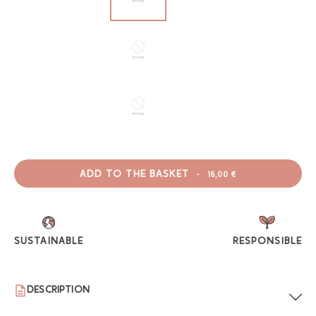
ADD TO THE BASKET
-
16,00 €
SUSTAINABLE
RESPONSIBLE
DESCRIPTION