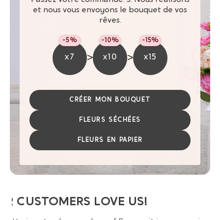
et nous vous envoyons le bouquet de vos
rêves.
-5%
-10%
-15%
>
>
x7
x10
x15
CRÉER MON BOUQUET
FLEURS SÉCHÉES
FLEURS EN PAPIER
UR CUSTOMERS LOVE US!