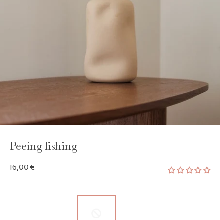
Peeing fishing
16,00 €