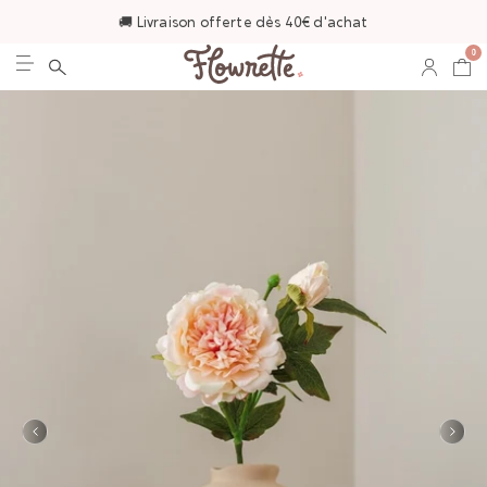
🚚 Livraison offerte dès 40€ d'achat
0