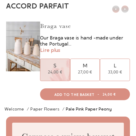
ACCORD PARFAIT
Braga vase
Our Braga vase is hand -made under
the Portugal...
Lire plus
S
M
L
24,00 €
27,00 €
33,00 €
ADD TO THE BASKET
-
24,00 €
Welcome
/
Paper Flowers
/
Pale Pink Paper Peony