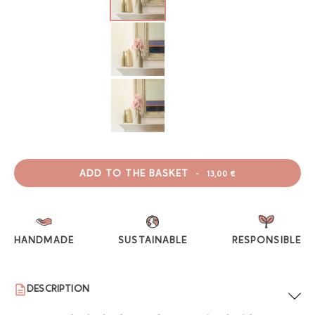
ADD TO THE BASKET
-
13,00 €
HANDMADE
SUSTAINABLE
RESPONSIBLE
DESCRIPTION