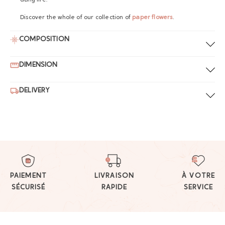
daily life.
Discover the whole of our collection of
paper flowers
.
COMPOSITION
DIMENSION
DELIVERY
PAIEMENT
LIVRAISON
À VOTRE
SÉCURISÉ
RAPIDE
SERVICE