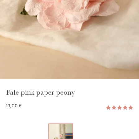
Pale pink paper peony
13,00 €