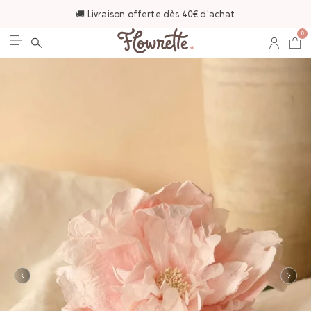
🚚 Livraison offerte dès 40€ d'achat
0