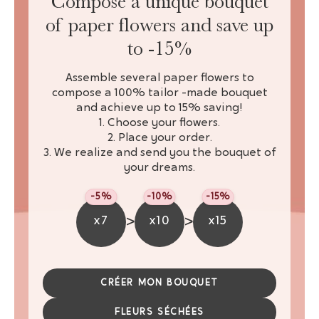
Compose a unique bouquet
of paper flowers and save up
to -15%
Assemble several paper flowers to
compose a 100% tailor -made bouquet
and achieve up to 15% saving!
1. Choose your flowers.
2. Place your order.
3. We realize and send you the bouquet of
your dreams.
-5%
-10%
-15%
>
>
x7
x10
x15
CRÉER MON BOUQUET
FLEURS SÉCHÉES