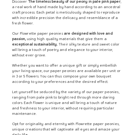
Discover
The timeless beauty of our peony in pale pink paper
,
a real work of hand made by hand according to an ancestral
craft process. Each petal is meticulously shaped to reproduce
with incredible precision the delicacy and resemblance of a
fresh flower.
Our Flowrette paper peonies
are designed with love and
passion,
using high quality materials that give them a
exceptional sustainability.
Their silky texture and sweet color
will bring a touch of poetry and elegance to your interior,
without ever grove.
Whether you want to offer a unique gift or simply embellish
your living space, our paper peonies are available per unit or
in 3 or 5 flowers. You can thus compose your own bouquet
according to your preferences and the desired effect.
Let yourself be seduced by the variety of our paper peonies,
ranging from pale pink to bright red through more daring
colors. Each flower is unique and will bring a touch of nature
and freshness to your interior, without requiring particular
maintenance.
Opt for originality and eternity with Flowrette paper peonies,
unique creations that will captivate all eyes and amaze your