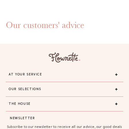
Our customers' advice
AT YOUR SERVICE
OUR SELECTIONS
THE HOUSE
GAYA TOILETRY BAG
NEWSLETTER
ADD - 24,00 €
Subscribe to our newsletter to receive all our advice, our good deals