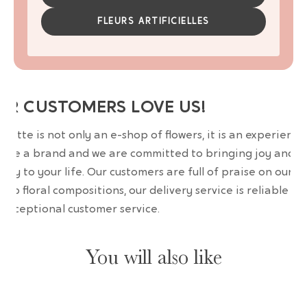
FLEURS ARTIFICIELLES
UR CUSTOMERS LOVE US!
wrette is not only an e-shop of flowers, it is an experience
are a brand and we are committed to bringing joy and
uty to your life. Our customers are full of praise on our
erb floral compositions, our delivery service is reliable an
 exceptional customer service.
You will also like