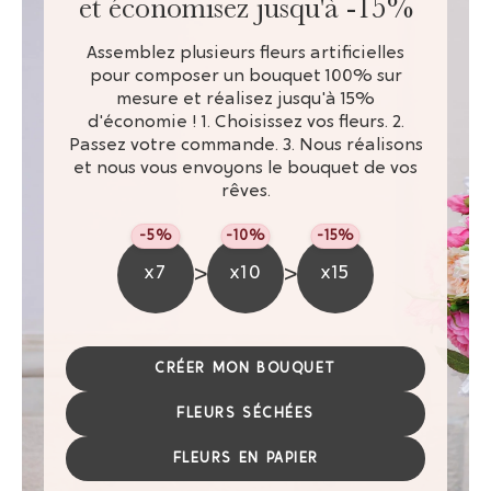
et économisez jusqu'à -15%
Assemblez plusieurs fleurs artificielles
pour composer un bouquet 100% sur
mesure et réalisez jusqu'à 15%
d'économie ! 1. Choisissez vos fleurs. 2.
Passez votre commande. 3. Nous réalisons
et nous vous envoyons le bouquet de vos
rêves.
-5%
-10%
-15%
>
>
x7
x10
x15
CRÉER MON BOUQUET
FLEURS SÉCHÉES
FLEURS EN PAPIER