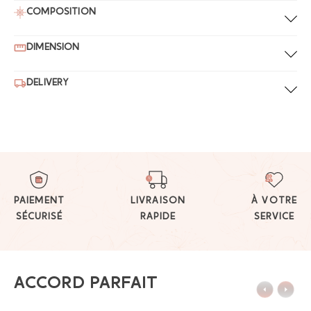
COMPOSITION
DIMENSION
DELIVERY
PAIEMENT
LIVRAISON
À VOTRE
SÉCURISÉ
RAPIDE
SERVICE
ACCORD PARFAIT