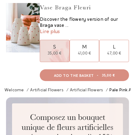
Vase Braga Fleuri
Discover the flowery version of our
Braga vase ...
Lire plus
S
M
L
35,00 €
41,00 €
47,00 €
ADD TO THE BASKET
-
35,00 €
Welcome
/
Artificial Flowers
/
Artificial Flowers
/
Pale Pink An
Composez un bouquet
unique de fleurs artificielles