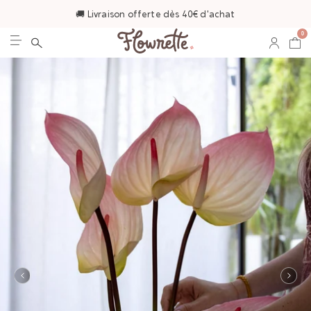
🚚 Livraison offerte dès 40€ d'achat
0