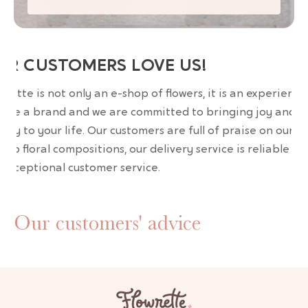
UR CUSTOMERS LOVE US!
wrette is not only an e-shop of flowers, it is an experience
are a brand and we are committed to bringing joy and
uty to your life. Our customers are full of praise on our
erb floral compositions, our delivery service is reliable an
 exceptional customer service.
Our customers' advice