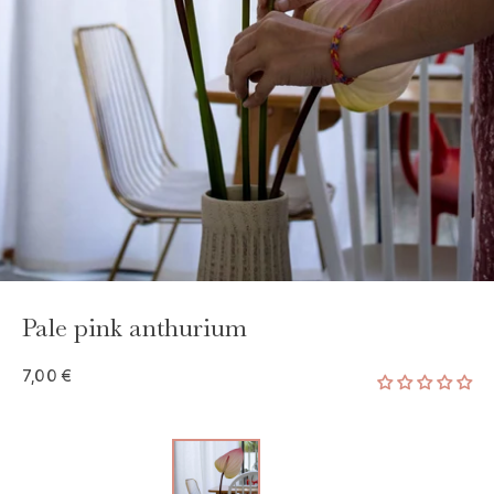
Pale pink anthurium
7,00 €