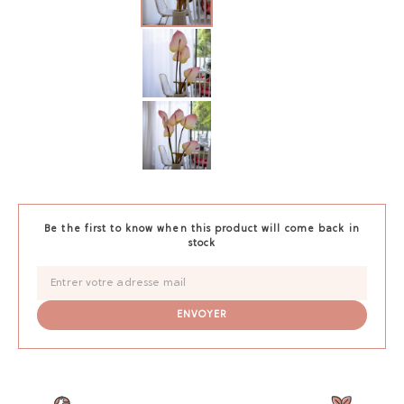
Be the first to know when this product will come back in
stock