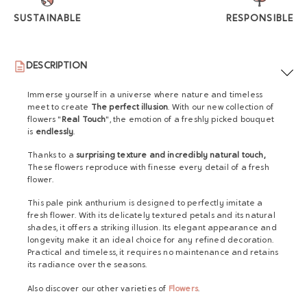
SUSTAINABLE
RESPONSIBLE
DESCRIPTION
Immerse yourself in a universe where nature and timeless
meet to create
The perfect illusion
. With our new collection of
flowers "
Real Touch
", the emotion of a freshly picked bouquet
is
endlessly
.
Thanks to a
surprising texture and incredibly natural touch,
These flowers reproduce with finesse every detail of a fresh
flower.
This pale pink anthurium is designed to perfectly imitate a
fresh flower. With its delicately textured petals and its natural
shades, it offers a striking illusion. Its elegant appearance and
longevity make it an ideal choice for any refined decoration.
Practical and timeless, it requires no maintenance and retains
its radiance over the seasons.
Also discover our other varieties of
Flowers
.