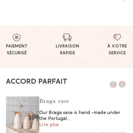
PAIEMENT
LIVRAISON
À VOTRE
SÉCURISÉ
RAPIDE
SERVICE
ACCORD PARFAIT
Braga vase
Our Braga vase is hand -made under
the Portugal...
Lire plus