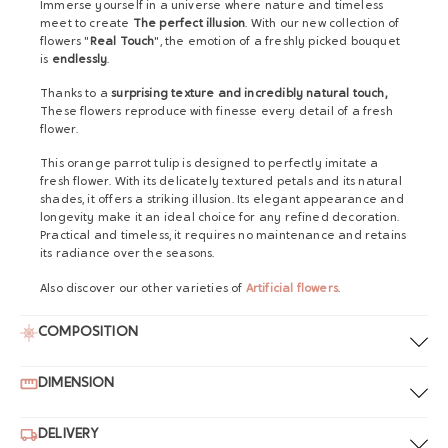
Immerse yourself in a universe where nature and timeless
meet to create
The perfect illusion
. With our new collection of
flowers "
Real Touch
", the emotion of a freshly picked bouquet
is
endlessly
.
Thanks to a
surprising texture and incredibly natural touch,
These flowers reproduce with finesse every detail of a fresh
flower.
This orange parrot tulip is designed to perfectly imitate a
fresh flower. With its delicately textured petals and its natural
shades, it offers a striking illusion. Its elegant appearance and
longevity make it an ideal choice for any refined decoration.
Practical and timeless, it requires no maintenance and retains
its radiance over the seasons.
Also discover our other varieties of
Artificial flowers
.
COMPOSITION
DIMENSION
DELIVERY