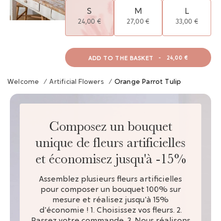
S
M
L
24,00 €
27,00 €
33,00 €
ADD TO THE BASKET
-
24,00 €
Welcome
/
Artificial Flowers
/
Orange Parrot Tulip
Composez un bouquet
unique de fleurs artificielles
et économisez jusqu'à -15%
Assemblez plusieurs fleurs artificielles
pour composer un bouquet 100% sur
mesure et réalisez jusqu'à 15%
d'économie ! 1. Choisissez vos fleurs. 2.
Passez votre commande. 3. Nous réalisons