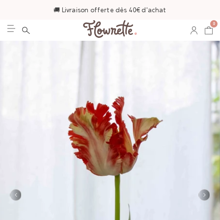
🚚 Livraison offerte dès 40€ d'achat
0