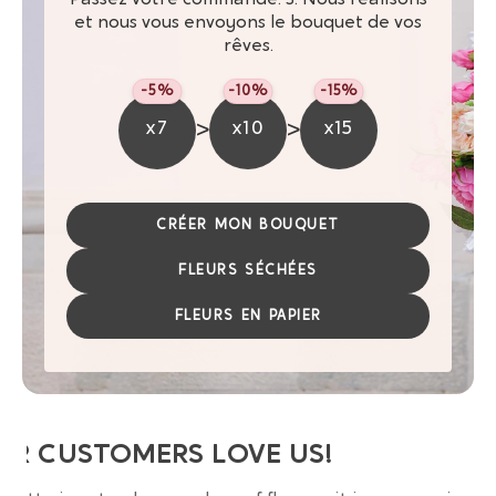
et nous vous envoyons le bouquet de vos
rêves.
-5%
-10%
-15%
>
>
x7
x10
x15
CRÉER MON BOUQUET
FLEURS SÉCHÉES
FLEURS EN PAPIER
UR CUSTOMERS LOVE US!