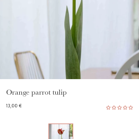
GAYA TOILETRY BAG
ADD - 24,00 €
Orange parrot tulip
13,00 €