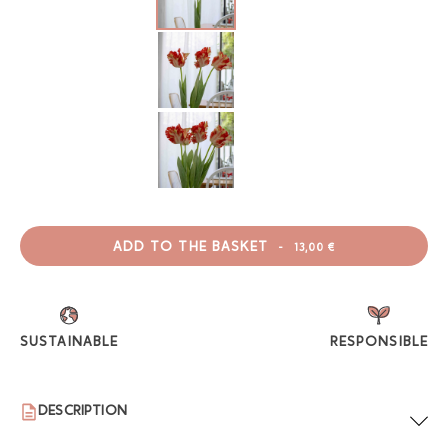
ADD TO THE BASKET
-
13,00 €
SUSTAINABLE
RESPONSIBLE
DESCRIPTION