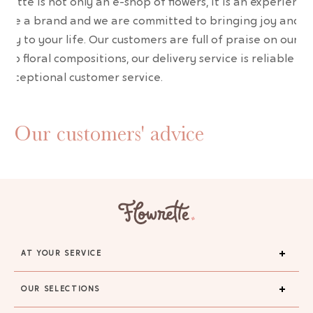
wrette is not only an e-shop of flowers, it is an experience
are a brand and we are committed to bringing joy and
uty to your life. Our customers are full of praise on our
erb floral compositions, our delivery service is reliable an
 exceptional customer service.
Our customers' advice
AT YOUR SERVICE
OUR SELECTIONS