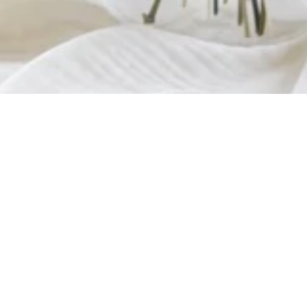
OUT OF STOCK
Welcome
/
Dried Flowers
/
Marriage
/
Madeleine Table