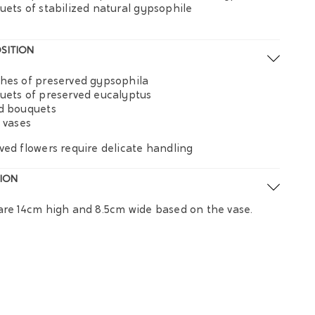
uets of stabilized natural gypsophile
SITION
hes of preserved gypsophila
uets of preserved eucalyptus
d bouquets
s vases
ved flowers require delicate handling
ION
are 14cm high and 8.5cm wide based on the vase.