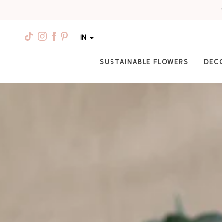
IN
SUSTAINABLE FLOWERS
DEC