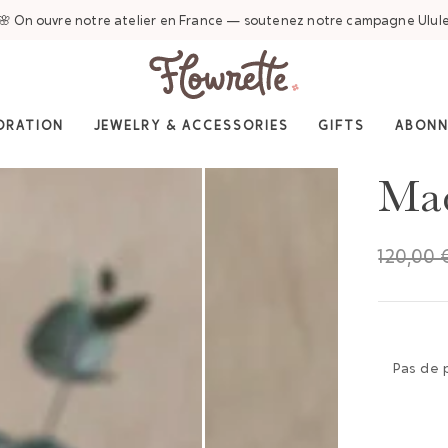
🌸 On ouvre notre atelier en France — soutenez notre campagne Ulul
ORATION
JEWELRY & ACCESSORIES
GIFTS
ABON
Mad
120,00 
Pas de 