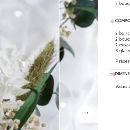
2 bouq
COMPO
2 bunc
2 bouq
2 mixe
6 glas
Preser
DIMENS
Vases 