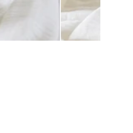
 Centers