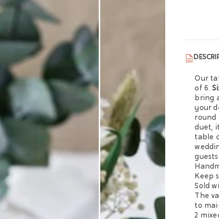
DESCRI
Our ta
of 6.
S
bring 
your d
round 
duet, 
table 
weddin
guests
Handma
Keep s
Sold w
The va
to mai
2 mixe