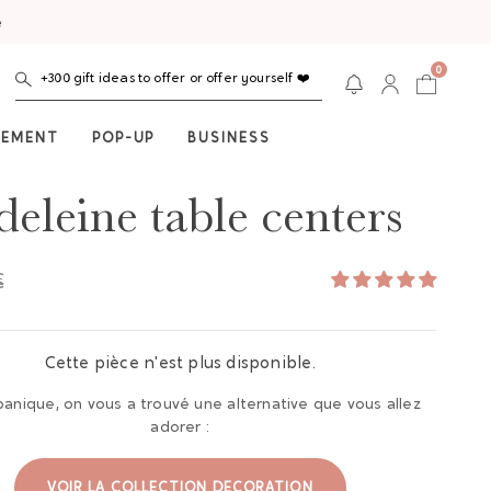
e
0
+300 gift ideas to offer or offer yourself ❤️
NEMENT
POP-UP
BUSINESS
eleine table centers
€
Cette pièce n'est plus disponible.
panique, on vous a trouvé une alternative que vous allez
adorer :
VOIR LA COLLECTION DECORATION