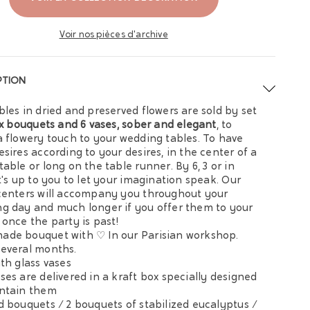
Voir nos pièces d'archive
PTION
bles in dried and preserved flowers are sold by set
ix bouquets and 6 vases, sober and
elegant
, to
a flowery touch to your wedding tables. To have
esires according to your desires, in the center of a
table or long on the table runner. By 6, 3 or in
it's up to you to let your imagination speak. Our
centers will accompany you throughout your
g day and much longer if you offer them to your
 once the party is past!
de bouquet with ♡ In our Parisian workshop.
everal months.
ith glass vases
ses are delivered in a kraft box specially designed
ntain them
d bouquets / 2 bouquets of stabilized eucalyptus /