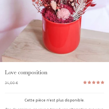
GAYA TOILETRY BAG
ADD - 24,00 €
Love composition
34,00 €
Cette pièce n'est plus disponible.