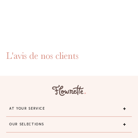
L'avis de nos clients
AT YOUR SERVICE
OUR SELECTIONS