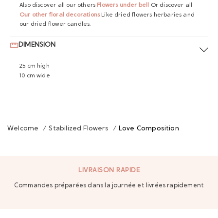
Also discover all our others
Flowers under bell
Or discover all
Our other floral decorations
Like dried flowers herbaries and
our dried flower candles.
DIMENSION
25 cm high
10 cm wide
Welcome
/
Stabilized Flowers
/
Love Composition
LIVRAISON RAPIDE
Commandes préparées dans la journée et livrées rapidement