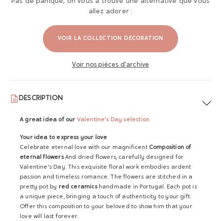
Pas de panique, on vous a trouvé une alternative que vous
allez adorer :
VOIR LA COLLECTION DECORATION
Voir nos pièces d'archive
DESCRIPTION
A great idea of ​​our
Valentine's Day selection
Your idea to express your love
Celebrate eternal love with our magnificent
Composition of
eternal flowers
And dried flowers, carefully designed for
Valentine's Day. This exquisite floral work embodies ardent
passion and timeless romance. The flowers are stitched in a
pretty pot by
red ceramics
handmade in Portugal. Each pot is
a unique piece, bringing a touch of authenticity to your gift.
Offer this composition to your beloved to show him that your
love will last forever.