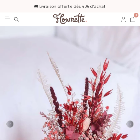
🚚 Livraison offerte dès 40€ d'achat
0