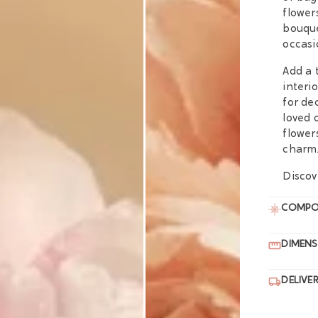
flower
bouque
occasi
Add a 
interi
for de
loved 
flower
charm
Discov
COMPO
DIMENS
DELIVE