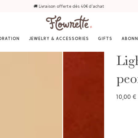
⭐ 4,6/5 sur Trustpilot — Plus de 3 000 avis
ORATION
JEWELRY & ACCESSORIES
GIFTS
ABON
Lig
peo
10,00 €