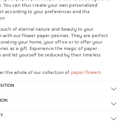
s. You can thus create your own personalized
t according to your preferences and the
on.
touch of eternal nature and beauty to your
or with our flower paper peonies. They are perfect
corating your home, your office or to offer your
ones as a gift. Experience the magic of paper
s and let yourself be seduced by their timeless
.
er the whole of our collection of
paper flowers
.
SITION
ION
RY