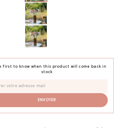
e first to know when this product will come back in
stock