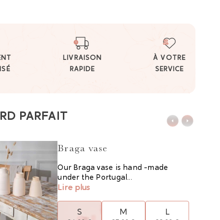
ENT
LIVRAISON
À VOTRE
ISÉ
RAPIDE
SERVICE
RD PARFAIT
Braga vase
Our Braga vase is hand -made
under the Portugal...
Lire plus
S
M
L