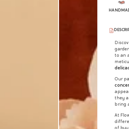
HANDMA
DESCRI
Discov
garden
to an 
meticu
delica
Our pa
conce
appear
they a
bring 
At Flo
differ
of buy