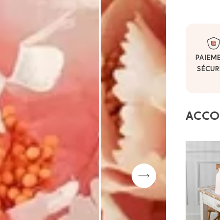
PAIEM
SÉCUR
ACCO