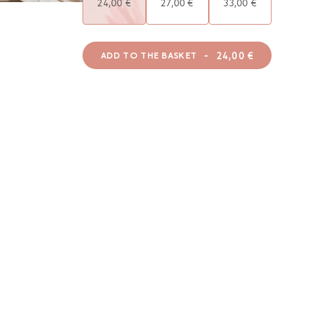
24,00 €
27,00 €
33,00 €
-
24,00 €
ADD TO THE BASKET