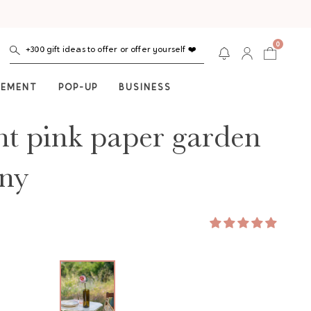
0
+300 gift ideas to offer or offer yourself ❤️
NEMENT
POP-UP
BUSINESS
ht pink paper garden
ny