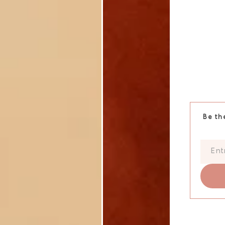
Be th