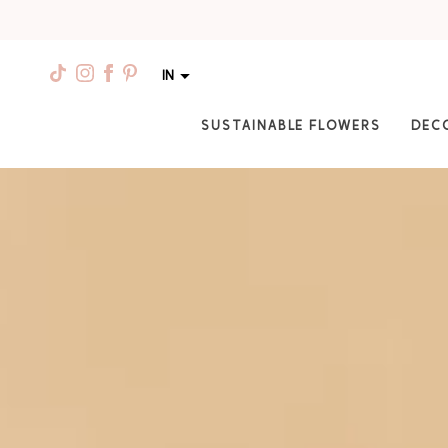
IN
SUSTAINABLE FLOWERS
DEC