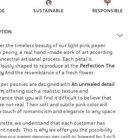
DE
SUSTAINABLE
RESPONSIBLE
PTION
er the timeless beauty of our light pink paper
 peony, a real hand -made work of art according
ancestral artisanal process. Each petal is
lously shaped to reproduce at the
Perfection The
cy
And the resemblance of a fresh flower.
per peonies are designed with
An unrivaled detail
rn
, offering such a realistic texture and
ance that you will find it difficult to believe that
re not real. Their soft and subtle pink color will
a touch of romanticism and elegance to any space.
wrette, we understand that each customer has
ent needs. This is why we offer you the possibility
ing our paper peonies per unit or brewed by 3 or 5