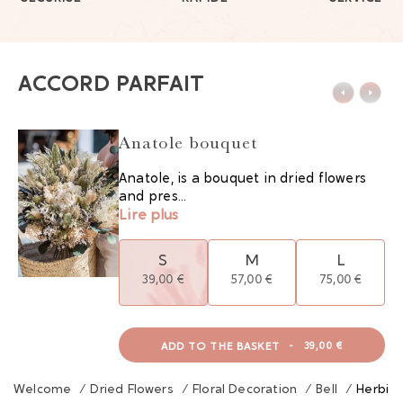
ACCORD PARFAIT
Anatole bouquet
Anatole, is a bouquet in dried flowers
and pres...
Lire plus
S
M
L
39,00 €
57,00 €
75,00 €
ADD TO THE BASKET
-
39,00 €
Welcome
/
Dried Flowers
/
Floral Decoration
/
Bell
/
Herbier