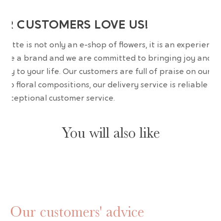
UR CUSTOMERS LOVE US!
wrette is not only an e-shop of flowers, it is an experience
are a brand and we are committed to bringing joy and
uty to your life. Our customers are full of praise on our
erb floral compositions, our delivery service is reliable an
 exceptional customer service.
You will also like
Our customers' advice