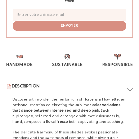
stock
HANDMADE
SUSTAINABLE
RESPONSIBLE
DESCRIPTION
Discover with wonder the herbarium of Hortensia Flowrette, an
artisanal creation celebrating the sublimes
color variations
that dance between intense red and deep pink.
Each
hydrangea, selected and arranged with meticulousness by
hand, composes a
floral fresco
both captivating and soothing.
The delicate harmony of these shades evokes passionate
emotions and the sweetness of romance, while giving your