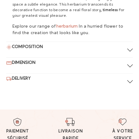
space a subtle elegance. This herbarium transcends its
decorative function to become a real floral story,
timeless
For
your greatest visual pleasure.
Explore our range of
herbarium
In a hurried flower to
find the creation that looks like you.
COMPOSITION
DIMENSION
DELIVERY
PAIEMENT
LIVRAISON
À VOTRE
SÉCURISÉ
RAPIDE
SERVICE