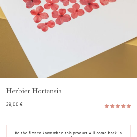
GAYA TOILETRY BAG
ADD - 24,00 €
Herbier Hortensia
39,00 €
Be the first to know when this product will come back in