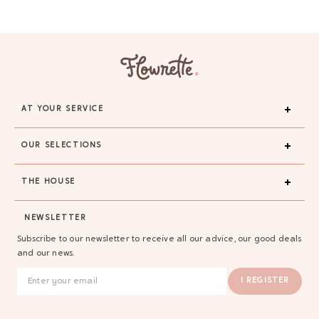
AT YOUR SERVICE
OUR SELECTIONS
THE HOUSE
NEWSLETTER
Subscribe to our newsletter to receive all our advice, our good deals
and our news.
I REGISTER