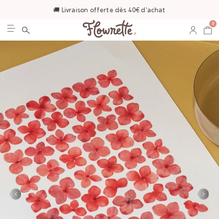
🚚 Livraison offerte dès 40€ d'achat
0