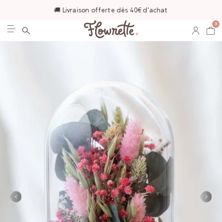
🚚 Livraison offerte dès 40€ d'achat
0