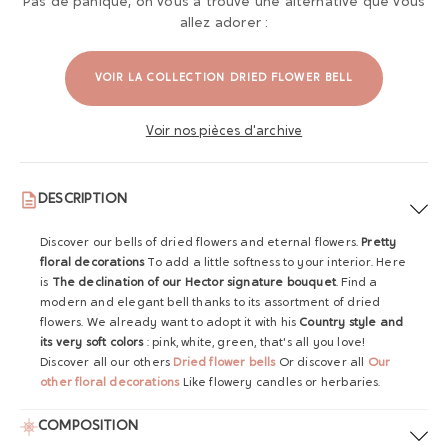
Pas de panique, on vous a trouvé une alternative que vous
allez adorer :
VOIR LA COLLECTION DRIED FLOWER BELL
Voir nos pièces d'archive
DESCRIPTION
Discover our bells of dried flowers and eternal flowers.
Pretty
floral decorations
To add a little softness to your interior. Here
is
The declination of our Hector signature bouquet
. Find a
modern and elegant bell thanks to its assortment of dried
flowers. We already want to adopt it with his
Country style and
its very soft colors
: pink, white, green, that's all you love!
Discover all our others
Dried flower bells
Or discover all
Our
other floral decorations
Like flowery candles or herbaries.
COMPOSITION