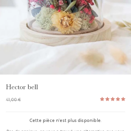
GAYA TOILETRY BAG
ADD - 24,00 €
Hector bell
41,00 €
Cette pièce n'est plus disponible.