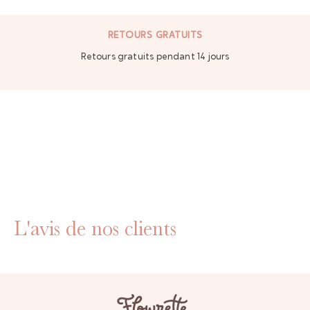
RETOURS GRATUITS
Retours gratuits pendant 14 jours
L'avis de nos clients