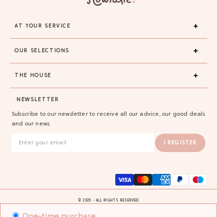
AT YOUR SERVICE
OUR SELECTIONS
THE HOUSE
NEWSLETTER
Subscribe to our newsletter to receive all our advice, our good deals
and our news.
I REGISTER
© 2025 - ALL RIGHTS RESERVED
One-time purchase