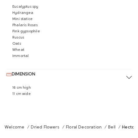
Eucalyptus spy
Hydrangea
Mini statice
Phalaris Roses
Pink gypsophile
Ruscus
Oats
Wheat
Immortal
DIMENSION
16 cm high
11 cm wide
Welcome
/
Dried Flowers
/
Floral Decoration
/
Bell
/
Hector 