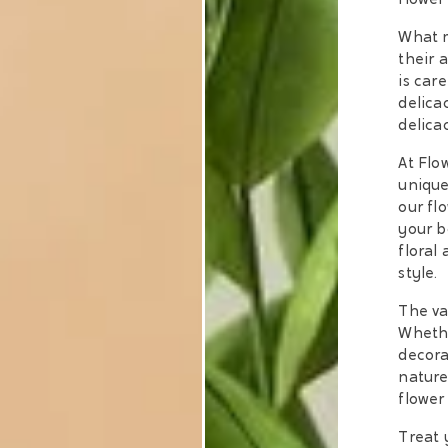
flower
What m
their 
is car
delica
delica
At Flo
unique
our fl
your b
floral
style.
The va
Whethe
decora
nature 
flower
Treat 