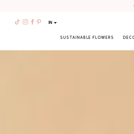
IN
SUSTAINABLE FLOWERS
DEC