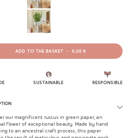
ADD TO THE BASKET
-
9,00 €
DE
SUSTAINABLE
RESPONSIBLE
PTION
er our magnificent ruscus in green paper, an
nal flower of exceptional beauty. Made by hand
ing to an ancestral craft process, this paper