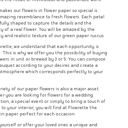
 is the result of meticulous and passionate work.
akes our flowers in flower paper so special is
amazing resemblance to fresh flowers. Each petal
efully shaped to capture the details and the
cy of a real flower. You will be amazed by the
cy and realistic texture of our green paper ruscus.
wrette, we understand that each opportunity is
. This is why we offer you the possibility of buying
owers in unit or brewed by 3 or 5. You can compose
ouquet according to your desires and create a
 atmosphere which corresponds perfectly to your
riety of our paper flowers is also a major asset.
r you are looking for flowers for a wedding
tion, a special event or simply to bring a touch of
to your interior, you will find at Flowrette the
 in paper perfect for each occasion.
yourself or offer your loved ones a unique and