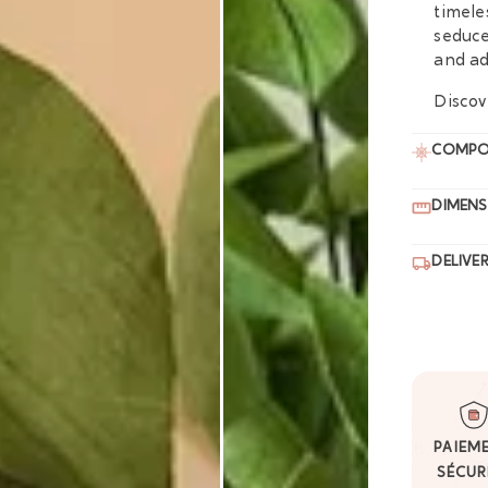
timele
seduce
and ad
Discov
COMPO
DIMENS
DELIVE
PAIEM
SÉCUR