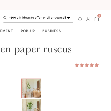
e
0
+300 gift ideas to offer or offer yourself ❤️
NEMENT
POP-UP
BUSINESS
en paper ruscus