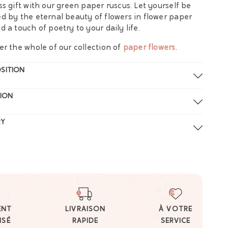
ss gift with our green paper ruscus. Let yourself be
d by the eternal beauty of flowers in flower paper
d a touch of poetry to your daily life.
er the whole of our collection of
paper flowers
.
SITION
ION
RY
ENT
LIVRAISON
À VOTRE
ISÉ
RAPIDE
SERVICE