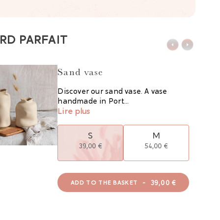
RD PARFAIT
Sand vase
Discover our sand vase. A vase
handmade in Port...
Lire plus
S
M
39,00 €
54,00 €
-
39,00 €
ADD TO THE BASKET