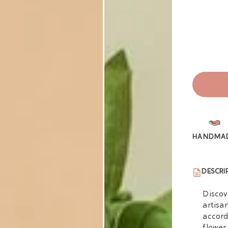
HANDMA
DESCRI
Discov
artisa
accord