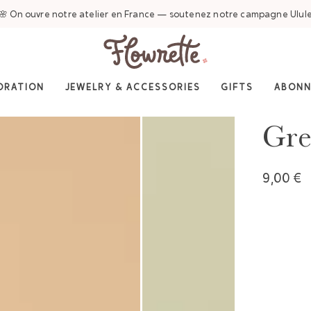
🌸 On ouvre notre atelier en France — soutenez notre campagne Ulul
ORATION
JEWELRY & ACCESSORIES
GIFTS
ABON
Gre
9,00 €