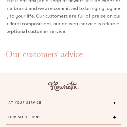
wrette is not only an e-shop of flowers, it is an experience
are a brand and we are committed to bringing joy and
uty to your life. Our customers are full of praise on our
erb floral compositions, our delivery service is reliable an
 exceptional customer service.
Our customers' advice
AT YOUR SERVICE
OUR SELECTIONS