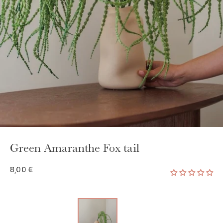
GAYA TOILETRY BAG
ADD - 24,00 €
Green Amaranthe Fox tail
8,00 €