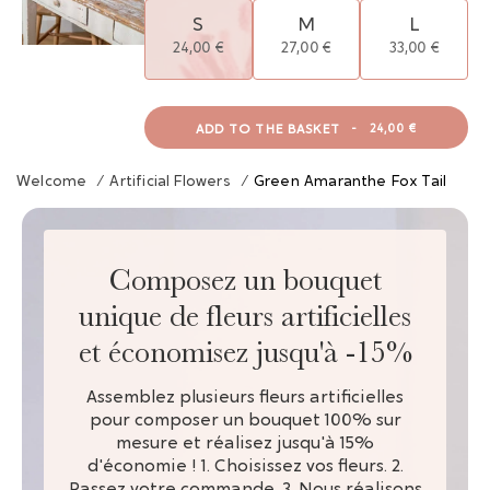
S
M
L
24,00 €
27,00 €
33,00 €
ADD TO THE BASKET
-
24,00 €
Welcome
/
Artificial Flowers
/
Green Amaranthe Fox Tail
Composez un bouquet
unique de fleurs artificielles
et économisez jusqu'à -15%
Assemblez plusieurs fleurs artificielles
pour composer un bouquet 100% sur
mesure et réalisez jusqu'à 15%
d'économie ! 1. Choisissez vos fleurs. 2.
Passez votre commande. 3. Nous réalisons