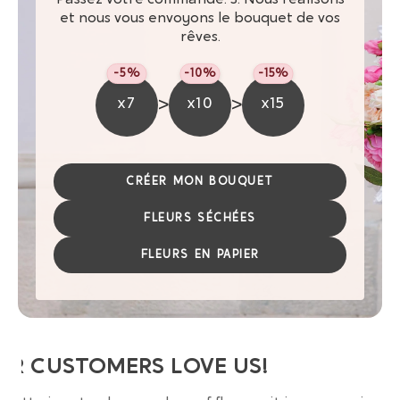
et nous vous envoyons le bouquet de vos
rêves.
-5%
-10%
-15%
>
>
x7
x10
x15
CRÉER MON BOUQUET
FLEURS SÉCHÉES
FLEURS EN PAPIER
UR CUSTOMERS LOVE US!