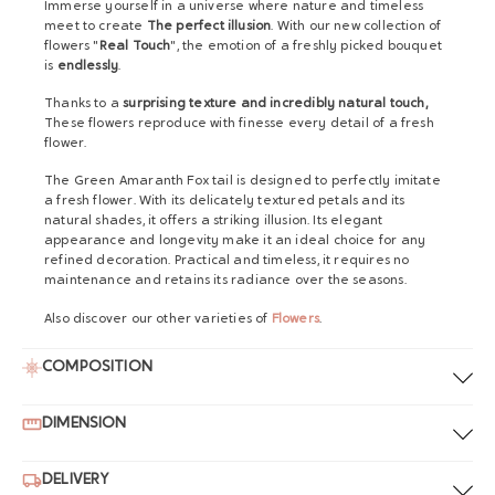
Immerse yourself in a universe where nature and timeless
meet to create
The perfect illusion
. With our new collection of
flowers "
Real Touch
", the emotion of a freshly picked bouquet
is
endlessly
.
Thanks to a
surprising texture and incredibly natural touch,
These flowers reproduce with finesse every detail of a fresh
flower.
The Green Amaranth Fox tail is designed to perfectly imitate
a fresh flower. With its delicately textured petals and its
natural shades, it offers a striking illusion. Its elegant
appearance and longevity make it an ideal choice for any
refined decoration. Practical and timeless, it requires no
maintenance and retains its radiance over the seasons.
Also discover our other varieties of
Flowers
.
COMPOSITION
DIMENSION
DELIVERY