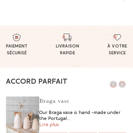
PAIEMENT
LIVRAISON
À VOTRE
SÉCURISÉ
RAPIDE
SERVICE
ACCORD PARFAIT
Braga vase
Our Braga vase is hand -made under
the Portugal...
Lire plus