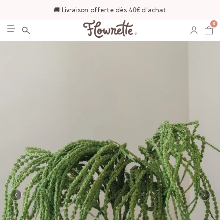
🚚 Livraison offerte dès 40€ d'achat
0