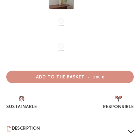
ADD TO THE BASKET
-
8,00 €
SUSTAINABLE
RESPONSIBLE
DESCRIPTION