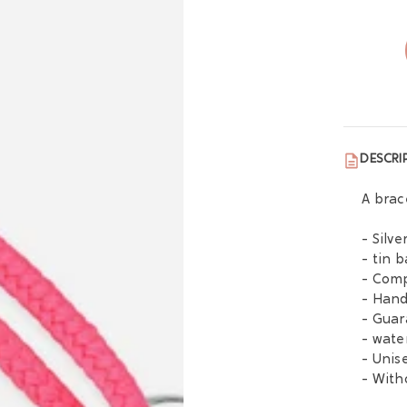
DESCRI
A brac
- Silv
- tin 
- Comp
- Han
- Guar
- wate
- Unis
- With