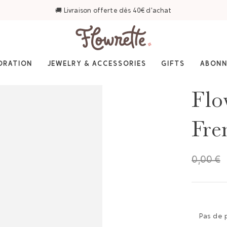
⭐ 4,6/5 sur Trustpilot — Plus de 3 000 avis
ORATION
JEWELRY & ACCESSORIES
GIFTS
ABON
Flo
Fre
0,00 €
Pas de 