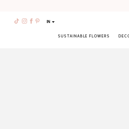
IN
SUSTAINABLE FLOWERS
DEC