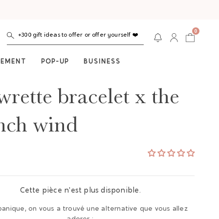
0
+300 gift ideas to offer or offer yourself ❤️
NEMENT
POP-UP
BUSINESS
wrette bracelet x the
nch wind
Cette pièce n'est plus disponible.
panique, on vous a trouvé une alternative que vous allez