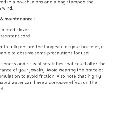
red in a pouch, a box and a bag stamped the
 wind.
 & maintenance
:
r plated clover
 resistant cord
r to fully ensure the longevity of your bracelet, it
isable to observe some precautions for use:
d shocks and risks of scratches that could alter the
ance of your jewelry. Avoid wearing the bracelet
umulation to avoid friction. Also note that highly
nated water can have a corrosive effect on the
et.