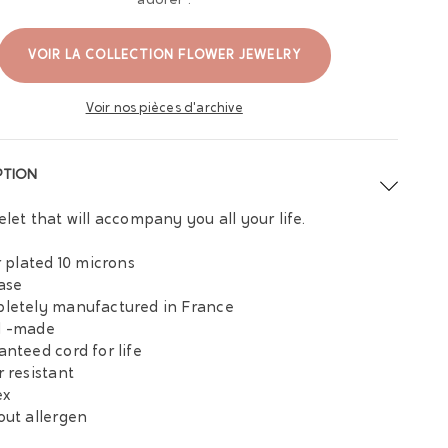
adorer :
VOIR LA COLLECTION FLOWER JEWELRY
Voir nos pièces d'archive
PTION
elet that will accompany you all your life.
er plated 10 microns
base
letely manufactured in France
d -made
anteed cord for life
r resistant
ex
out allergen