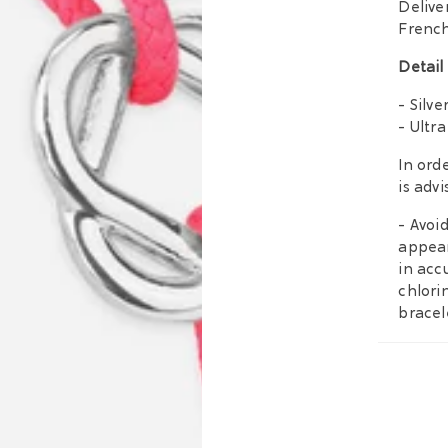
Delive
French
Detail
- Silve
- Ultra
In orde
is adv
- Avoi
appear
in acc
chlori
bracel