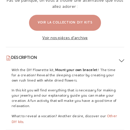
Pas de panique, on vous a trouvé une alternative que vous
allez adorer :
VOIR LA COLLECTION DIY KITS
Voir nos pièces d'archive
DESCRIPTION
With the DIY Flowrette kit,
Mount your own bracelet
! The time
for a creation! Reveal the sleeping creator by creating your
own rush lined with white dried flowers.
In this kit you will find everything that is necessary for making
your jewelry and our explanatory guide you can make your
creation. A fun activity that will make you have a good time of
relaxation.
What to reveal a vocation? Another desire, discover our
Other
DIY kits
.