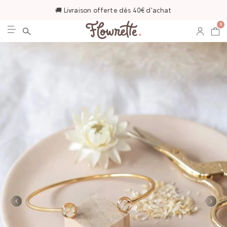
🚚 Livraison offerte dès 40€ d'achat
0