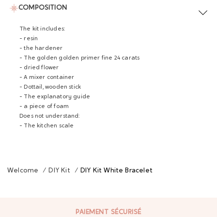
COMPOSITION
The kit includes:
- resin
- the hardener
- The golden golden primer fine 24 carats
- dried flower
- A mixer container
- Dottail, wooden stick
- The explanatory guide
- a piece of foam
Does not understand:
- The kitchen scale
Welcome
/
DIY Kit
/
DIY Kit White Bracelet
PAIEMENT SÉCURISÉ