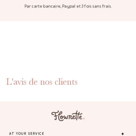
Par carte bancaire, Paypal et 3 fois sans frais.
L'avis de nos clients
AT YOUR SERVICE