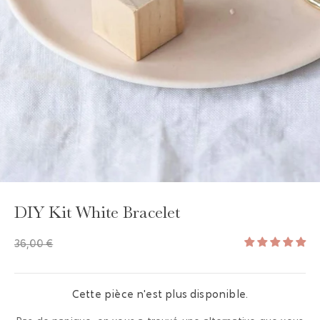
GAYA TOILETRY BAG
ADD - 24,00 €
DIY Kit White Bracelet
36,00 €
Cette pièce n'est plus disponible.