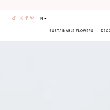
IN
SUSTAINABLE FLOWERS
DEC