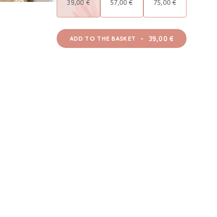
39,00 €
57,00 €
75,00 €
-
39,00 €
ADD TO THE BASKET