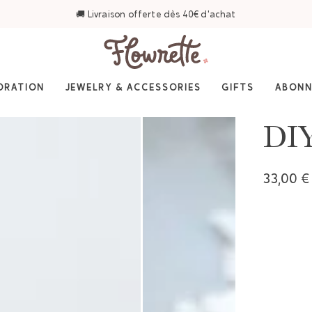
⭐ 4,6/5 sur Trustpilot — Plus de 3 000 avis
ORATION
JEWELRY & ACCESSORIES
GIFTS
ABON
DIY
33,00 €