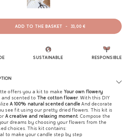
ADD TO THE BASKET
-
33,00 €
DE
SUSTAINABLE
RESPONSIBLE
PTION
tte offers you a kit to make
Your own flowery
e
and scented to
The cotton flower
. With this DIY
alize
A 100% natural scented candle
And decorate
ou see fit using our pretty dried flowers. This kit is
for
A creative and relaxing moment
. Compose the
 your dreams by choosing your flowers from the
ed choices. This kit contains:
rial to make your candle step by step