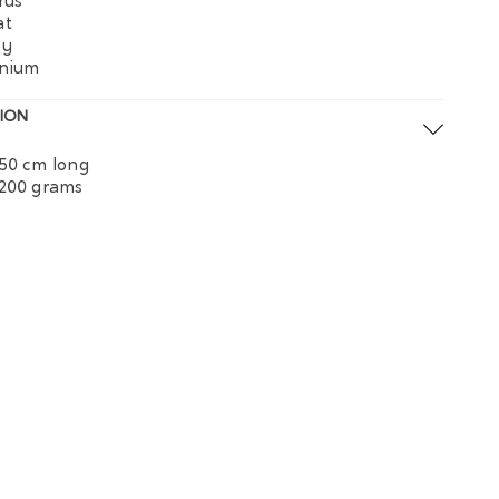
rus
at
py
onium
ION
50 cm long
 200 grams