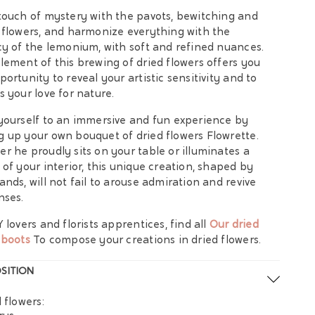
touch of mystery with the pavots, bewitching and
 flowers, and harmonize everything with the
cy of the lemonium, with soft and refined nuances.
lement of this brewing of dried flowers offers you
portunity to reveal your artistic sensitivity and to
s your love for nature.
yourself to an immersive and fun experience by
 up your own bouquet of dried flowers Flowrette.
r he proudly sits on your table or illuminates a
 of your interior, this unique creation, shaped by
ands, will not fail to arouse admiration and revive
nses.
Y lovers and florists apprentices, find all
Our dried
 boots
To compose your creations in dried flowers.
SITION
 flowers: