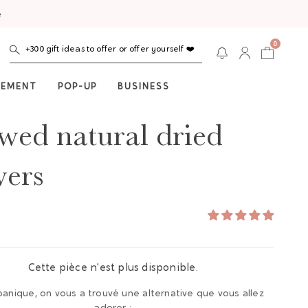
e
0
+300 gift ideas to offer or offer yourself ❤️
NEMENT
POP-UP
BUSINESS
wed natural dried
wers
Cette pièce n'est plus disponible.
panique, on vous a trouvé une alternative que vous allez