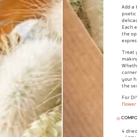
Add a 
poetic
delica
Each e
the op
expres
Treat 
making
Whethe
corner
your h
the se
For DI
flower
COMPO
4 dried