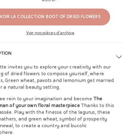
adorer :
VOIR LA COLLECTION BOOT OF DRIED FLOWERS
Voir nos pièces d'archive
PTION
tte invites you to explore your creativity with our
g of dried flowers to compose yourself, where
s, Green wheat, pavots and lemonium get married
er a natural beauty setting.
ree rein to your imagination and become
The
man of your own floral masterpiece
Thanks to this
assée. Play with the finesse of the lagurus, these
feathers, and green wheat, symbol of prosperity
newal, to create a country and bucolic
phere.