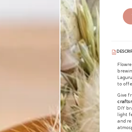
DESCRI
Flowre
brewin
Laguru
to off
Give f
crafts
DIY br
light 
and re
atmos