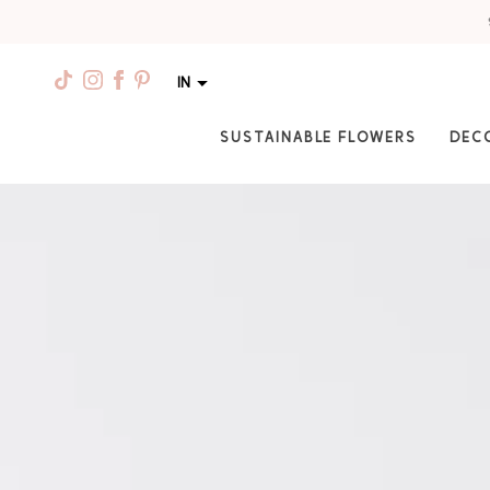
IN
SUSTAINABLE FLOWERS
DEC