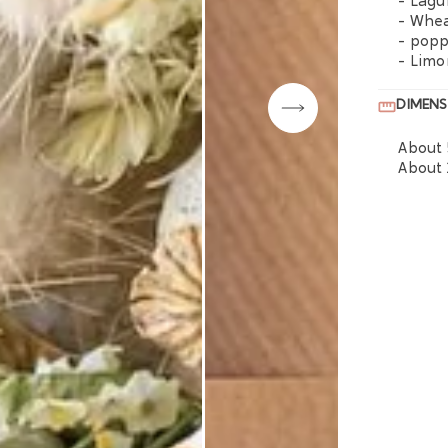
- Lagu
- Whe
- pop
- Lim
DIMENS
About 
About