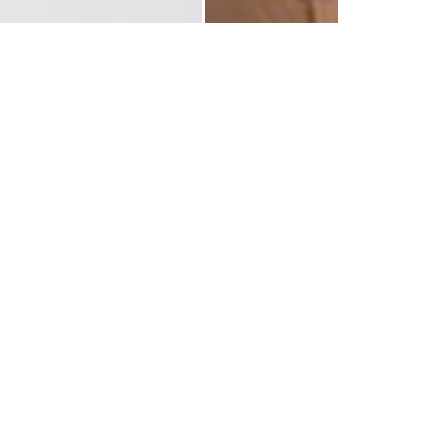
 Flowers
LIVRAISON RAPIDE
RETOURS GRATUITS
es préparées dans la journée et
Retours gratuits pendant 14 
livrées rapidement