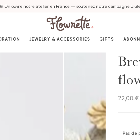
🌸 On ouvre notre atelier en France — soutenez notre campagne Ulul
ORATION
JEWELRY & ACCESSORIES
GIFTS
ABON
Bre
flo
22,00 €
Pas de 