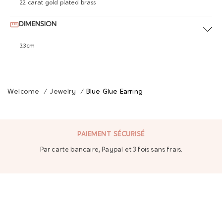
22 carat gold plated brass
DIMENSION
3.3cm
Welcome
/
Jewelry
/
Blue Glue Earring
PAIEMENT SÉCURISÉ
Par carte bancaire, Paypal et 3 fois sans frais.