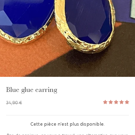
GAYA TOILETRY BAG
ADD - 24,00 €
Blue glue earring
34,90 €
Cette pièce n'est plus disponible.