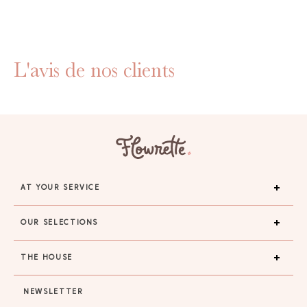
L'avis de nos clients
AT YOUR SERVICE
OUR SELECTIONS
THE HOUSE
NEWSLETTER