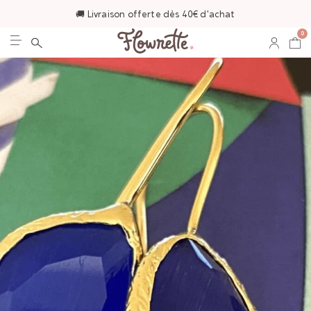
🚚 Livraison offerte dès 40€ d'achat
0