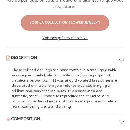
Pas de panique, on vous a trouvé une alternative que vous
allez adorer :
VOIR LA COLLECTION FLOWER JEWELRY
Voir nos pièces d'archive
DESCRIPTION
These refined earrings are handcrafted in a small goldsmith
workshop in Istanbul, where qualified craftsmen perpetuate
traditional know-how. In 22 -carat gold -plated brass, they are
decorated with a stone eye of intense blue cat, bringing a
brilliant and sophisticated touch. The stones used are
synthetic, carefully made to reproduce the chemical and
physical properties of natural stones. An elegant and timeless
jewel, combining crafts and quality.
COMPOSITION