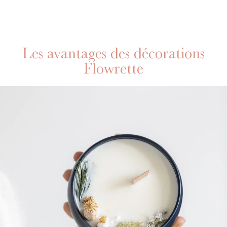
Les avantages des décorations
Flowrette