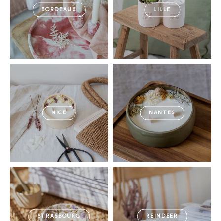
BORDEAUX
LILLE
NICE
NANTES
STRASBOURG
REINDEER