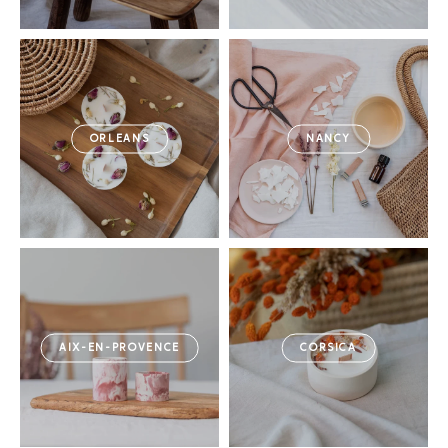
ORLEANS
NANCY
AIX-EN-PROVENCE
CORSICA