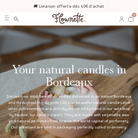
🚚 Livraison offerte dès 40€ d'achat
0
Your natural candles in
Bordeaux
Discover our most beautiful candles delivered in an instant Bordeaux
and throughout the Gironde (33). Our beautiful natural candles and
other achievements are directly prepared by hand in our workshop
by Pauline, our candle expert. They are made with vegetable wax
and natural perfumes from Grasse, the world capital of perfumery.
Our creations are sent in packaging perfectly suited to delivery.