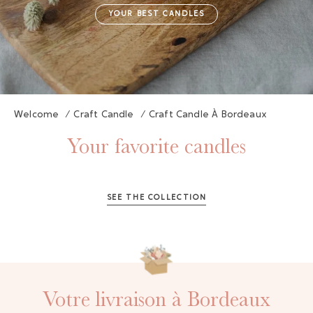
YOUR BEST CANDLES
Welcome
/
Craft Candle
/
Craft Candle À Bordeaux
Your favorite candles
SEE THE COLLECTION
Votre livraison à Bordeaux