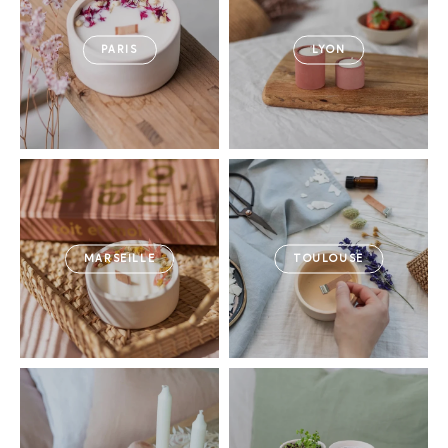
PARIS
LYON
MARSEILLE
TOULOUSE