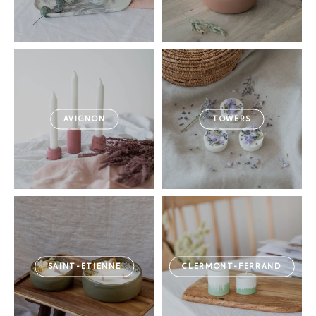
AVIGNON
TOWERS
SAINT-ETIENNE
CLERMONT-FERRAND