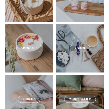
GRENOBLE
ROUEN
TOULON
MONTPELLIER