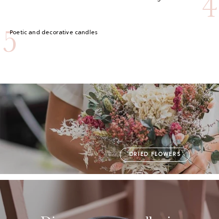
4
5
Poetic and decorative candles
DRIED FLOWERS