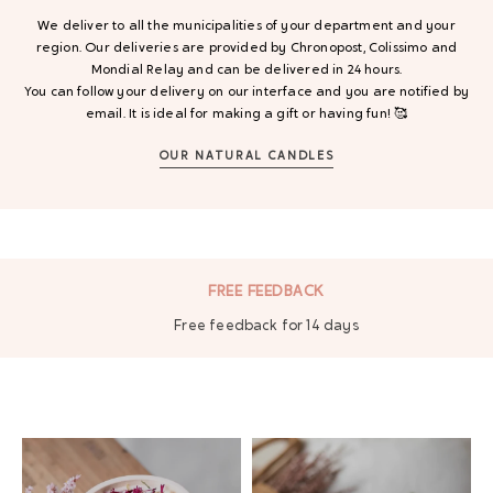
We deliver to all the municipalities of your department and your
region. Our deliveries are provided by Chronopost, Colissimo and
Mondial Relay and can be delivered in 24 hours.
You can follow your delivery on our interface and you are notified by
email. It is ideal for making a gift or having fun! 🥰
OUR NATURAL CANDLES
SECURE PAYMENT
By bank card, Paypal and 3 times at no cost.