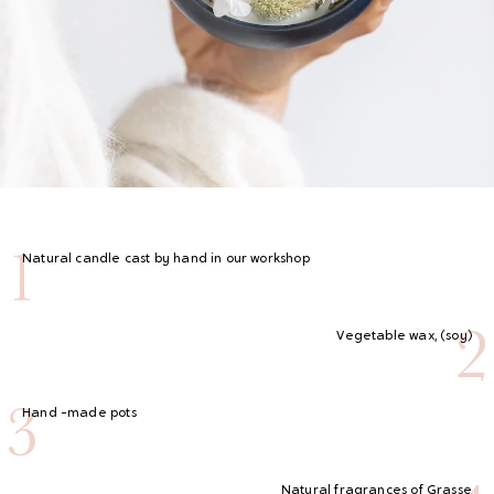
1
Natural candle cast by hand in our workshop
2
Vegetable wax, (soy)
3
Hand -made pots
Natural fragrances of Grasse