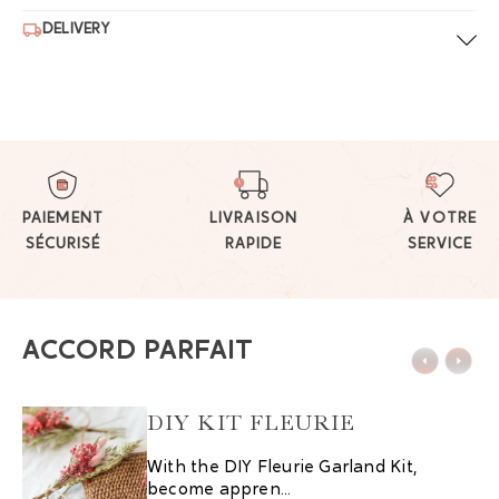
DELIVERY
PAIEMENT
LIVRAISON
À VOTRE
SÉCURISÉ
RAPIDE
SERVICE
ACCORD PARFAIT
DIY KIT FLEURIE
With the DIY Fleurie Garland Kit,
become appren...