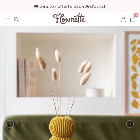
🚚 Livraison offerte dès 40€ d'achat
0