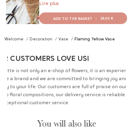
Lire plus
ADD TO THE BASKET
-
28,00 €
Welcome
/
Decoration
/
Vase
/
Flaming Yellow Vase
UR CUSTOMERS LOVE US!
wrette is not only an e-shop of flowers, it is an experience
are a brand and we are committed to bringing joy and
uty to your life. Our customers are full of praise on our
erb floral compositions, our delivery service is reliable an
 exceptional customer service.
You will also like