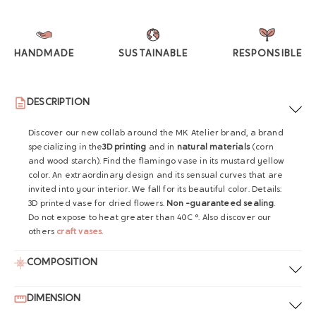
HANDMADE
SUSTAINABLE
RESPONSIBLE
DESCRIPTION
Discover our new collab around the MK Atelier brand, a brand
specializing in the
3D printing
and in
natural materials
(corn
and wood starch). Find the flamingo vase in its mustard yellow
color. An extraordinary design and its sensual curves that are
invited into your interior. We fall for its beautiful color. Details:
3D printed vase for dried flowers.
Non -guaranteed sealing
.
Do not expose to heat greater than 40C °. Also discover our
others
craft vases
.
COMPOSITION
DIMENSION