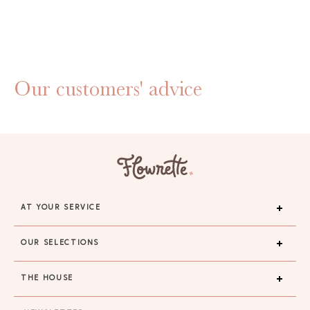
Our customers' advice
AT YOUR SERVICE
OUR SELECTIONS
THE HOUSE