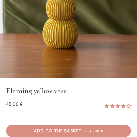
GAYA TOILETRY BAG
ADD - 24,00 €
Flaming yellow vase
45,00 €
ADD TO THE BASKET
-
45,00 €