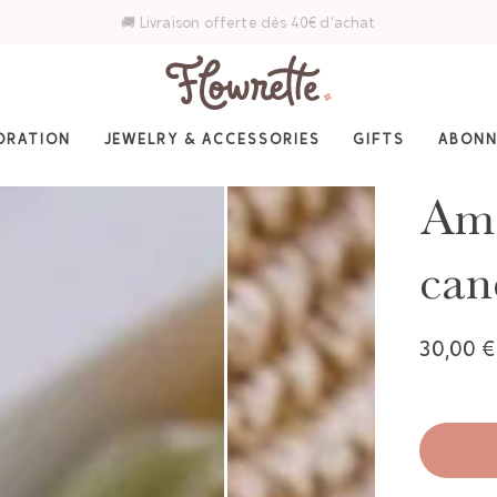
⭐ 4,6/5 sur Trustpilot — Plus de 3 000 avis
ORATION
JEWELRY & ACCESSORIES
GIFTS
ABON
Ama
can
30,00 €