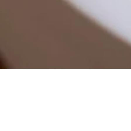
Welcome
/
Decoration
/
Candle
/
Amandier Flower Flo