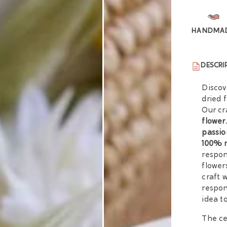
HANDMA
DESCRI
Discov
dried 
Our cr
flower.
passio
100% 
respon
flower
craft 
respon
idea t
The ce