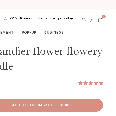
0
+300 gift ideas to offer or offer yourself ❤️
NEMENT
POP-UP
BUSINESS
ndier flower flowery
dle
ADD TO THE BASKET
-
30,00 €