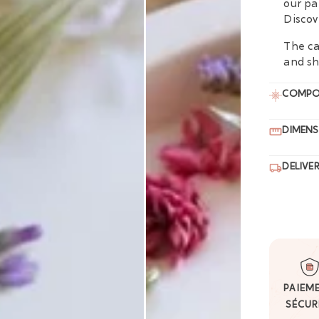
our pa
Discov
The ca
and sh
COMPO
DIMENS
DELIVE
PAIEM
SÉCUR