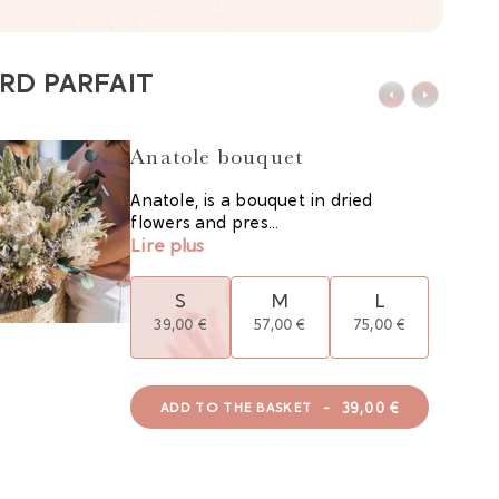
RD PARFAIT
Anatole bouquet
Anatole, is a bouquet in dried
flowers and pres...
Lire plus
S
M
L
39,00 €
57,00 €
75,00 €
-
39,00 €
ADD TO THE BASKET