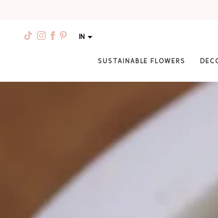
IN
SUSTAINABLE FLOWERS
DEC