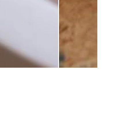
wery Candle