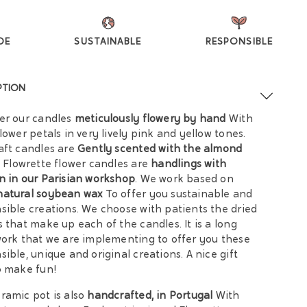
DE
SUSTAINABLE
RESPONSIBLE
PTION
er our candles
meticulously flowery by hand
With
flower petals in very lively pink and yellow tones.
aft candles are
Gently scented with the almond
Flowrette flower candles are
handlings with
n in our Parisian workshop
. We work based on
natural soybean wax
To offer you sustainable and
sible creations. We choose with patients the dried
s that make up each of the candles. It is a long
work that we are implementing to offer you these
sible, unique and original creations. A nice gift
o make fun!
ramic pot is also
handcrafted, in Portugal
With