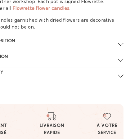
rtner workshop. Each pot is signed Flowrette.
er all
Flowrette flower candles
.
ndles garnished with dried flowers are decorative
ould not be on.
SITION
ION
RY
ENT
LIVRAISON
À VOTRE
ISÉ
RAPIDE
SERVICE