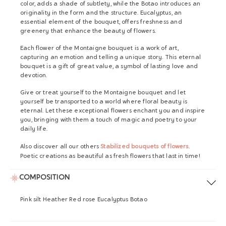
color, adds a shade of subtlety, while the Botao introduces an
originality in the form and the structure. Eucalyptus, an
essential element of the bouquet, offers freshness and
greenery that enhance the beauty of flowers.
Each flower of the Montaigne bouquet is a work of art,
capturing an emotion and telling a unique story. This eternal
bouquet is a gift of great value, a symbol of lasting love and
devotion.
Give or treat yourself to the Montaigne bouquet and let
yourself be transported to a world where floral beauty is
eternal. Let these exceptional flowers enchant you and inspire
you, bringing with them a touch of magic and poetry to your
daily life.
Also discover all our others
Stabilized bouquets of flowers
.
Poetic creations as beautiful as fresh flowers that last in time!
COMPOSITION
Pink silt Heather Red rose Eucalyptus Botao