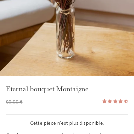
GAYA TOILETRY BAG
ADD - 24,00 €
Eternal bouquet Montaigne
99,00 €
Cette pièce n'est plus disponible.