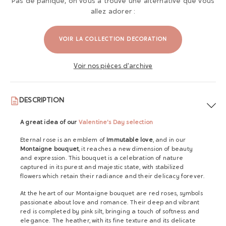
Pas de panique, on vous a trouvé une alternative que vous
allez adorer :
VOIR LA COLLECTION DECORATION
Voir nos pièces d'archive
DESCRIPTION
A great idea of ​​our
Valentine's Day selection
Eternal rose is an emblem of
Immutable love
, and in our
Montaigne bouquet
, it reaches a new dimension of beauty
and expression. This bouquet is a celebration of nature
captured in its purest and majestic state, with stabilized
flowers which retain their radiance and their delicacy forever.
At the heart of our Montaigne bouquet are red roses, symbols
passionate about love and romance. Their deep and vibrant
red is completed by pink silt, bringing a touch of softness and
elegance. The heather, with its fine texture and its delicate