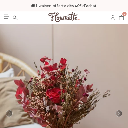
🚚 Livraison offerte dès 40€ d'achat
0