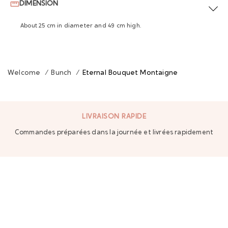
DIMENSION
About 25 cm in diameter and 49 cm high.
Welcome
/
Bunch
/
Eternal Bouquet Montaigne
LIVRAISON RAPIDE
Commandes préparées dans la journée et livrées rapidement