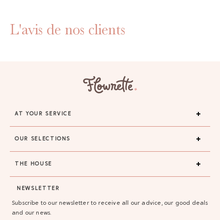
L'avis de nos clients
AT YOUR SERVICE
OUR SELECTIONS
THE HOUSE
NEWSLETTER
Subscribe to our newsletter to receive all our advice, our good deals
and our news.