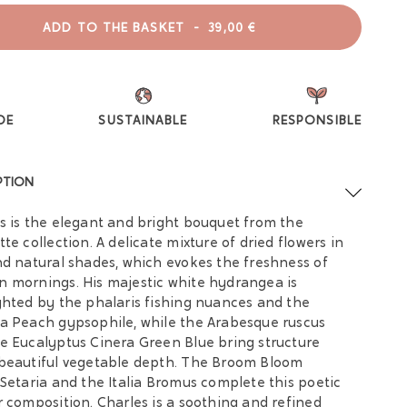
ADD TO THE BASKET
-
39,00 €
DE
SUSTAINABLE
RESPONSIBLE
PTION
s is the elegant and bright bouquet from the
tte collection. A delicate mixture of dried flowers in
nd natural shades, which evokes the freshness of
 mornings. His majestic white hydrangea is
ghted by the phalaris fishing nuances and the
a Peach gypsophile, while the Arabesque ruscus
e Eucalyptus Cinera Green Blue bring structure
beautiful vegetable depth. The Broom Bloom
 Setaria and the Italia Bromus complete this poetic
r composition. Charles is a soothing and refined