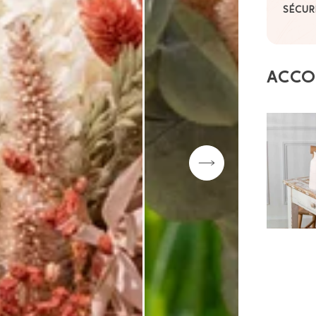
SÉCUR
ACCO