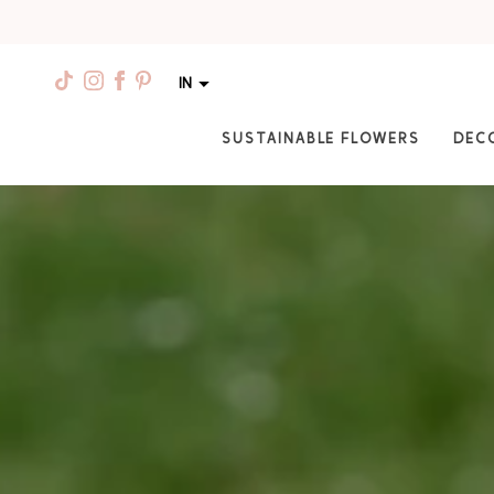
IN
SUSTAINABLE FLOWERS
DEC