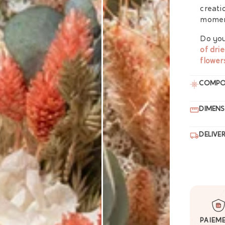
creati
moment
Do you
of dri
flower
COMPO
DIMENS
DELIVE
PAIEM