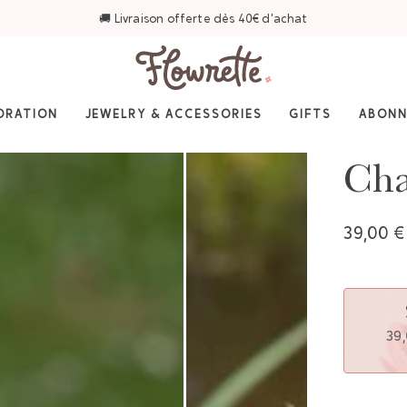
⭐ 4,6/5 sur Trustpilot — Plus de 3 000 avis
ORATION
JEWELRY & ACCESSORIES
GIFTS
ABON
Cha
39,00 €
39