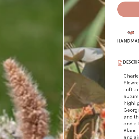
HANDMA
DESCRI
Charle
Flowre
soft a
autumn
highli
Georgi
and th
and a 
Blanc,
and ai