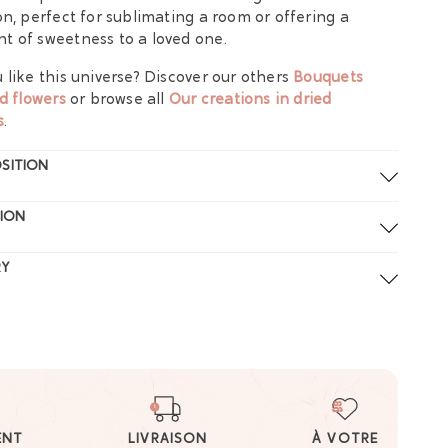
on, perfect for sublimating a room or offering a
 of sweetness to a loved one.
 like this universe? Discover our others
Bouquets
ed flowers
or browse all
Our creations in dried
s
.
SITION
ION
RY
ENT
LIVRAISON
À VOTRE