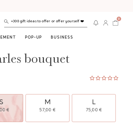
0
+300 gift ideas to offer or offer yourself ❤️
NEMENT
POP-UP
BUSINESS
rles bouquet
S
M
L
,00 €
57,00 €
75,00 €