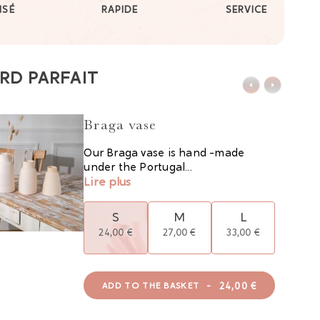
ISÉ
RAPIDE
SERVICE
RD PARFAIT
Braga vase
Our Braga vase is hand -made
under the Portugal...
Lire plus
S
M
L
24,00 €
27,00 €
33,00 €
-
24,00 €
ADD TO THE BASKET