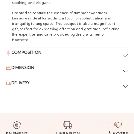
soothing and elegant.
Created to capture the essence of summer sweetness,
Léandre is ideal for adding a touch of sophistication and
tranquility to any space. This bouquet is also a magnificent
gift, perfect for expressing affection and gratitude, reflecting
the expertise and care provided by the craftsmen of
Flowrette.
COMPOSITION
DIMENSION
DELIVERY