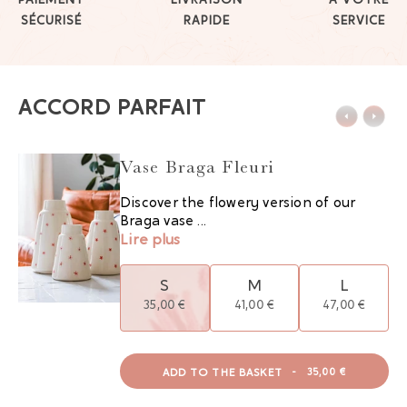
PAIEMENT
LIVRAISON
À VOTRE
SÉCURISÉ
RAPIDE
SERVICE
ACCORD PARFAIT
Vase Braga Fleuri
Discover the flowery version of our
Braga vase ...
Lire plus
S
M
L
35,00 €
41,00 €
47,00 €
ADD TO THE BASKET
-
35,00 €