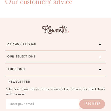
Our customers' advice
AT YOUR SERVICE
OUR SELECTIONS
THE HOUSE
NEWSLETTER
Subscribe to our newsletter to receive all our advice, our good deals
and our news.
I REGISTER