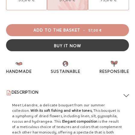
ADD TO THE BASKET
-
57,00 €
BUY IT NOW
HANDMADE
SUSTAINABLE
RESPONSIBLE
DESCRIPTION
Meet Léandre, a delicate bouquet from our summer
collection.
With its soft fishing and white tones,
This bouquet is
a symphony of dried flowers, including linen, silt, gypsophila,
ruscus and hydrangea. This
Elegant composition
is the result
of a meticulous choice of textures and colors that complement
each other harmoniously, offering a spectacle that is both