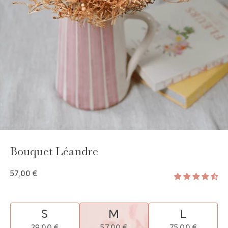
GAYA TOILETRY BAG
ADD - 24,00 €
Bouquet Léandre
57,00 €
S
M
L
39,00 €
57,00 €
75,00 €