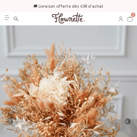
🚚 Livraison offerte dès 40€ d'achat
0