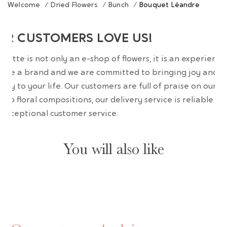
Welcome
/
Dried Flowers
/
Bunch
/
Bouquet Léandre
UR CUSTOMERS LOVE US!
wrette is not only an e-shop of flowers, it is an experience
are a brand and we are committed to bringing joy and
uty to your life. Our customers are full of praise on our
erb floral compositions, our delivery service is reliable an
 exceptional customer service.
You will also like