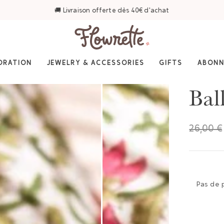
ORATION
JEWELRY & ACCESSORIES
GIFTS
ABON
Bal
26,00 €
Pas de 