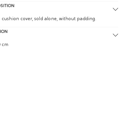
SITION
 cushion cover, sold alone, without padding.
ION
0 cm