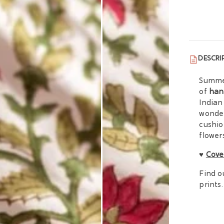
DESCRI
Summer
of
han
Indian
wonder
cushio
flowers
♥
Cove
Find o
prints.