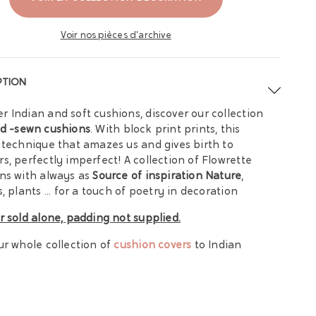
Voir nos pièces d'archive
PTION
 Indian and soft cushions, discover our collection
d -sewn cushions
. With block print prints, this
 technique that amazes us and gives birth to
s, perfectly imperfect!
A collection of Flowrette
ns with always as
Source of inspiration Nature
,
, plants ... for a touch of poetry in decoration
r sold alone, padding not supplied.
ur whole collection of
cushion covers
to Indian