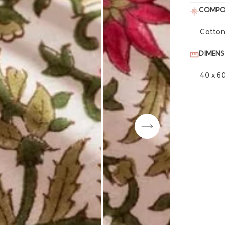
COMPO
Cotton
DIMENS
40 x 6