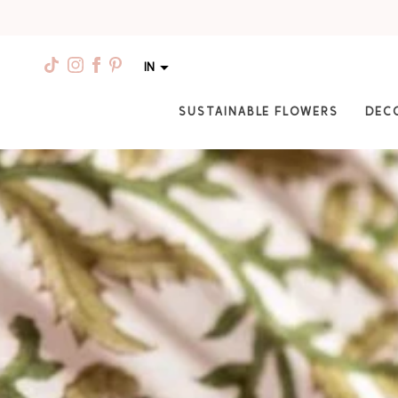
IN
SUSTAINABLE FLOWERS
DEC