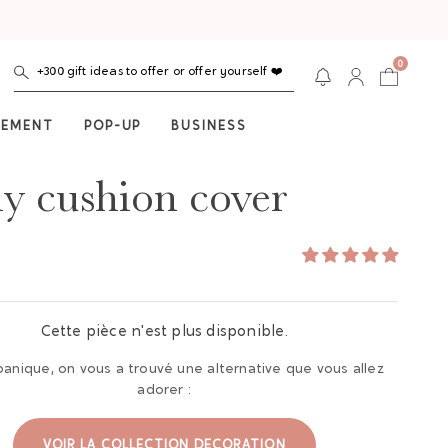
0
+300 gift ideas to offer or offer yourself ❤️
NEMENT
POP-UP
BUSINESS
ly cushion cover
Cette pièce n'est plus disponible.
panique, on vous a trouvé une alternative que vous allez
adorer :
VOIR LA COLLECTION DECORATION