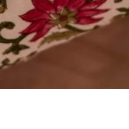
OUT OF STOCK