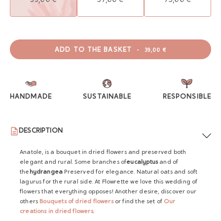
ADD TO THE BASKET
-
39,00 €
HANDMADE
SUSTAINABLE
RESPONSIBLE
DESCRIPTION
Anatole, is a bouquet in dried flowers and preserved both
elegant and rural. Some branches of
eucalyptus
and of
the
hydrangea
Preserved for elegance. Natural oats and soft
lagurus for the rural side. At Flowrette we love this wedding of
flowers that everything opposes! Another desire, discover our
others
Bouquets of dried flowers
or find the set of
Our
creations in dried flowers
.