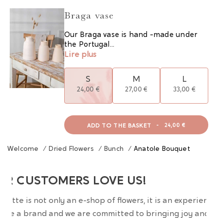
Braga vase
Our Braga vase is hand -made under
the Portugal...
Lire plus
S
M
L
24,00 €
27,00 €
33,00 €
ADD TO THE BASKET
-
24,00 €
Welcome
/
Dried Flowers
/
Bunch
/
Anatole Bouquet
UR CUSTOMERS LOVE US!
wrette is not only an e-shop of flowers, it is an experience
are a brand and we are committed to bringing joy and