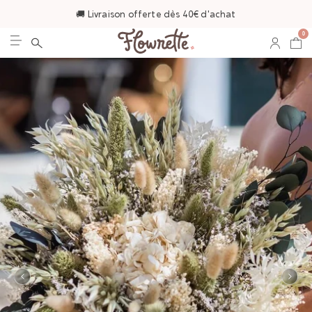
🚚 Livraison offerte dès 40€ d'achat
0