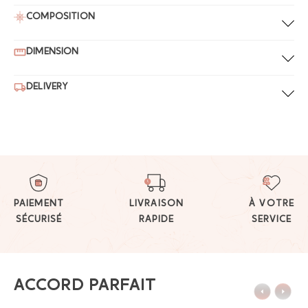
COMPOSITION
DIMENSION
DELIVERY
PAIEMENT
LIVRAISON
À VOTRE
SÉCURISÉ
RAPIDE
SERVICE
ACCORD PARFAIT