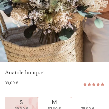
GAYA TOILETRY BAG
ADD - 24,00 €
Anatole bouquet
39,00 €
S
M
L
39,00 €
57,00 €
75,00 €