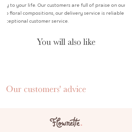
uty to your life. Our customers are full of praise on our
erb floral compositions, our delivery service is reliable an
 exceptional customer service.
You will also like
Our customers' advice