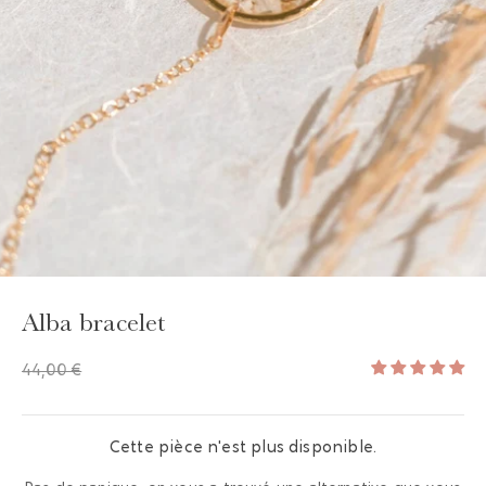
GAYA TOILETRY BAG
ADD - 24,00 €
Alba bracelet
44,00 €
Cette pièce n'est plus disponible.