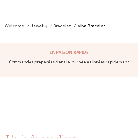
Welcome
/
Jewelry
/
Bracelet
/
Alba Bracelet
LIVRAISON RAPIDE
Commandes préparées dans la journée et livrées rapidement