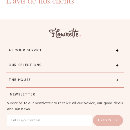
L'avis de nos clients
AT YOUR SERVICE
OUR SELECTIONS
THE HOUSE
NEWSLETTER
Subscribe to our newsletter to receive all our advice, our good deals
and our news.
I REGISTER