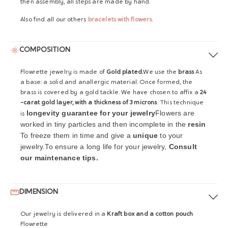
then assembly, all steps are made by hand.
Also find all our others
bracelets with flowers
.
COMPOSITION
Flowrette jewelry is made of
Gold plated.
We use the
brass
As
a base: a solid and anallergic material. Once formed, the
brass is covered by a gold tackle. We have chosen to affix a
24
-carat gold layer, with a thickness of 3 microns
. This technique
longevity guarantee for your jewelry
Flowers are
is
worked in tiny particles and then incomplete in the
resin
To freeze them in time and give a
unique
to your
jewelry.
To ensure a long life for your jewelry,
Consult
our maintenance tips.
DIMENSION
Our jewelry is delivered in a
Kraft box and a cotton pouch
Flowrette