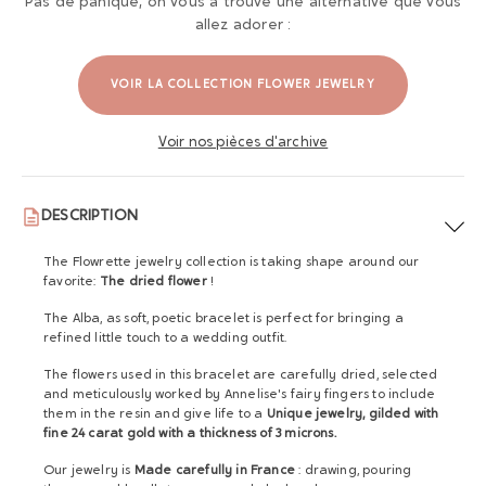
Pas de panique, on vous a trouvé une alternative que vous
allez adorer :
VOIR LA COLLECTION FLOWER JEWELRY
Voir nos pièces d'archive
DESCRIPTION
The Flowrette jewelry collection is taking shape around our
favorite:
The dried flower
!
The Alba, as soft, poetic bracelet is perfect for bringing a
refined little touch to a wedding outfit.
The flowers used in this bracelet are carefully dried, selected
and meticulously worked by Annelise's fairy fingers to include
them in the resin and give life to a
Unique jewelry, gilded with
fine 24 carat gold with a thickness of 3 microns.
Our jewelry is
Made carefully in France
: drawing, pouring