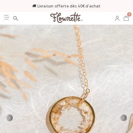
🚚 Livraison offerte dès 40€ d'achat
0