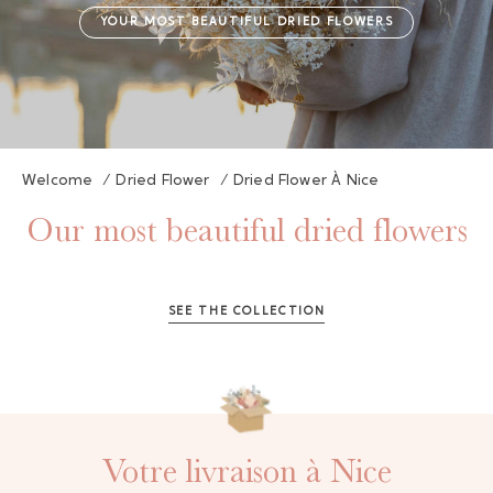
YOUR MOST BEAUTIFUL DRIED FLOWERS
Welcome
/
Dried Flower
/
Dried Flower À Nice
Our most beautiful dried flowers
GAYA TOILETRY BAG
ADD - 24,00 €
SEE THE COLLECTION
Votre livraison à Nice