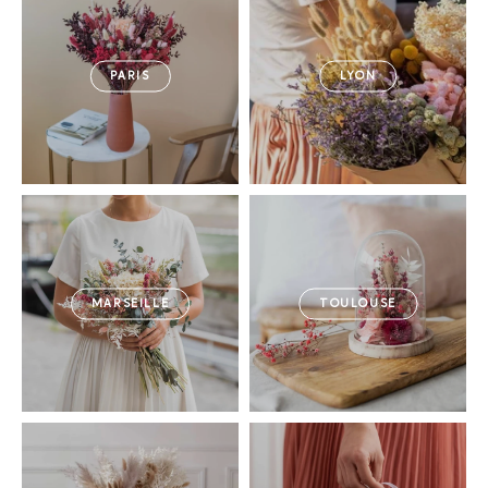
PARIS
LYON
MARSEILLE
TOULOUSE