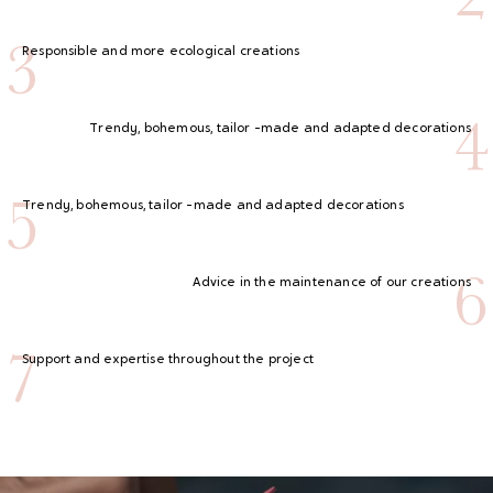
3
Responsible and more ecological creations
4
Trendy, bohemous, tailor -made and adapted decorations
5
Trendy, bohemous, tailor -made and adapted decorations
6
Advice in the maintenance of our creations
7
Support and expertise throughout the project