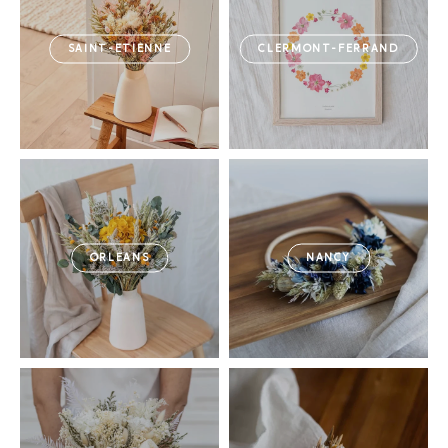
SAINT-ETIENNE
CLERMONT-FERRAND
ORLEANS
NANCY