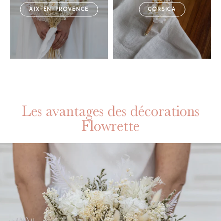
AIX-EN-PROVENCE
CORSICA
Les avantages des décorations
Flowrette