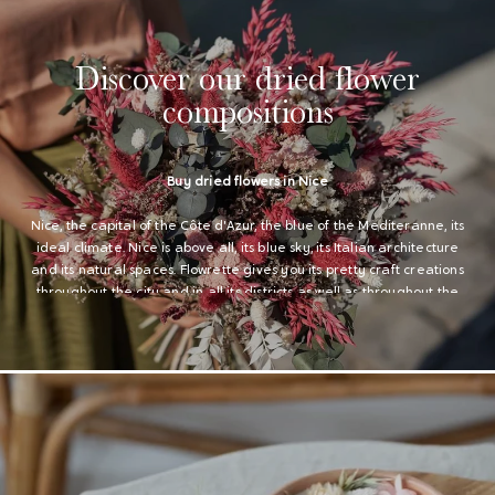
Discover our dried flower
compositions
Buy dried flowers in Nice
Nice, the capital of the Côte d'Azur, the blue of the Mediteranne, its
ideal climate. Nice is above all, its blue sky, its Italian architecture
and its natural spaces. Flowrette gives you its pretty craft creations
throughout the city and in all its districts as well as throughout the
Alpes Maritimes region.
Division of dried flowers in all the Alpes-Maritimes (06)
Our creations are delivered with Colissimo and Chronopost very
quickly in Nice. We also deliver to all the Alpes-Maritimes (06).
Especially in Antibes, Cagnes-sur-Mer, Cannes, Grasse, Le Cannet,
Menton ... We deliver in all the municipalities of the department and
in all the other regions. You will find all our compositions in dried