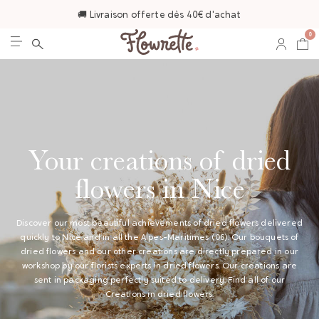
🚚 Livraison offerte dès 40€ d'achat
0
Your creations of dried
flowers in Nice
Discover our most beautiful achievements of dried flowers delivered
quickly to Nice and in all the Alpes-Maritimes (06). Our bouquets of
dried flowers and our other creations are directly prepared in our
workshop by our florists experts in dried flowers. Our creations are
sent in packaging perfectly suited to delivery. Find all of our
Creations in dried flowers
.