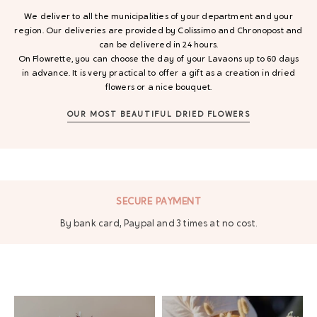
We deliver to all the municipalities of your department and your
region. Our deliveries are provided by Colissimo and Chronopost and
can be delivered in 24 hours.
On Flowrette, you can choose the day of your Lavaons up to 60 days
in advance. It is very practical to offer a gift as a creation in dried
flowers or a nice bouquet.
OUR MOST BEAUTIFUL DRIED FLOWERS
NT
FREE DELIVERY
es at no cost.
From 70 € of purchase in ma