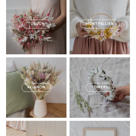
TOULON
MONTPELLIER
AVIGNON
TOWERS