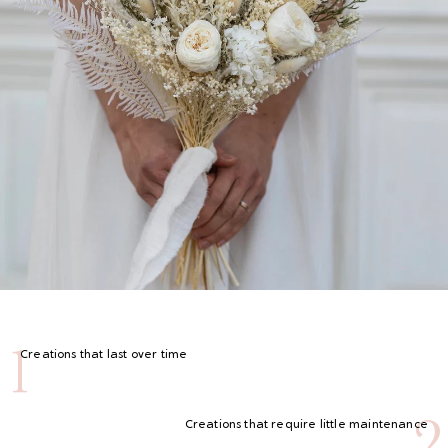
1
Creations that last over time
2
Creations that require little maintenance