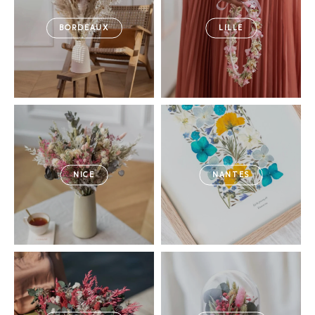
BORDEAUX
LILLE
NICE
NANTES