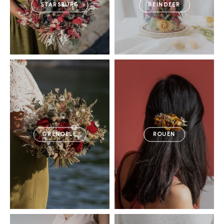
STARSBURG
REINDEER
GRENOBLE
ROUEN