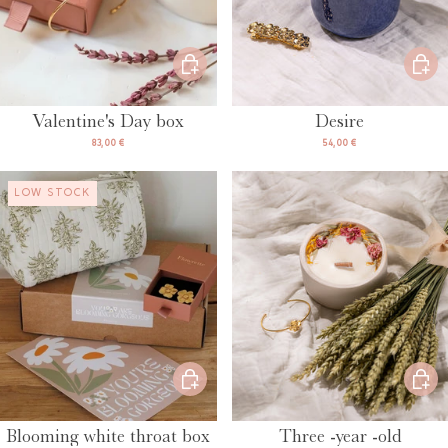
Valentine's Day box
Desire
83,00 €
54,00 €
LOW STOCK
Blooming white throat box
Three -year -old