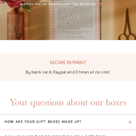
want to cherish. Also discover the whole our
gift boxes
.
SECURE PAYMENT
By bank card, Paypal and 3 times at no cost.
Your questions about our boxes
HOW ARE YOUR GIFT BOXES MADE UP?