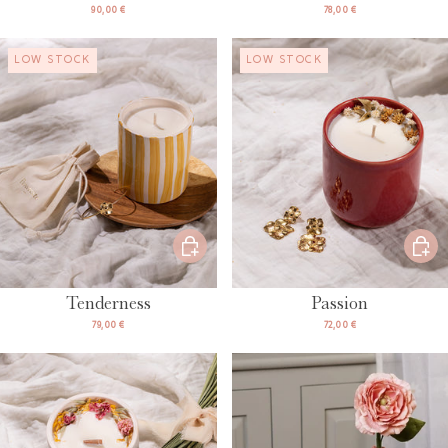
90,00 €
78,00 €
LOW STOCK
LOW STOCK
Tenderness
Passion
79,00 €
72,00 €