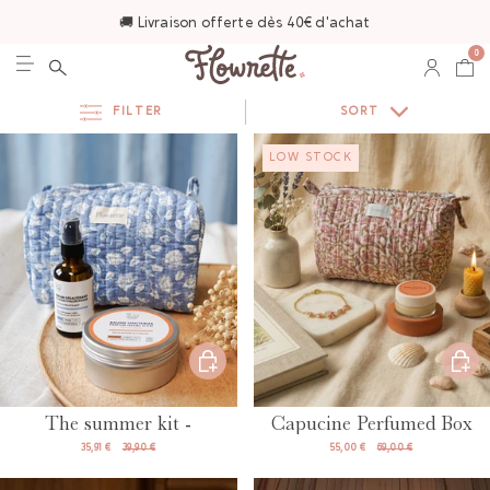
🚚 Livraison offerte dès 40€ d'achat
0
FILTER
SORT
LOW STOCK
The summer kit -
Capucine Perfumed Box
35,91 €
39,90 €
55,00 €
69,00 €