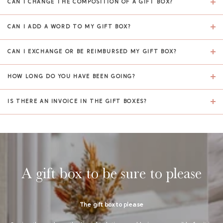
CAN I CHANGE THE COMPOSITION OF A GIFT BOX?
CAN I ADD A WORD TO MY GIFT BOX?
CAN I EXCHANGE OR BE REIMBURSED MY GIFT BOX?
HOW LONG DO YOU HAVE BEEN GOING?
IS THERE AN INVOICE IN THE GIFT BOXES?
A gift box to be sure to please
The gift box to please