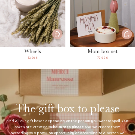
Wheels
Mom box set
32,00 €
70,00 €
The gift box to please
Find all our gift boxes depending on the person you want to spoil. Our
boxes are created to be
sure to please
And we create them
according to a party, an opportunity or according to a person we