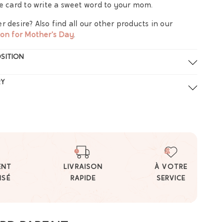
ce card to write a sweet word to your mom.
r desire? Also find all our other products in our
ion for Mother's Day
.
SITION
RY
ENT
LIVRAISON
À VOTRE
ISÉ
RAPIDE
SERVICE