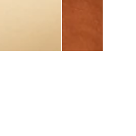
 LOVE US!