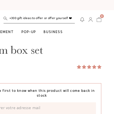
0
+300 gift ideas to offer or offer yourself ❤️
NEMENT
POP-UP
BUSINESS
 box set
e first to know when this product will come back in
stock