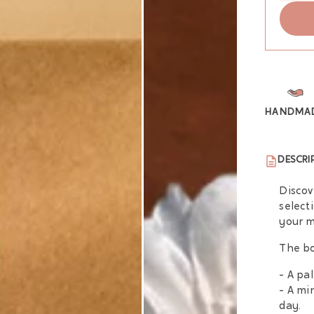
HANDMA
DESCRI
Discov
select
your m
The bo
- A pa
- A mi
day.