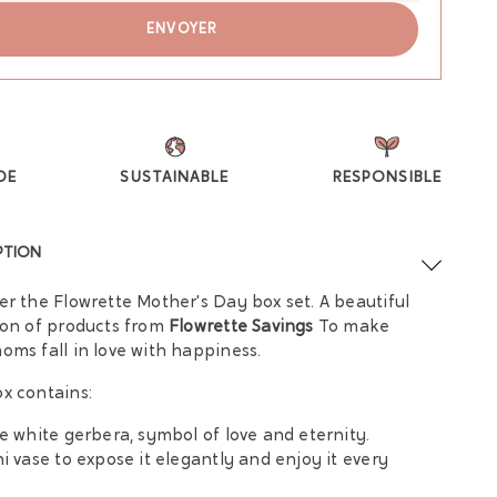
DE
SUSTAINABLE
RESPONSIBLE
PTION
er the Flowrette Mother's Day box set. A beautiful
ion of products from
Flowrette Savings
To make
oms fall in love with happiness.
x contains:
le white gerbera, symbol of love and eternity.
ni vase to expose it elegantly and enjoy it every