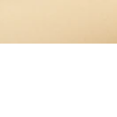
OUT OF STOCK
Welcome
/
Mom Box Set
OUR CUSTOMERS