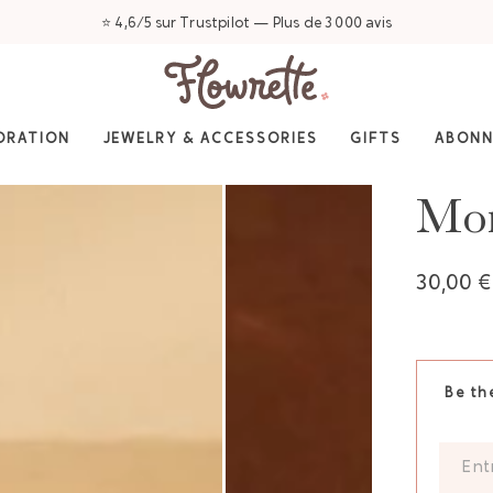
⭐ 4,6/5 sur Trustpilot — Plus de 3 000 avis
ORATION
JEWELRY & ACCESSORIES
GIFTS
ABON
Mom
30,00 €
Be th