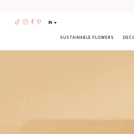
IN
SUSTAINABLE FLOWERS
DEC