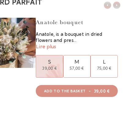
RD PARFAIT
Anatole bouquet
Anatole, is a bouquet in dried
flowers and pres...
Lire plus
S
M
L
39,00 €
57,00 €
75,00 €
-
39,00 €
ADD TO THE BASKET