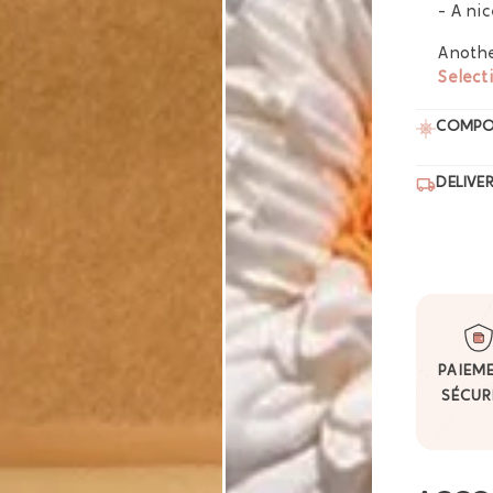
- A ni
Anothe
Select
COMPO
DELIVE
PAIEM
SÉCUR