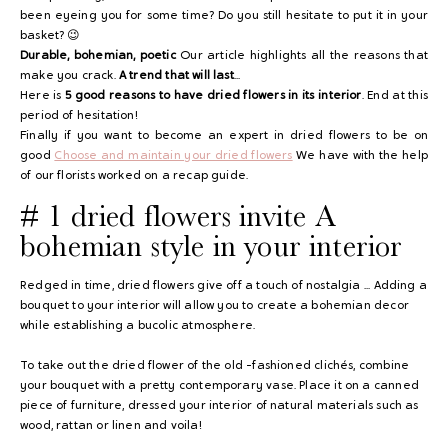
been eyeing you for some time? Do you still hesitate to put it in your
basket? 😉
Durable, bohemian, poetic
Our article highlights all the reasons that
make you crack.
A trend that will last
...
Here is
5 good reasons to have dried flowers in its interior
. End at this
period of hesitation!
Finally if you want to become an expert in dried flowers to be on
good
Choose and maintain your dried flowers
We have with the help
of our florists worked on a recap guide.
# 1 dried flowers invite
A
bohemian style in your interior
Redged in time, dried flowers give off a touch of nostalgia ... Adding a
bouquet to your interior will allow you to create a bohemian decor
while establishing a bucolic atmosphere.
To take out the dried flower of the old -fashioned clichés, combine
your bouquet with a pretty contemporary vase. Place it on a canned
piece of furniture, dressed your interior of natural materials such as
wood, rattan or linen and voila!