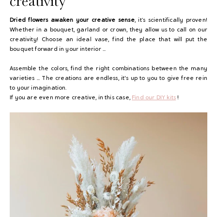
creativity
Dried flowers awaken your creative sense
, it’s scientifically proven!
Whether in a bouquet, garland or crown, they allow us to call on our
creativity! Choose an ideal vase, find the place that will put the
bouquet forward in your interior ...
Assemble the colors, find the right combinations between the many
varieties ... The creations are endless, it's up to you to give free rein
to your imagination.
If you are even more creative, in this case,
Find our DIY kits
!