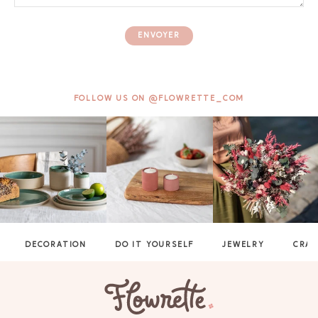
ENVOYER
FOLLOW US ON @FLOWRETTE_COM
DECORATION
DO IT YOURSELF
JEWELRY
CRAF