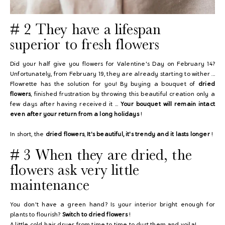
# 2 They have
a lifespan
superior to fresh flowers
Did your half give you flowers for Valentine's Day on February 14?
Unfortunately, from February 19, they are already starting to wither ...
Flowrette has the solution for you! By buying a bouquet of
dried
flowers
, finished frustration by throwing this beautiful creation only a
few days after having received it ...
Your bouquet will remain intact
even after your return from a long holidays
!
In short, the
dried flowers
,
It's beautiful, it's trendy and it lasts longer
!
# 3 When they are dried, the
flowers ask
very little
maintenance
You don't have a green hand? Is your interior bright enough for
plants to flourish?
Switch to dried flowers
!
A little cold hair dryer from time to time to dust them and voila!