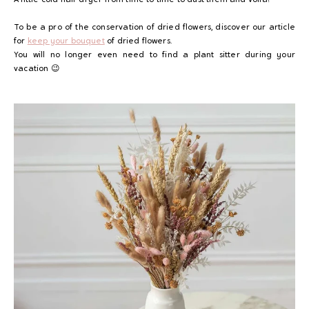
To be a pro of the conservation of dried flowers, discover our article
for
keep your bouquet
of dried flowers.
You will no longer even need to find a plant sitter during your
vacation 😉