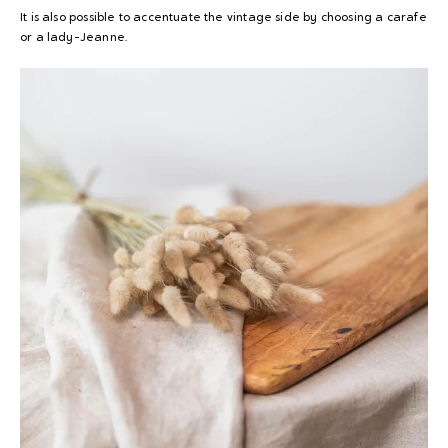
It is also possible to accentuate the vintage side by choosing a carafe
or a lady-Jeanne.