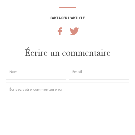
PARTAGER L’ARTICLE
Écrire un commentaire