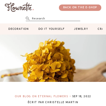
BACK ON THE E-SHOP
Research
DECORATION
DO IT YOURSELF
JEWELRY
CRAF
OUR BLOG ON ETERNAL FLOWERS
SEP 18, 2022
ÉCRIT PAR CHRISTELLE MARTIN