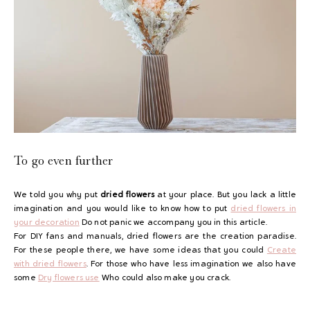
To go even further
We told you why put
dried flowers
at your place. But you lack a little
imagination and you would like to know how to put
dried flowers in
your decoration
Do not panic we accompany you in this article.
For DIY fans and manuals, dried flowers are the creation paradise.
For these people there, we have some ideas that you could
Create
with dried flowers
. For those who have less imagination we also have
some
Dry flowers use
Who could also make you crack.