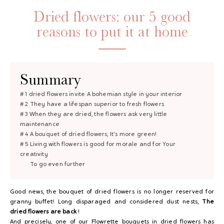
Dried flowers: our 5 good
reasons to put it at home
Summary
# 1 dried flowers invite
A bohemian style in your interior
# 2 They have
a lifespan
superior to fresh flowers
GAYA TOILETRY BAG
# 3 When they are dried, the flowers ask
very little
maintenance
ADD - 24,00 €
# 4 A bouquet of dried flowers,
It's more green!
# 5 Living with flowers is good for morale and for
Your
creativity
To go even further
Good news, the bouquet of dried flowers is no longer reserved for
granny buffet! Long disparaged and considered dust nests,
The
dried flowers are back
!
And precisely, one of our Flowrette bouquets in dried flowers has