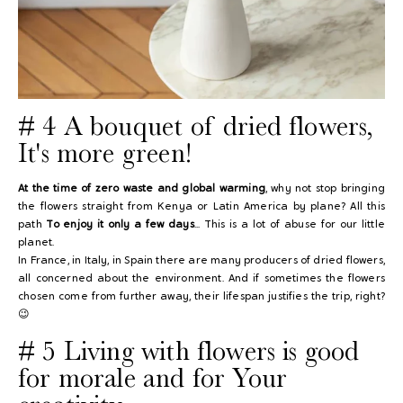
# 4 A bouquet of dried flowers,
It's more green!
At the time of zero waste and global warming
, why not stop bringing
the flowers straight from Kenya or Latin America by plane? All this
path
To enjoy it only a few days
... This is a lot of abuse for our little
planet.
In France, in Italy, in Spain there are many producers of dried flowers,
all concerned about the environment. And if sometimes the flowers
chosen come from further away, their lifespan justifies the trip, right?
😉
# 5 Living with flowers is good
for morale and for
Your