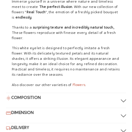
Immerse yourself in a universe where nature and timeless
meet to create
The perfect illusion
. With our new collection of
flowers "
Real Touch
", the emotion of a freshly picked bouquet
is
endlessly
.
Thanks to a
surprising texture and incredibly natural touch,
These flowers reproduce with finesse every detail of a fresh
flower.
This white eyelet is designed to perfectly imitate a fresh
flower. With its delicately textured petals and its natural
shades, it offers a striking illusion. Its elegant appearance and
longevity make it an ideal choice for any refined decoration.
Practical and timeless, it requires no maintenance and retains
its radiance over the seasons.
Also discover our other varieties of
Flowers
.
COMPOSITION
DIMENSION
DELIVERY