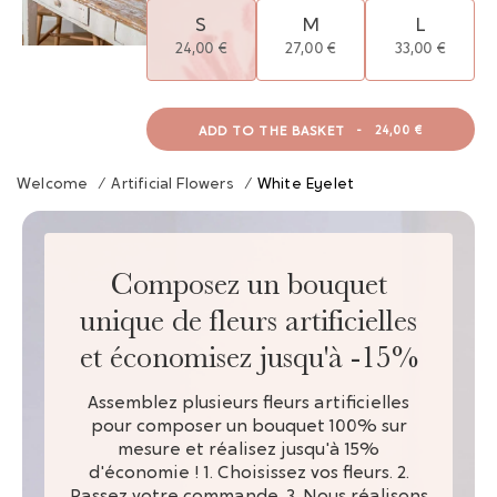
S
M
L
24,00 €
27,00 €
33,00 €
ADD TO THE BASKET
-
24,00 €
Welcome
/
Artificial Flowers
/
White Eyelet
Composez un bouquet
unique de fleurs artificielles
et économisez jusqu'à -15%
Assemblez plusieurs fleurs artificielles
pour composer un bouquet 100% sur
mesure et réalisez jusqu'à 15%
d'économie ! 1. Choisissez vos fleurs. 2.
Passez votre commande. 3. Nous réalisons