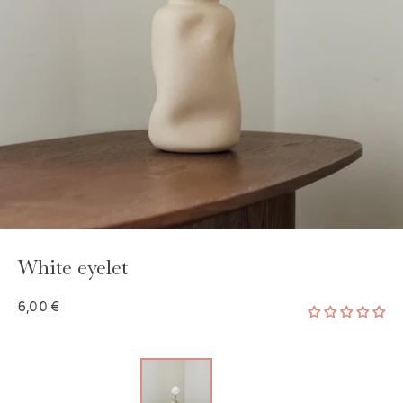
GAYA TOILETRY BAG
ADD - 24,00 €
White eyelet
6,00 €