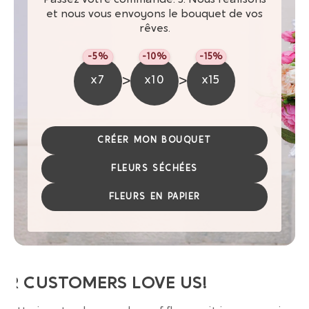
et nous vous envoyons le bouquet de vos
rêves.
-5%
-10%
-15%
>
>
x7
x10
x15
CRÉER MON BOUQUET
FLEURS SÉCHÉES
FLEURS EN PAPIER
UR CUSTOMERS LOVE US!