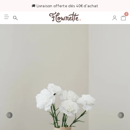
🚚 Livraison offerte dès 40€ d'achat
0