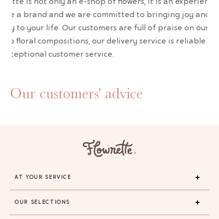
wrette is not only an e-shop of flowers, it is an experience
are a brand and we are committed to bringing joy and
uty to your life. Our customers are full of praise on our
erb floral compositions, our delivery service is reliable an
 exceptional customer service.
Our customers' advice
AT YOUR SERVICE
OUR SELECTIONS