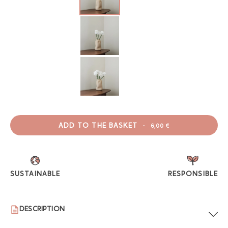
ADD TO THE BASKET
-
6,00 €
SUSTAINABLE
RESPONSIBLE
DESCRIPTION