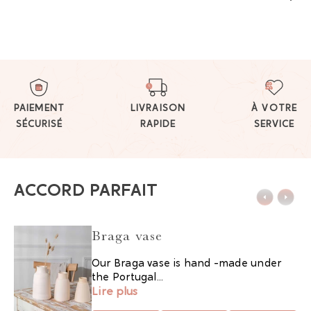
PAIEMENT
LIVRAISON
À VOTRE
SÉCURISÉ
RAPIDE
SERVICE
ACCORD PARFAIT
Braga vase
Our Braga vase is hand -made under
the Portugal...
Lire plus