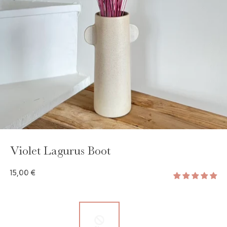
Violet Lagurus Boot
15,00 €