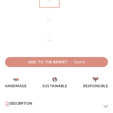
ADD TO THE BASKET
-
15,00 €
HANDMADE
SUSTAINABLE
RESPONSIBLE
DESCRIPTION