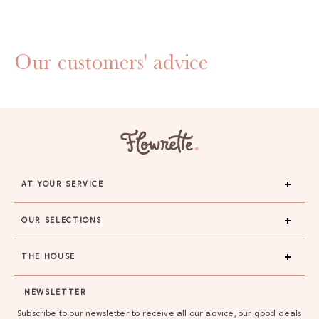
Our customers' advice
AT YOUR SERVICE
OUR SELECTIONS
THE HOUSE
GAYA TOILETRY BAG
NEWSLETTER
ADD - 24,00 €
Subscribe to our newsletter to receive all our advice, our good deals