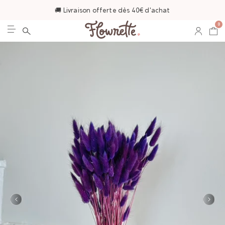
🚚 Livraison offerte dès 40€ d'achat
0