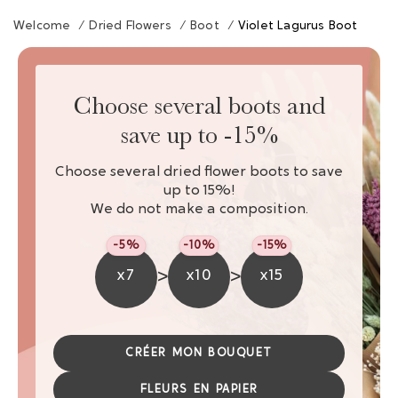
Welcome
/
Dried Flowers
/
Boot
/
Violet Lagurus Boot
Choose several boots and
save up to -15%
Choose several dried flower boots to save
up to 15%!
We do not make a composition.
-5%
-10%
-15%
>
>
x7
x10
x15
CRÉER MON BOUQUET
FLEURS EN PAPIER