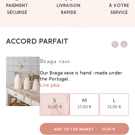
PAIEMENT
LIVRAISON
À VOTRE
SÉCURISÉ
RAPIDE
SERVICE
ACCORD PARFAIT
Braga vase
Our Braga vase is hand -made under
the Portugal...
Lire plus
S
M
L
24,00 €
27,00 €
33,00 €
ADD TO THE BASKET
-
24,00 €