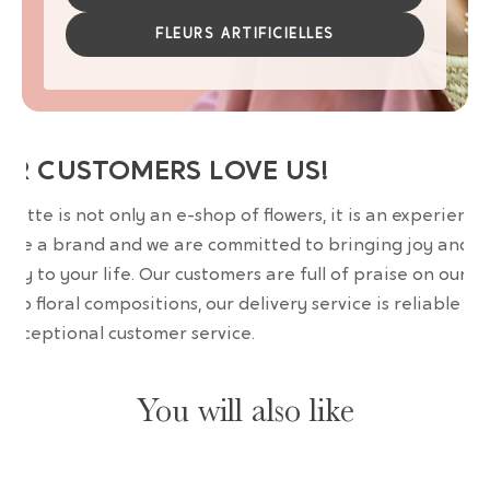
FLEURS ARTIFICIELLES
UR CUSTOMERS LOVE US!
wrette is not only an e-shop of flowers, it is an experience
are a brand and we are committed to bringing joy and
uty to your life. Our customers are full of praise on our
erb floral compositions, our delivery service is reliable an
 exceptional customer service.
You will also like