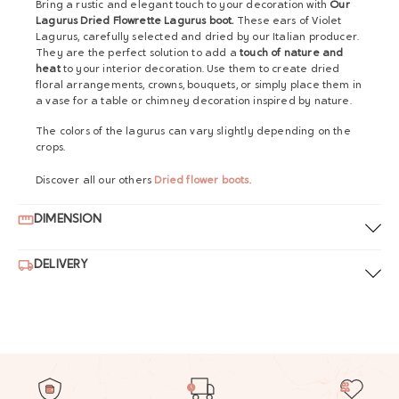
Bring a rustic and elegant touch to your decoration with
Our
Lagurus Dried Flowrette Lagurus boot.
These ears of Violet
Lagurus, carefully selected and dried by our Italian producer.
They are the perfect solution to add a
touch of nature and
heat
to your interior decoration. Use them to create dried
floral arrangements, crowns, bouquets, or simply place them in
a vase for a table or chimney decoration inspired by nature.
The colors of the lagurus can vary slightly depending on the
crops.
Discover all our others
Dried flower boots
.
DIMENSION
DELIVERY